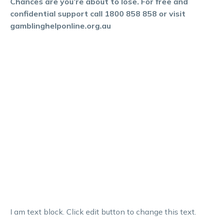
Chances are you’re about to lose. For free and
confidential support call 1800 858 858 or visit
gamblinghelponline.org.au
I am text block. Click edit button to change this text.