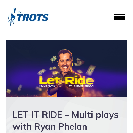
LET IT RIDE – Multi plays
with Ryan Phelan