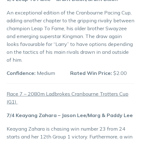
An exceptional edition of the Cranbourne Pacing Cup,
adding another chapter to the gripping rivalry between
champion Leap To Fame, his older brother Swayzee
and emerging superstar Kingman. The draw again
looks favourable for “Larry” to have options depending
on the tactics of his main rivals drawn in and outside
of him.
Confidence:
Medium
Rated Win Price:
$2.00
Race 7 – 2080m Ladbrokes Cranbourne Trotters Cup
(G1)
7/4 Keayang Zahara – Jason Lee/Marg & Paddy Lee
Keayang Zahara is chasing win number 23 from 24
starts and her 12th Group 1 victory. Furthermore, a win