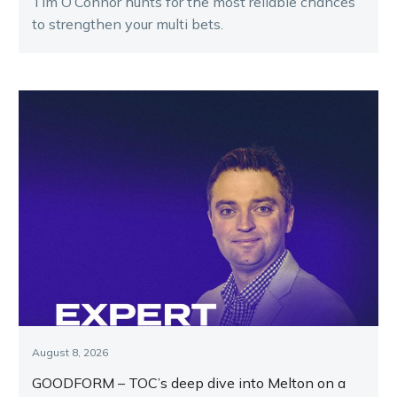
Tim O’Connor hunts for the most reliable chances
to strengthen your multi bets.
August 8, 2026
GOODFORM – TOC’s deep dive into Melton on a