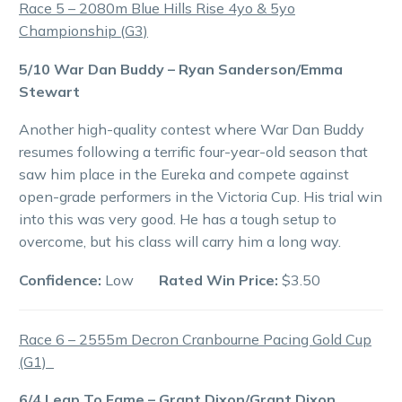
Race 5 – 2080m Blue Hills Rise 4yo & 5yo
Championship (G3)
5/10 War Dan Buddy – Ryan Sanderson/Emma
Stewart
Another high-quality contest where War Dan Buddy
resumes following a terrific four-year-old season that
saw him place in the Eureka and compete against
open-grade performers in the Victoria Cup. His trial win
into this was very good. He has a tough setup to
overcome, but his class will carry him a long way.
Confidence:
Low
Rated Win Price:
$3.50
Race 6 – 2555m Decron Cranbourne Pacing Gold Cup
(G1)
6/4 Leap To Fame – Grant Dixon/Grant Dixon