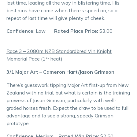
last time, leading all the way in blistering time. His
best runs have come when there’s speed on, so a
repeat of last time will give plenty of cheek.
Confidence:
Low
Rated Place Price:
$3.00
Race 3 – 2080m NZB Standardbred Vin Knight
st
Memorial Pace (1
heat)
3/1 Major Art – Cameron Hart/Jason Grimson
There’s guesswork tipping Major Art first-up from New
Zealand with no trial, but what is certain is the training
prowess of Jason Grimson, particularly with well-
graded horses fresh. Expect the draw to be used to full
advantage and to see a strong, speedy Grimson
prototype.
Confidence:
Medium
Rated Win Price:
$2.50