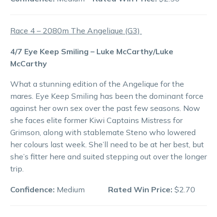
Race 4 – 2080m The Angelique (G3)
4/7 Eye Keep Smiling – Luke McCarthy/Luke
McCarthy
What a stunning edition of the Angelique for the
mares. Eye Keep Smiling has been the dominant force
against her own sex over the past few seasons. Now
she faces elite former Kiwi Captains Mistress for
Grimson, along with stablemate Steno who lowered
her colours last week. She’ll need to be at her best, but
she’s fitter here and suited stepping out over the longer
trip.
Confidence:
Medium
Rated Win Price:
$2.70