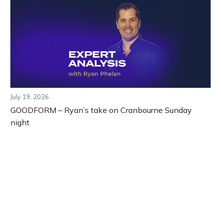
July 19, 2026
GOODFORM – Ryan’s take on Cranbourne Sunday
night