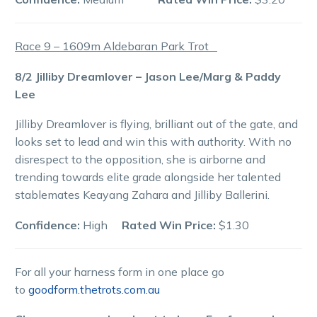
Race 9 – 1609m Aldebaran Park Trot
8/2 Jilliby Dreamlover – Jason Lee/Marg & Paddy
Lee
Jilliby Dreamlover is flying, brilliant out of the gate, and
looks set to lead and win this with authority. With no
disrespect to the opposition, she is airborne and
trending towards elite grade alongside her talented
stablemates Keayang Zahara and Jilliby Ballerini.
Confidence:
High
Rated Win Price:
$1.30
For all your harness form in one place go
to
goodform.thetrots.com.au