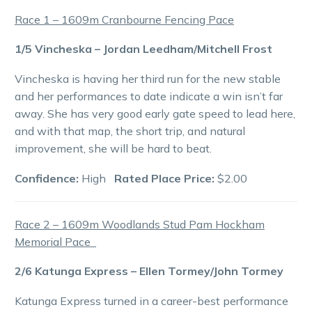
Race 1 – 1609m Cranbourne Fencing Pace
1/5 Vincheska – Jordan Leedham/Mitchell Frost
Vincheska is having her third run for the new stable
and her performances to date indicate a win isn’t far
away. She has very good early gate speed to lead here,
and with that map, the short trip, and natural
improvement, she will be hard to beat.
Confidence:
High
Rated Place Price:
$2.00
Race 2 – 1609m Woodlands Stud Pam Hockham
Memorial Pace
2/6 Katunga Express – Ellen Tormey/John Tormey
Katunga Express turned in a career-best performance