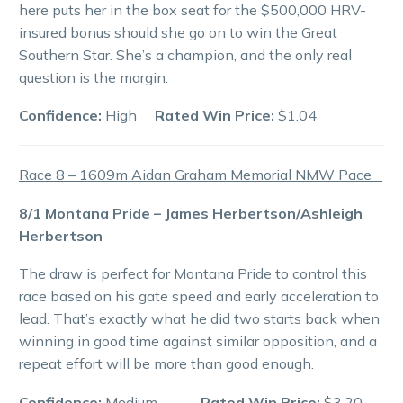
here puts her in the box seat for the $500,000 HRV-
insured bonus should she go on to win the Great
Southern Star. She’s a champion, and the only real
question is the margin.
Confidence:
High
Rated Win Price:
$1.04
Race 8 – 1609m Aidan Graham Memorial NMW Pace
8/1 Montana Pride – James Herbertson/Ashleigh
Herbertson
The draw is perfect for Montana Pride to control this
race based on his gate speed and early acceleration to
lead. That’s exactly what he did two starts back when
winning in good time against similar opposition, and a
repeat effort will be more than good enough.
Confidence:
Medium
Rated Win Price:
$3.20