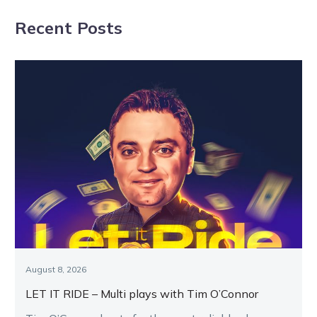
APG Melbourne
Cranbourne
Recent Posts
Yearling Sale
card
August 8, 2026
LET IT RIDE – Multi plays with Tim O’Connor