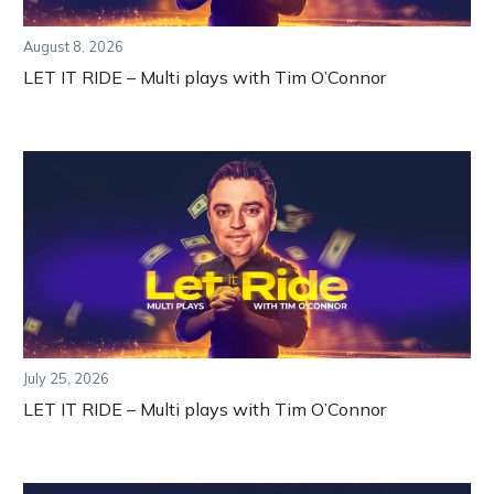
August 8, 2026
LET IT RIDE – Multi plays with Tim O’Connor
July 25, 2026
LET IT RIDE – Multi plays with Tim O’Connor