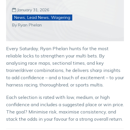
January 31, 2026

News
,
Lead News
,
Wagering
By Ryan Phelan
Every Saturday, Ryan Phelan hunts for the most
reliable locks to strengthen your multi bets. By
analysing race maps, sectional times, and key
trainer/driver combinations, he delivers sharp insights
to add confidence – and a touch of excitement – to your
harness racing, thoroughbred, or sports multis.
Each selection is rated with low, medium, or high
confidence and includes a suggested place or win price.
The goal? Minimise risk, maximise consistency, and
stack the odds in your favour for a strong overall return.