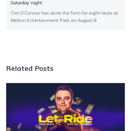
Saturday night
Tim O’Connor has done the form for eight races at
Melton Entertainment Park on August 8.
Related Posts