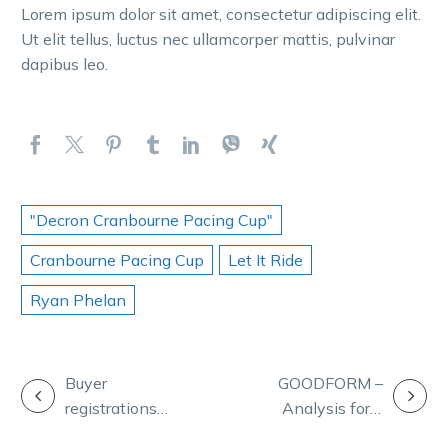
Lorem ipsum dolor sit amet, consectetur adipiscing elit.
Ut elit tellus, luctus nec ullamcorper mattis, pulvinar
dapibus leo.
"Decron Cranbourne Pacing Cup"
Cranbourne Pacing Cup
Let It Ride
Ryan Phelan
POST
Buyer
GOODFORM –
registrations
Analysis for a
NAVIGATION
now open for
cracking