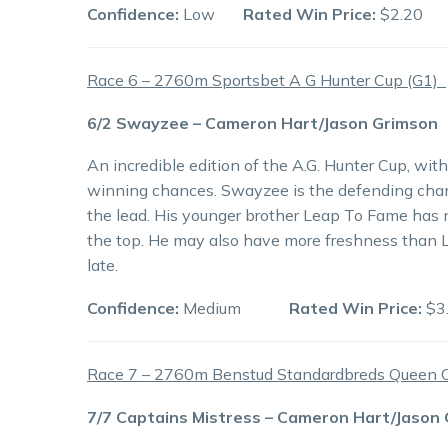
Confidence:
Low
Rated Win Price:
$2.20
Race 6 – 2760m Sportsbet A G Hunter Cup (G1)
6/2 Swayzee – Cameron Hart/Jason Grimson
An incredible edition of the A.G. Hunter Cup, wit
winning chances. Swayzee is the defending cham
the lead. His younger brother Leap To Fame has 
the top. He may also have more freshness than 
late.
Confidence:
Medium
Rated Win Price:
$3
Race 7 – 2760m Benstud Standardbreds Queen O
7/7 Captains Mistress – Cameron Hart/Jason