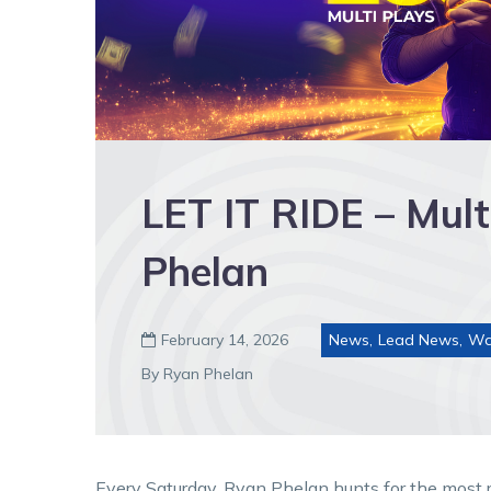
LET IT RIDE – Mult
Phelan
February 14, 2026
News
,
Lead News
,
Wa

By Ryan Phelan
Every Saturday, Ryan Phelan hunts for the most re