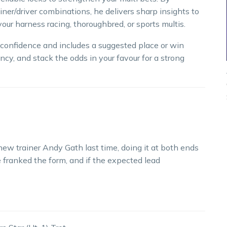
iner/driver combinations, he delivers sharp insights to
our harness racing, thoroughbred, or sports multis.
h confidence and includes a suggested place or win
ncy, and stack the odds in your favour for a strong
 new trainer Andy Gath last time, doing it at both ends
 franked the form, and if the expected lead