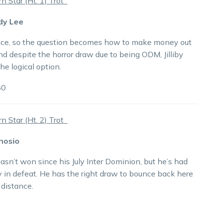
 Star (Ht. 1) Trot
ddy Lee
ace, so the question becomes how to make money out
and despite the horror draw due to being ODM, Jilliby
the logical option.
50
 Star (Ht. 2) Trot
nosio
sn’t won since his July Inter Dominion, but he’s had
y in defeat. He has the right draw to bounce back here
 distance.