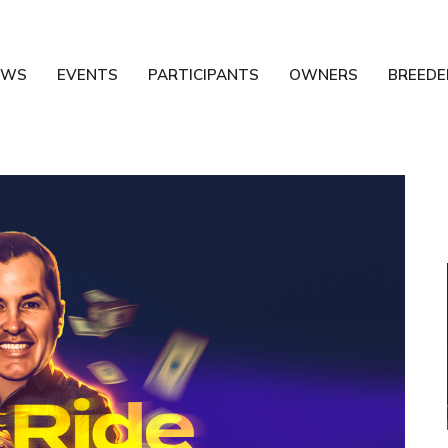
EWS
EVENTS
PARTICIPANTS
OWNERS
BREEDE