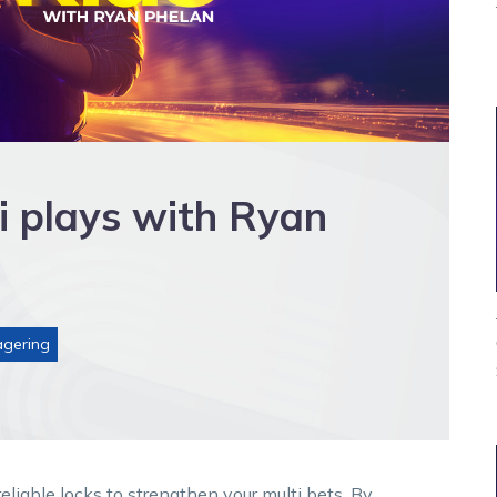
i plays with Ryan
gering
liable locks to strengthen your multi bets. By