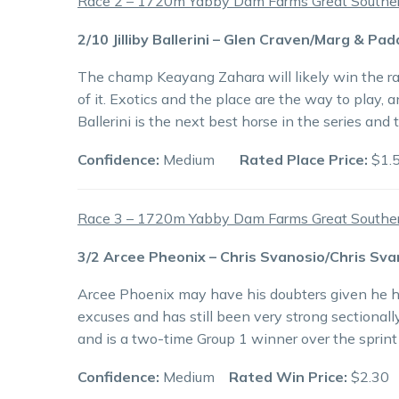
Race 2 – 1720m Yabby Dam Farms Great Southern
2/10 Jilliby Ballerini – Glen Craven/Marg & Pa
The champ Keayang Zahara will likely win the r
of it. Exotics and the place are the way to play, 
Ballerini is the next best horse in the series and 
Confidence:
Medium
Rated Place Price:
$1.
Race 3 – 1720m Yabby Dam Farms Great Southern
3/2 Arcee Pheonix – Chris Svanosio/Chris Sva
Arcee Phoenix may have his doubters given he ha
excuses and has still been very strong sectionall
and is a two-time Group 1 winner over the sprint
Confidence:
Medium
Rated Win Price:
$2.30