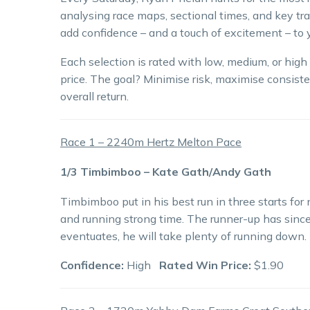
analysing race maps, sectional times, and key tra
add confidence – and a touch of excitement – to y
Each selection is rated with low, medium, or hig
price. The goal? Minimise risk, maximise consiste
overall return.
Race 1 – 2240m Hertz Melton Pace
1/3 Timbimboo – Kate Gath/Andy Gath
Timbimboo put in his best run in three starts for
and running strong time. The runner-up has since
eventuates, he will take plenty of running down.
Confidence:
High
Rated Win Price:
$1.90