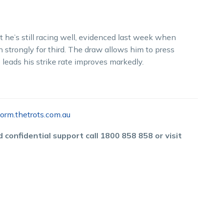
 he’s still racing well, evidenced last week when
n strongly for third. The draw allows him to press
leads his strike rate improves markedly.
orm.thetrots.com.au
 confidential support call 1800 858 858 or visit