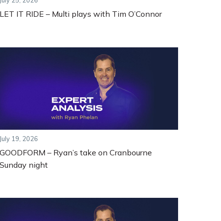
July 25, 2026
LET IT RIDE – Multi plays with Tim O’Connor
July 19, 2026
GOODFORM – Ryan’s take on Cranbourne
Sunday night