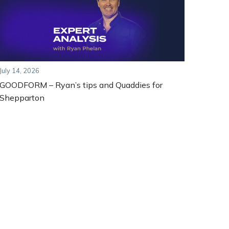
July 14, 2026
GOODFORM – Ryan’s tips and Quaddies for
Shepparton