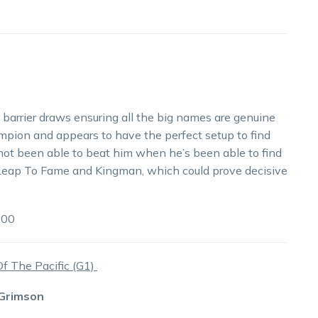
h barrier draws ensuring all the big names are genuine
pion and appears to have the perfect setup to find
not been able to beat him when he’s been able to find
Leap To Fame and Kingman, which could prove decisive
.00
f The Pacific (G1)
 Grimson