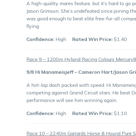
A high-quality mares feature, but it’s hard to g
Jason Grimson. She’s undefeated since joining th
was good enough to beat elite free-for-all compan
flying.
Confidence:
High
Rated Win Price:
$1.40
Race 9 – 1200m Hyland Racing Colours Mercury
9/8 Hi Manameisjeff – Cameron Hart/Jason G
A hot-lap dash packed with speed. Hi Manameisjeff
competing against Grand Circuit stars. He beat D
performance will see him winning again.
Confidence:
High
Rated Win Price:
$1.10
Race 10 – 2240m Garrards Horse & Hound Pure 