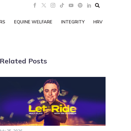

RS
EQUINE WELFARE
INTEGRITY
HRV
Related Posts