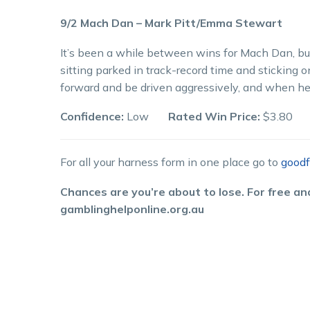
9/2 Mach Dan – Mark Pitt/Emma Stewart
It’s been a while between wins for Mach Dan, but
sitting parked in track-record time and sticking o
forward and be driven aggressively, and when he 
Confidence:
Low
Rated Win Price:
$3.80
For all your harness form in one place go to
goodf
Chances are you’re about to lose. For free and
gamblinghelponline.org.au