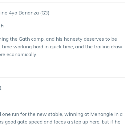
ine 4yo Bonanza (G3)
th
ning the Gath camp, and his honesty deserves to be
time working hard in quick time, and the trailing draw
ore economically.
)
ad one run for the new stable, winning at Menangle in a
 good gate speed and faces a step up here, but if he