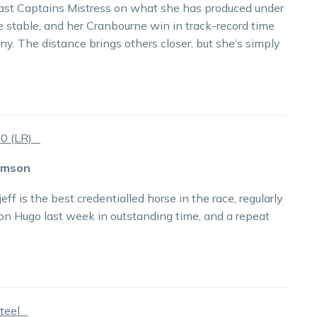
o past Captains Mistress on what she has produced under
e stable, and her Cranbourne win in track-record time
y. The distance brings others closer, but she’s simply
80 (LR)
rimson
 is the best credentialled horse in the race, regularly
on Hugo last week in outstanding time, and a repeat
Steel