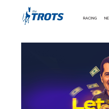
RACING
N