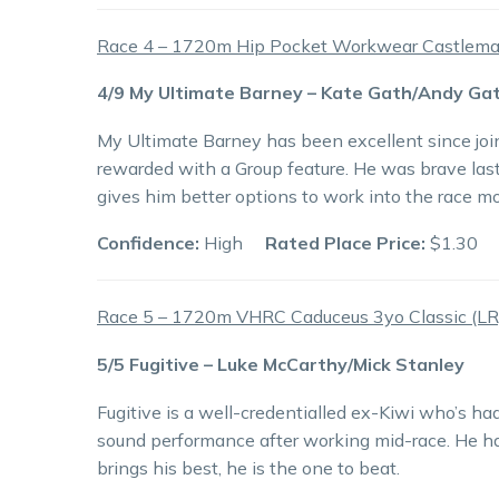
Race 4 – 1720m Hip Pocket Workwear Castlema
4/9 My Ultimate Barney – Kate Gath/Andy Ga
My Ultimate Barney has been excellent since joi
rewarded with a Group feature. He was brave last 
gives him better options to work into the race m
Confidence:
High
Rated Place Price:
$1.30
Race 5 – 1720m VHRC Caduceus 3yo Classic (LR
5/5 Fugitive – Luke McCarthy/Mick Stanley
Fugitive is a well-credentialled ex-Kiwi who’s h
sound performance after working mid-race. He has
brings his best, he is the one to beat.