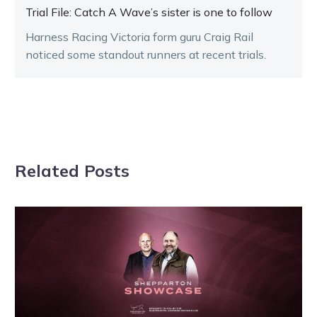
Trial File: Catch A Wave’s sister is one to follow
Harness Racing Victoria form guru Craig Rail
noticed some standout runners at recent trials.
Related Posts