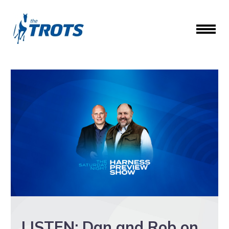
LISTEN: Dan and Rob on