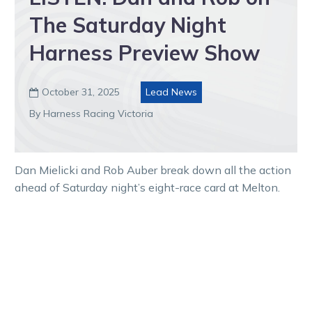
The Saturday Night
Harness Preview Show
October 31, 2025
Lead News

By Harness Racing Victoria
Dan Mielicki and Rob Auber break down all the action
ahead of Saturday night’s eight-race card at Melton.