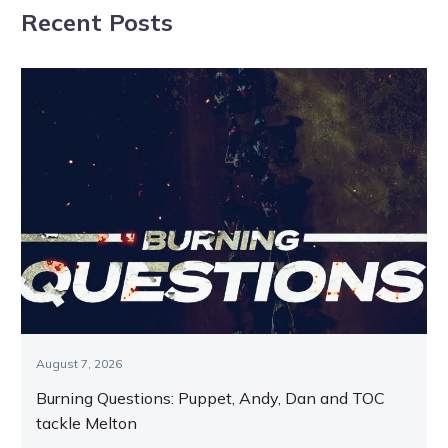
Recent Posts
Melton
August 7, 2026
Burning Questions: Puppet, Andy, Dan and TOC
tackle Melton