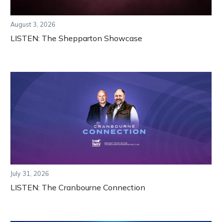
August 3, 2026
LISTEN: The Shepparton Showcase
July 31, 2026
LISTEN: The Cranbourne Connection