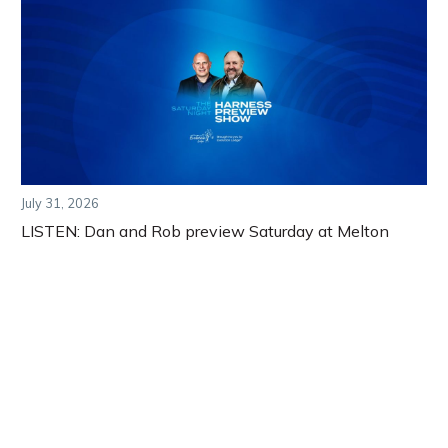
July 31, 2026
LISTEN: Dan and Rob preview Saturday at Melton