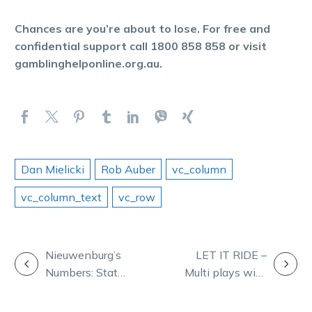
Chances are you’re about to lose. For free and
confidential support call 1800 858 858 or visit
gamblinghelponline.org.au.
Dan Mielicki
Rob Auber
vc_column
vc_column_text
vc_row
POST
Nieuwenburg’s
LET IT RIDE –
Numbers: Stats
Multi plays with
NAVIGATION
that shape
Ryan Phelan
Saturday at