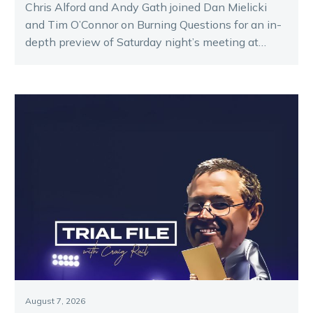
Chris Alford and Andy Gath joined Dan Mielicki
and Tim O’Connor on Burning Questions for an in-
depth preview of Saturday night’s meeting at
Melton.
August 7, 2026