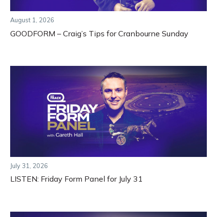
August 1, 2026
GOODFORM – Craig’s Tips for Cranbourne Sunday
July 31, 2026
LISTEN: Friday Form Panel for July 31