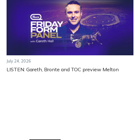
July 24, 2026
LISTEN: Gareth, Bronte and TOC preview Melton