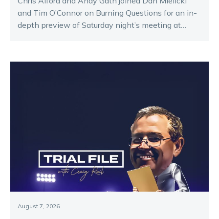
Chris Alford and Andy Gath joined Dan Mielicki
and Tim O’Connor on Burning Questions for an in-
depth preview of Saturday night’s meeting at
Melton.
August 7, 2026