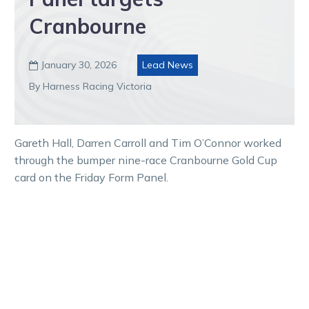
Cranbourne
January 30, 2026
Lead News

By Harness Racing Victoria
Gareth Hall, Darren Carroll and Tim O’Connor worked
through the bumper nine-race Cranbourne Gold Cup
card on the Friday Form Panel.