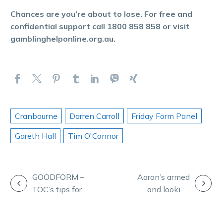
Chances are you’re about to lose. For free and
confidential support call 1800 858 858 or visit
gamblinghelponline.org.au.
Cranbourne
Darren Carroll
Friday Form Panel
Gareth Hall
Tim O'Connor
POST
GOODFORM –
Aaron’s armed
TOC’s tips for
and looking
NAVIGATION
10 races at
dangerous for
Melton
Cranbourne