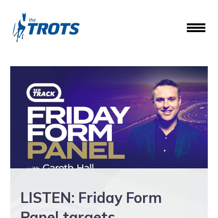
LISTEN: Friday Form
Panel targets