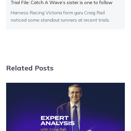
Trial File: Catch A Wave’s sister is one to follow
Harness Racing Victoria form guru Craig Rail
noticed some standout runners at recent trials.
Related Posts