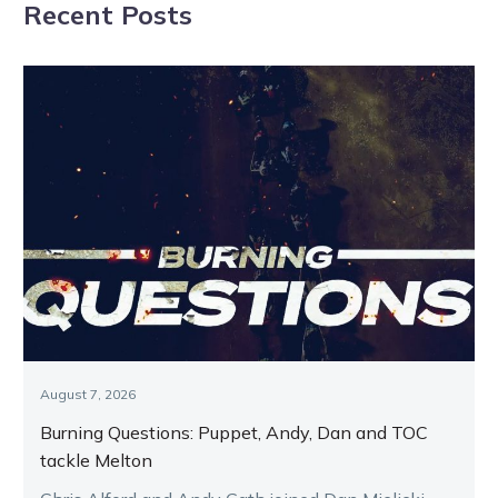
Recent Posts
August 7, 2026
Burning Questions: Puppet, Andy, Dan and TOC
tackle Melton