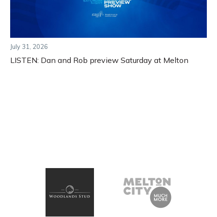
July 31, 2026
LISTEN: Dan and Rob preview Saturday at Melton