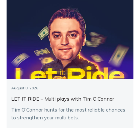
August 8, 2026
LET IT RIDE – Multi plays with Tim O’Connor
Tim O’Connor hunts for the most reliable chances
to strengthen your multi bets.