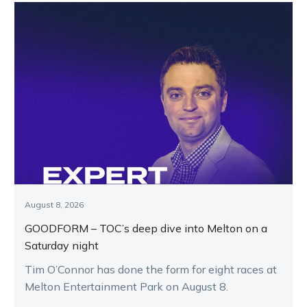
August 8, 2026
GOODFORM – TOC’s deep dive into Melton on a
Saturday night
Tim O’Connor has done the form for eight races at
Melton Entertainment Park on August 8.