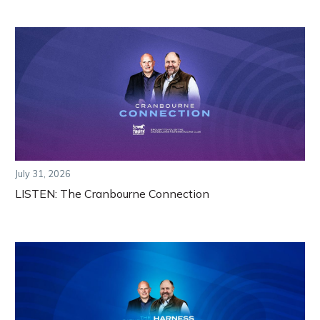
July 31, 2026
LISTEN: The Cranbourne Connection