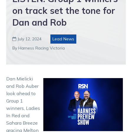
on track set the tone for
Dan and Rob
July 12, 2024
Lead News

By Harness Racing Victoria
Dan Mielicki
and Rob Auber
look ahead to
Group 1
winners, Ladies
In Red and
Sahara Breeze
gracing Melton