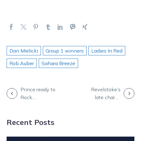
Dan Mielicki
Group 1 winners
Ladies In Red
Rob Auber
Sahara Breeze
POST
Prince ready to
Revelstoke’s
Rock
late charge
NAVIGATION
Queensland on
helps Duffy
Saturday night
repay new boss
Recent Posts