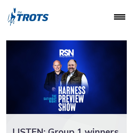
LISTEN: Group 1 winners