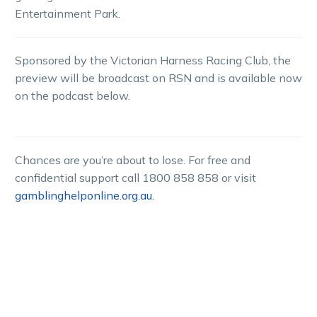
Entertainment Park.
Sponsored by the Victorian Harness Racing Club, the
preview will be broadcast on RSN and is available now
on the podcast below.
Chances are you’re about to lose. For free and
confidential support call 1800 858 858 or visit
gamblinghelponline.org.au.