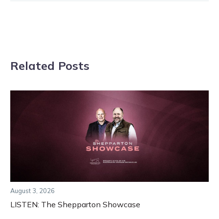
Related Posts
August 3, 2026
LISTEN: The Shepparton Showcase