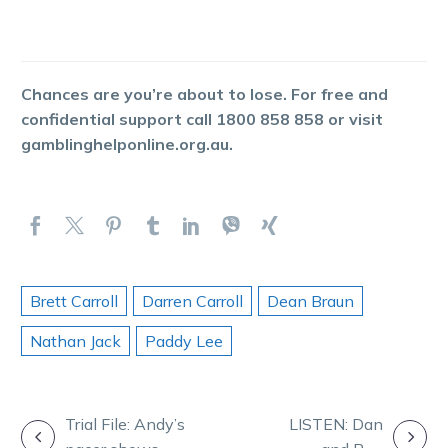
Chances are you’re about to lose. For free and
confidential support call 1800 858 858 or visit
gamblinghelponline.org.au.
Brett Carroll
Darren Carroll
Dean Braun
Nathan Jack
Paddy Lee
POST
Trial File: Andy’s
LISTEN: Dan