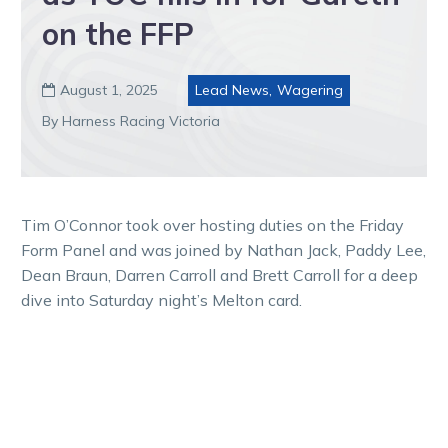
on the FFP
August 1, 2025
Lead News
,
Wagering

By Harness Racing Victoria
Tim O’Connor took over hosting duties on the Friday
Form Panel and was joined by Nathan Jack, Paddy Lee,
Dean Braun, Darren Carroll and Brett Carroll for a deep
dive into Saturday night’s Melton card.