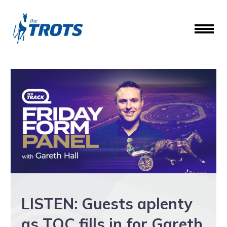
LISTEN: Guests aplenty
as TOC fills in for Gareth