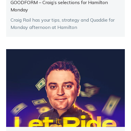
GOODFORM – Craig’s selections for Hamilton
Monday
Craig Rail has your tips, strategy and Quaddie for
Monday afternoon at Hamilton