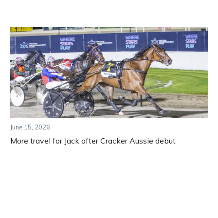
June 15, 2026
More travel for Jack after Cracker Aussie debut