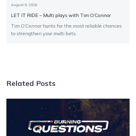
August 8, 2026
LET IT RIDE – Multi plays with Tim O’Connor
Tim O’Connor hunts for the most reliable chances
to strengthen your multi bets.
Related Posts