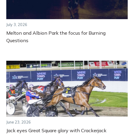
July 3, 2026
Melton and Albion Park the focus for Burning
Questions
June 23, 2026
Jack eyes Great Square glory with Crackerjack