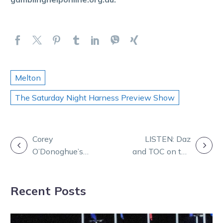
Melton
The Saturday Night Harness Preview Show
POST
Corey
LISTEN: Daz
O’Donoghue’s
and TOC on the
NAVIGATION
life in harness
Friday Form
racing
Panel
Recent Posts