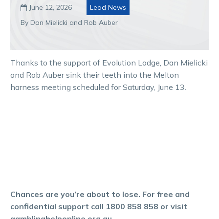
June 12, 2026
Lead News

By Dan Mielicki and Rob Auber
Thanks to the support of Evolution Lodge, Dan Mielicki
and Rob Auber sink their teeth into the Melton
harness meeting scheduled for Saturday, June 13.
Chances are you’re about to lose. For free and
confidential support call 1800 858 858 or visit
gamblinghelponline.org.au.