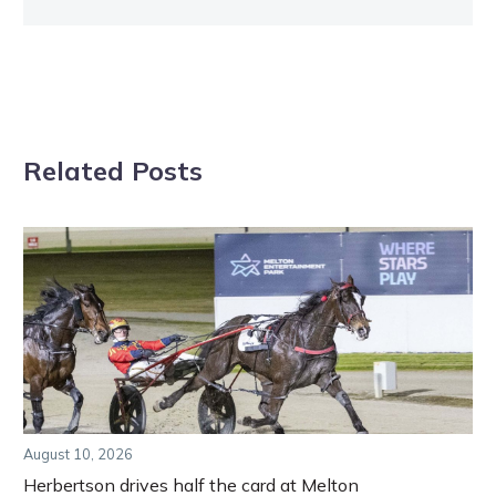
Related Posts
August 10, 2026
Herbertson drives half the card at Melton