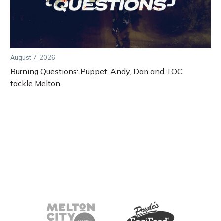
August 7, 2026
Burning Questions: Puppet, Andy, Dan and TOC
tackle Melton