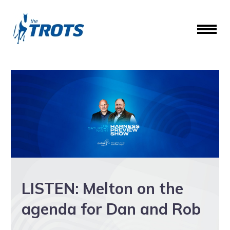
LISTEN: Melton on the
agenda for Dan and Rob