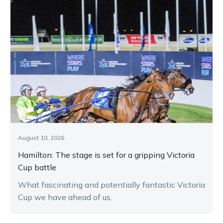
August 10, 2026
Hamilton: The stage is set for a gripping Victoria
Cup battle
What fascinating and potentially fantastic Victoria
Cup we have ahead of us.