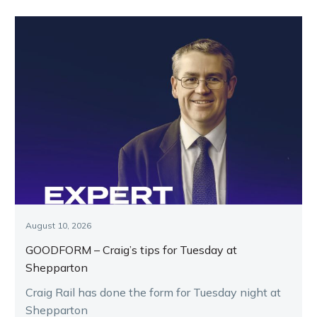
August 10, 2026
GOODFORM – Craig’s tips for Tuesday at
Shepparton
Craig Rail has done the form for Tuesday night at
Shepparton