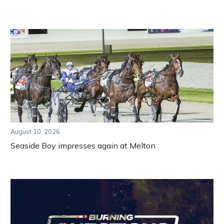
August 10, 2026
Seaside Boy impresses again at Melton