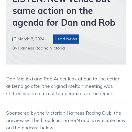
same action on the
agenda for Dan and Rob
March 8, 2024
Lead News

By Harness Racing Victoria
Dan Mielicki and Rob Auber look ahead to the action
at Bendigo after the original Melton meeting was
shifted due to forecast temperatures in the region.
Sponsored by the Victorian Harness Racing Club, the
preview will be broadcast on RSN and is available now
on the podcast below.