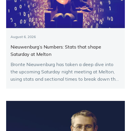
August 6, 2026
Nieuwenburg’s Numbers: Stats that shape
Saturday at Melton
Bronte Nieuwenburg has taken a deep dive into
the upcoming Saturday night meeting at Melton,
using stats and sectional times to break down the
key runners.