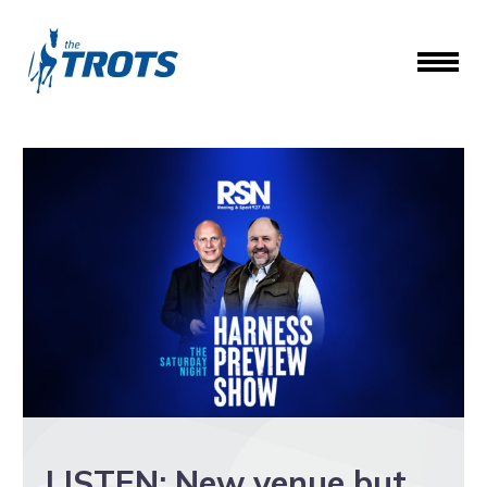
LISTEN: New venue but