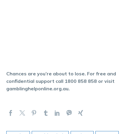
Chances are you’re about to lose. For free and
confidential support call 1800 858 858 or visit
gamblinghelponline.org.au.