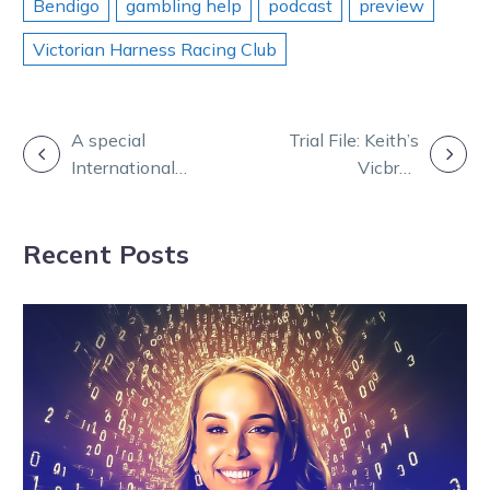
Bendigo
gambling help
podcast
preview
Victorian Harness Racing Club
POST
A special
Trial File: Keith’s
International
Vicbred
NAVIGATION
Womens Day
placegetter
edition of
looking in fine
Recent Posts
Burning
fettle
Questions