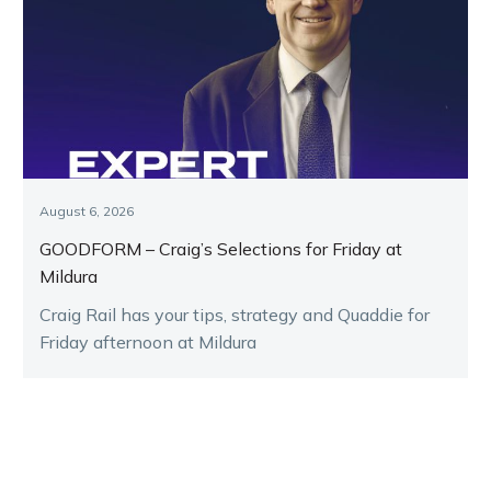
August 6, 2026
GOODFORM – Craig’s Selections for Friday at
Mildura
Craig Rail has your tips, strategy and Quaddie for
Friday afternoon at Mildura