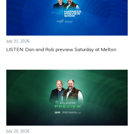
July 31, 2026
LISTEN: Dan and Rob preview Saturday at Melton
July 20, 2026