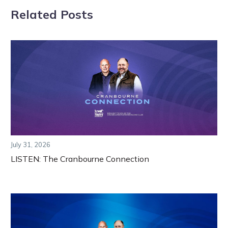
Related Posts
July 31, 2026
LISTEN: The Cranbourne Connection