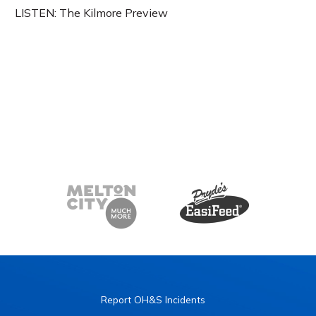
LISTEN: The Kilmore Preview
Report OH&S Incidents