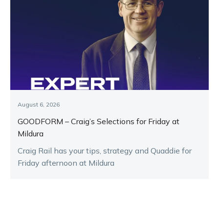
August 6, 2026
GOODFORM – Craig’s Selections for Friday at
Mildura
Craig Rail has your tips, strategy and Quaddie for
Friday afternoon at Mildura