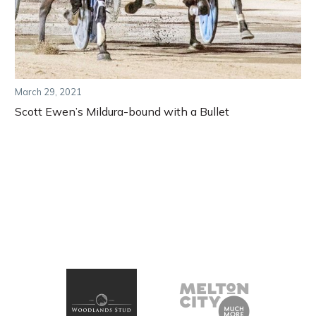
March 29, 2021
Scott Ewen’s Mildura-bound with a Bullet