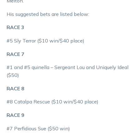
Melton.
His suggested bets are listed below:
RACE 3
#5 Sly Terror ($10 win/$40 place)
RACE 7
#1 and #5 quinella – Sergeant Lou and Uniquely Ideal
($50)
RACE 8
#8 Catalpa Rescue ($10 win/$40 place)
RACE 9
#7 Perfidious Sue ($50 win)