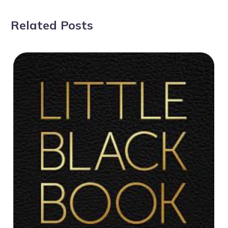
Related Posts