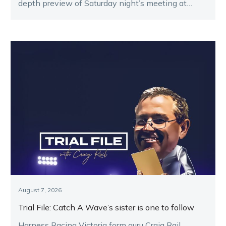
depth preview of Saturday night’s meeting at
Melton.
August 7, 2026
Trial File: Catch A Wave’s sister is one to follow
Harness Racing Victoria form guru Craig Rail