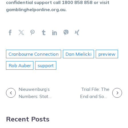
confidential support call 1800 858 858 or visit
gamblinghelponline.org.au.
Cranbourne Connection
Dan Mielicki
preview
Rob Auber
support
POST
Nieuwenburg’s
Trial File: The
Numbers: Stats
End and Soho
NAVIGATION
that shape
Hudson impress
Saturday at
at Bendigo
Recent Posts
Melton