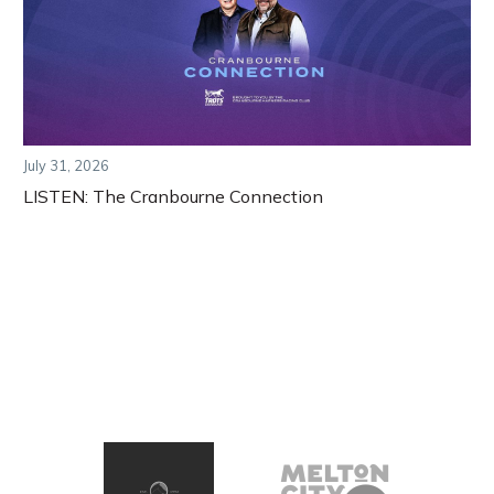
July 31, 2026
LISTEN: The Cranbourne Connection