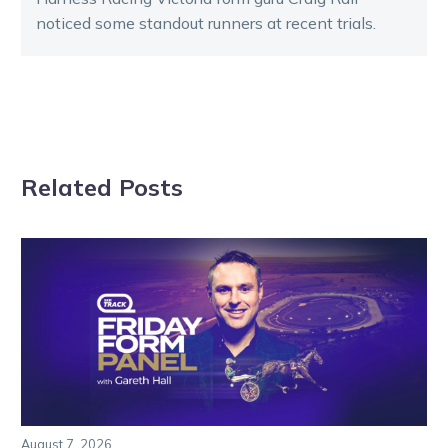
noticed some standout runners at recent trials.
Related Posts
August 7, 2026