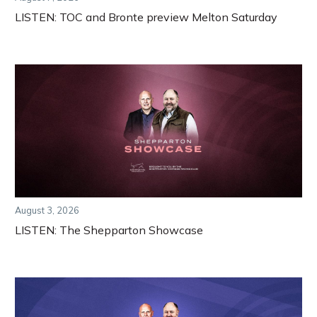
LISTEN: TOC and Bronte preview Melton Saturday
August 3, 2026
LISTEN: The Shepparton Showcase