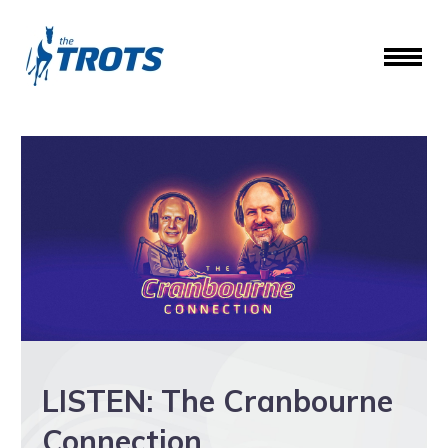
LISTEN: The Cranbourne
Connection