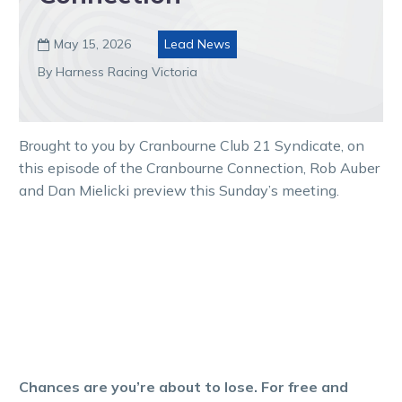
May 15, 2026
Lead News

By Harness Racing Victoria
Brought to you by Cranbourne Club 21 Syndicate, on
this episode of the Cranbourne Connection, Rob Auber
and Dan Mielicki preview this Sunday’s meeting.
Chances are you’re about to lose. For free and