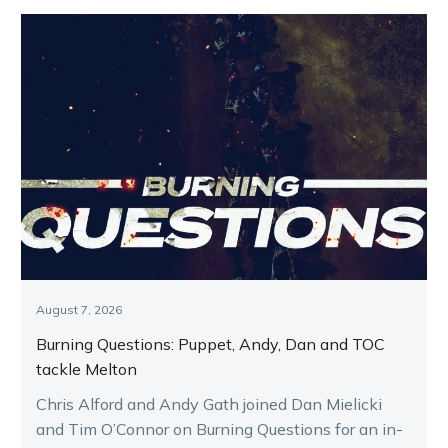
August 7, 2026
Burning Questions: Puppet, Andy, Dan and TOC
tackle Melton
Chris Alford and Andy Gath joined Dan Mielicki
and Tim O’Connor on Burning Questions for an in-