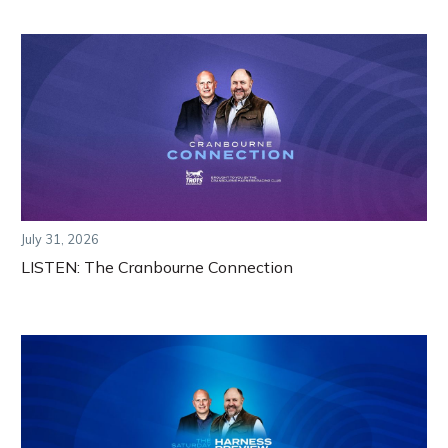
July 31, 2026
LISTEN: The Cranbourne Connection