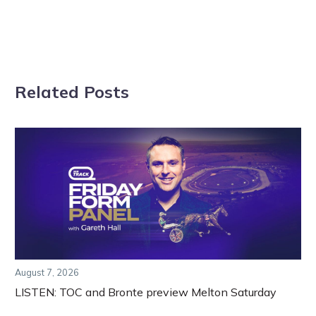
Related Posts
August 7, 2026
LISTEN: TOC and Bronte preview Melton Saturday