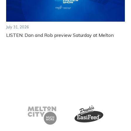
July 31, 2026
LISTEN: Dan and Rob preview Saturday at Melton