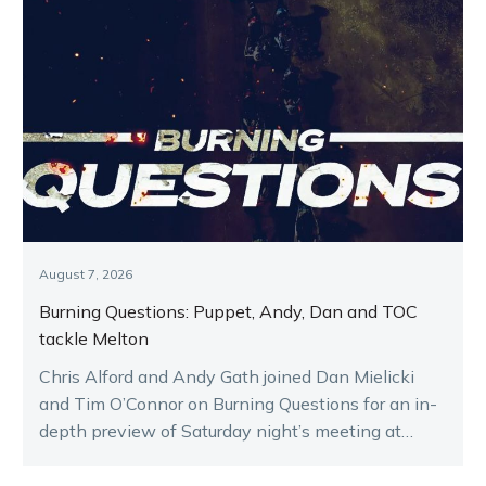
August 7, 2026
Burning Questions: Puppet, Andy, Dan and TOC
tackle Melton
Chris Alford and Andy Gath joined Dan Mielicki
and Tim O’Connor on Burning Questions for an in-
depth preview of Saturday night’s meeting at
Melton.