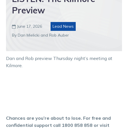
Preview
June 17, 2026
Lead News

By Dan Mielicki and Rob Auber
Dan and Rob preview Thursday night’s meeting at
Kilmore.
Chances are you’re about to lose. For free and
confidential support call 1800 858 858 or visit