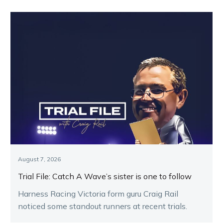
August 7, 2026
Trial File: Catch A Wave’s sister is one to follow
Harness Racing Victoria form guru Craig Rail
noticed some standout runners at recent trials.