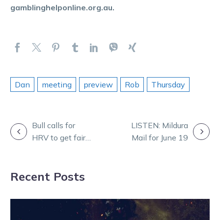
gamblinghelponline.org.au.
Dan
meeting
preview
Rob
Thursday
POST
Bull calls for
LISTEN: Mildura
HRV to get fair
Mail for June 19
NAVIGATION
share of any
Melton sale
Recent Posts