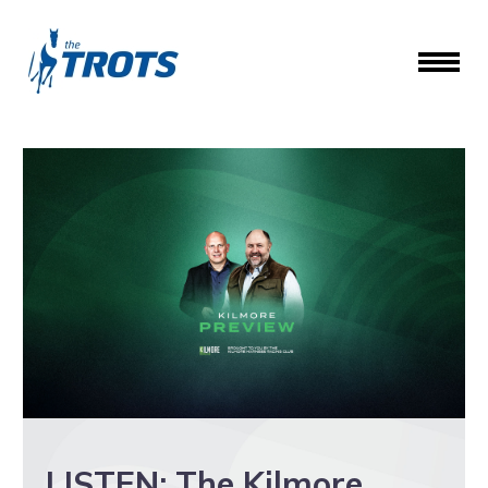
LISTEN: The Kilmore