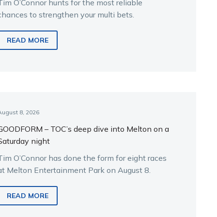
Tim O’Connor hunts for the most reliable
chances to strengthen your multi bets.
READ MORE
August 8, 2026
GOODFORM – TOC’s deep dive into Melton on a
Saturday night
Tim O’Connor has done the form for eight races
at Melton Entertainment Park on August 8.
READ MORE