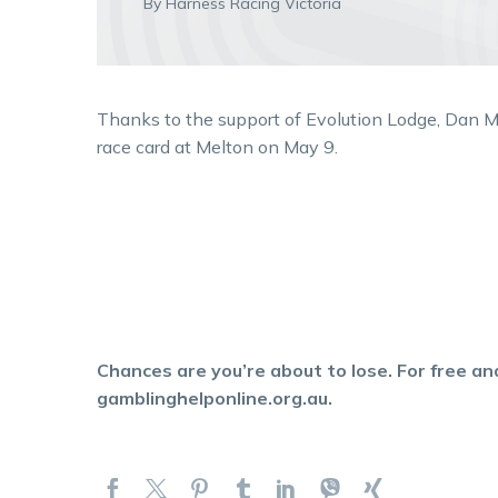
By Harness Racing Victoria
Thanks to the support of Evolution Lodge, Dan M
race card at Melton on May 9.
Chances are you’re about to lose. For free and
gamblinghelponline.org.au.