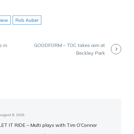
view
Rob Auber
s in
GOODFORM – TOC takes aim at
Beckley Park
August 8, 2026
LET IT RIDE – Multi plays with Tim O’Connor