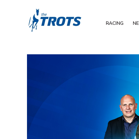
RACING
N