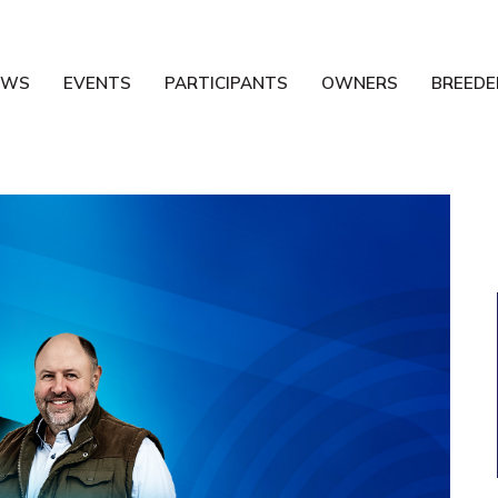
EWS
EVENTS
PARTICIPANTS
OWNERS
BREEDE