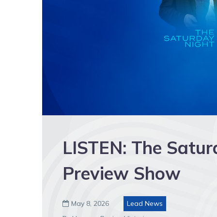
LISTEN: The Satur
Preview Show
May 8, 2026
Lead News
