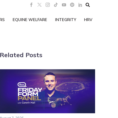

RS
EQUINE WELFARE
INTEGRITY
HRV
Related Posts