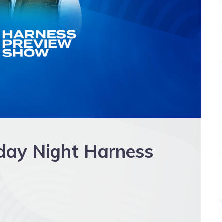
day Night Harness