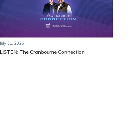
July 31, 2026
LISTEN: The Cranbourne Connection