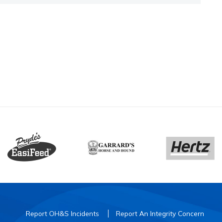
Report OH&S Incidents
Report An Integrity Concern