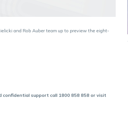
ielicki and Rob Auber team up to preview the eight-
 confidential support call 1800 858 858 or visit