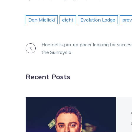
Dan Mielicki
eight
Evolution Lodge
pre
POST
Horsnell’s pin-up pacer looking for succes
the Sunraysia
NAVIGATION
Recent Posts