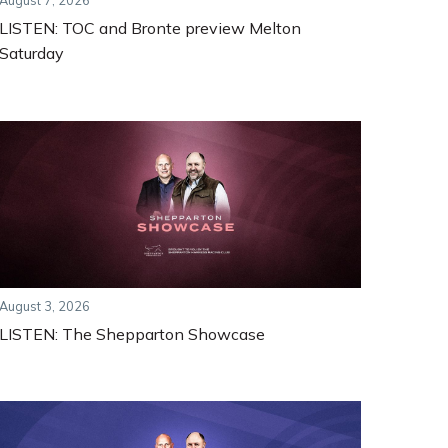
August 7, 2026
LISTEN: TOC and Bronte preview Melton
Saturday
August 3, 2026
LISTEN: The Shepparton Showcase