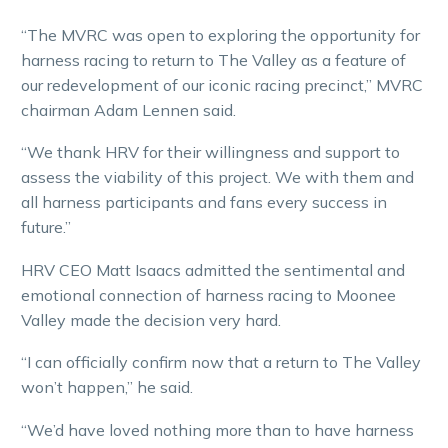
“The MVRC was open to exploring the opportunity for
harness racing to return to The Valley as a feature of
our redevelopment of our iconic racing precinct,” MVRC
chairman Adam Lennen said.
“We thank HRV for their willingness and support to
assess the viability of this project. We with them and
all harness participants and fans every success in
future.”
HRV CEO Matt Isaacs admitted the sentimental and
emotional connection of harness racing to Moonee
Valley made the decision very hard.
“I can officially confirm now that a return to The Valley
won’t happen,” he said.
“We’d have loved nothing more than to have harness