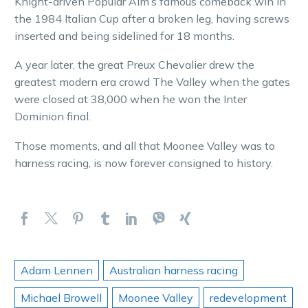
Knight-driven Popular Alm’s famous comeback win in
the 1984 Italian Cup after a broken leg, having screws
inserted and being sidelined for 18 months.
A year later, the great Preux Chevalier drew the
greatest modern era crowd The Valley when the gates
were closed at 38,000 when he won the Inter
Dominion final.
Those moments, and all that Moonee Valley was to
harness racing, is now forever consigned to history.
Adam Lennen
Australian harness racing
Michael Browell
Moonee Valley
redevelopment