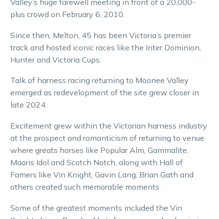
Valley’s huge farewell meeting in front of a 20,000-
plus crowd on February 6, 2010.
Since then, Melton, 45 has been Victoria’s premier
track and hosted iconic races like the Inter Dominion,
Hunter and Victoria Cups.
Talk of harness racing returning to Moonee Valley
emerged as redevelopment of the site grew closer in
late 2024.
Excitement grew within the Victorian harness industry
at the prospect and romanticism of returning to venue
where greats horses like Popular Alm, Gammalite,
Maoris Idol and Scotch Notch, along with Hall of
Famers like Vin Knight, Gavin Lang, Brian Gath and
others created such memorable moments.
Some of the greatest moments included the Vin