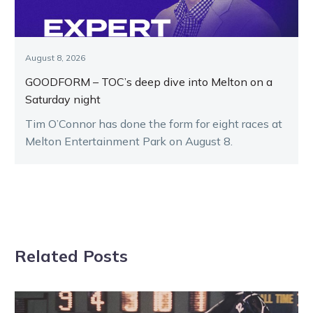
August 8, 2026
GOODFORM – TOC’s deep dive into Melton on a
Saturday night
Tim O’Connor has done the form for eight races at
Melton Entertainment Park on August 8.
Related Posts