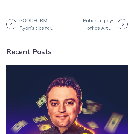
POST
GOODFORM –
Patience pays
Ryan’s tips for a
off as Art Of
NAVIGATION
big Shepparton
The Storm
meeting
returns a winner
Recent Posts