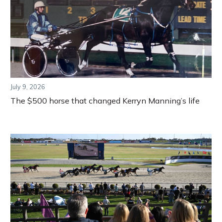
July 9, 2026
The $500 horse that changed Kerryn Manning’s life