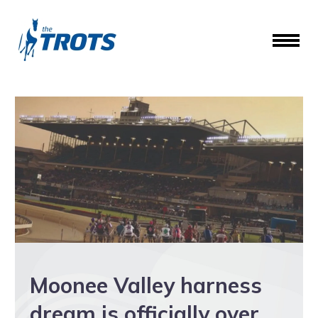
Moonee Valley harness
dream is officially over