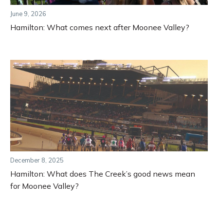
June 9, 2026
Hamilton: What comes next after Moonee Valley?
December 8, 2025
Hamilton: What does The Creek’s good news mean
for Moonee Valley?