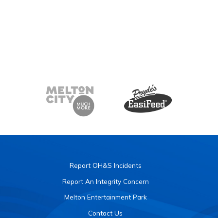
Report OH&S Incidents
Report An Integrity Concern
Melton Entertainment Park
Contact Us