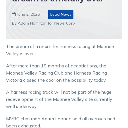
June 2, 2026
Lead News

By Adam Hamilton for News Corp
The dream of a return for harness racing at Moonee
Valley is over.
After more than 18 months of negotiations, the
Moonee Valley Racing Club and Harness Racing
Victoria closed the door on the possibility today.
A harness racing track will not be part of the huge
redevelopment of the Moonee Valley site currently
well underway.
MVRC chairman Adam Lennen said all avenues had
been exhausted.