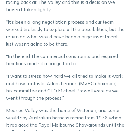
racing back at The Valley and this is a decision we
haven’t taken lightly.
“It’s been a long negotiation process and our team
worked tirelessly to explore all the possibilities, but the
return on what would have been a huge investment
just wasn’t going to be there.
“In the end, the commercial constraints and required
timelines made it a bridge too far.
“I want to stress how hard we all tried to make it work
and how fantastic Adam Lennen (MVRC chairman) ,
his committee and CEO Michael Browell were as we
went through the process.”
Moonee Valley was the home of Victorian, and some
would say Australian harness racing from 1976 when
it replaced the Royal Melbourne Showgrounds until the