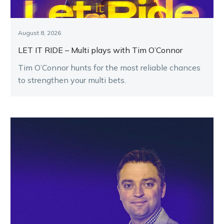
August 8, 2026
LET IT RIDE – Multi plays with Tim O’Connor
Tim O’Connor hunts for the most reliable chances
to strengthen your multi bets.