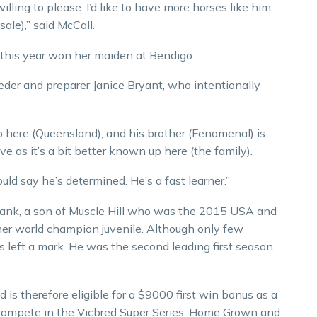
illing to please. I’d like to have more horses like him
 sale),” said McCall.
r this year won her maiden at Bendigo.
der and preparer Janice Bryant, who intentionally
 here (Queensland), and his brother (Fenomenal) is
ve as it’s a bit better known up here (the family).
ould say he’s determined. He’s a fast learner.”
Frank, a son of Muscle Hill who was the 2015 USA and
mer world champion juvenile. Although only few
s left a mark. He was the second leading first season
.
 is therefore eligible for a $9000 first win bonus as a
to compete in the Vicbred Super Series, Home Grown and