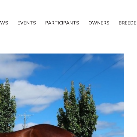
EWS
EVENTS
PARTICIPANTS
OWNERS
BREEDE