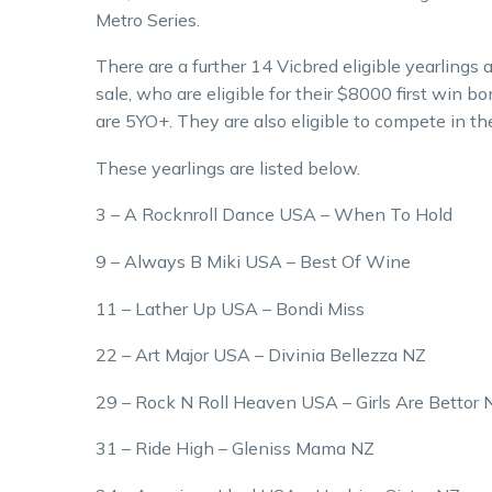
Metro Series.
There are a further 14 Vicbred eligible yearlings
sale, who are eligible for their $8000 first win b
are 5YO+. They are also eligible to compete in th
These yearlings are listed below.
3 – A Rocknroll Dance USA – When To Hold
9 – Always B Miki USA – Best Of Wine
11 – Lather Up USA – Bondi Miss
22 – Art Major USA – Divinia Bellezza NZ
29 – Rock N Roll Heaven USA – Girls Are Bettor 
31 – Ride High – Gleniss Mama NZ