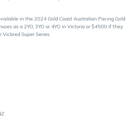
 available in the 2024 Gold Coast Australian Pacing Gold
onuses as a 2YO, 3YO or 4YO in Victoria or $4500 if they
e Vicbred Super Series.
NZ