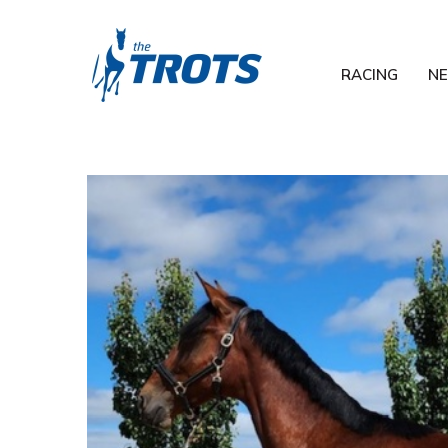
RACING
N