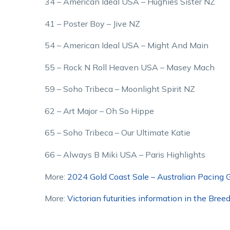
34 – American Ideal USA – Hughies Sister NZ
41 – Poster Boy – Jive NZ
54 – American Ideal USA – Might And Main
55 – Rock N Roll Heaven USA – Masey Mach
59 – Soho Tribeca – Moonlight Spirit NZ
62 – Art Major – Oh So Hippe
65 – Soho Tribeca – Our Ultimate Katie
66 – Always B Miki USA – Paris Highlights
More:
2024 Gold Coast Sale – Australian Pacing G
More:
Victorian futurities information in the Bree