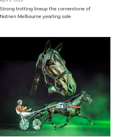
April 8, 2026
Strong trotting lineup the cornerstone of
Nutrien Melbourne yearling sale