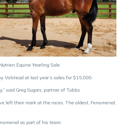
utrien Equine Yearling Sale.
by Volstead at last year’s sales for $15,000.
y,” said Greg Sugars, partner of Tubbs.
ve left their mark at the races. The oldest, Fenomenal,
nomenal as part of his team.