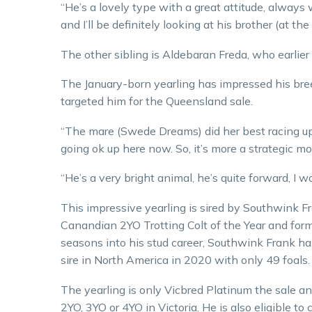
“He’s a lovely type with a great attitude, always w
and I’ll be definitely looking at his brother (at the
The other sibling is Aldebaran Freda, who earlie
The January-born yearling has impressed his bree
targeted him for the Queensland sale.
“The mare (Swede Dreams) did her best racing up
going ok up here now. So, it’s more a strategic mo
“He’s a very bright animal, he’s quite forward, I w
This impressive yearling is sired by Southwink 
Canandian 2YO Trotting Colt of the Year and for
seasons into his stud career, Southwink Frank ha
sire in North America in 2020 with only 49 foals
The yearling is only Vicbred Platinum the sale and
2YO, 3YO or 4YO in Victoria. He is also eligible 