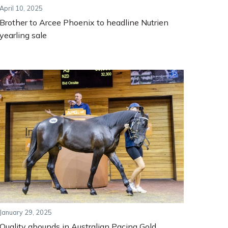
April 10, 2025
Brother to Arcee Phoenix to headline Nutrien
yearling sale
January 29, 2025
Quality abounds in Australian Pacing Gold