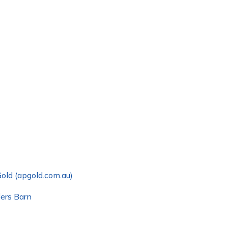
old (apgold.com.au)
ders Barn