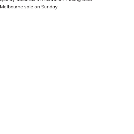
Melbourne sale on Sunday