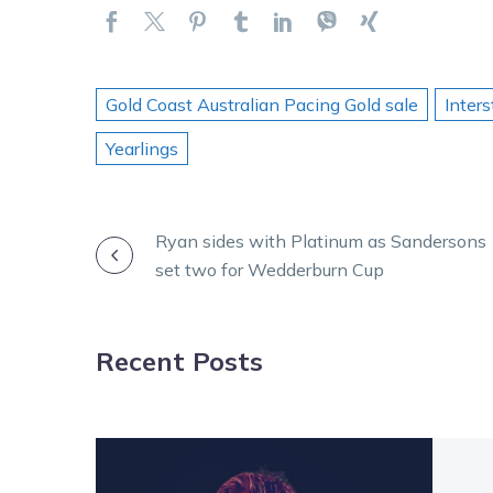
Gold Coast Australian Pacing Gold sale
Inters
Yearlings
POST
Ryan sides with Platinum as Sandersons
set two for Wedderburn Cup
NAVIGATION
Recent Posts