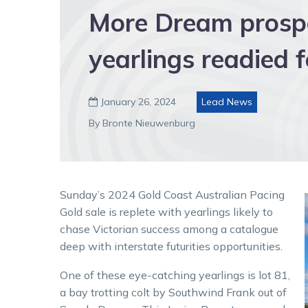
More Dream prospe
yearlings readied 
January 26, 2024
Lead News

By Bronte Nieuwenburg
Sunday’s 2024 Gold Coast Australian Pacing
Gold sale is replete with yearlings likely to
chase Victorian success among a catalogue
deep with interstate futurities opportunities.
One of these eye-catching yearlings is lot 81,
a bay trotting colt by Southwind Frank out of