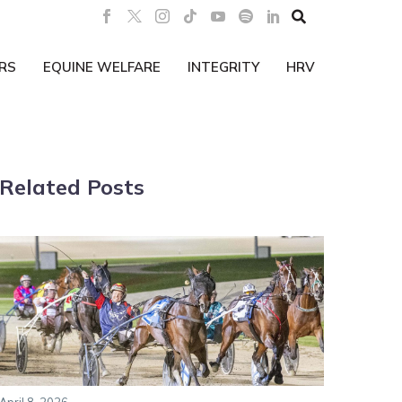

RS
EQUINE WELFARE
INTEGRITY
HRV
Related Posts