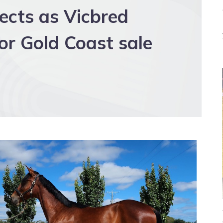
cts as Vicbred
for Gold Coast sale