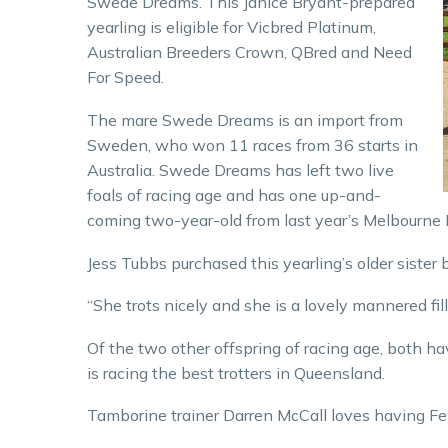
Swede Dreams. This Janice Bryant-prepared
yearling is eligible for Vicbred Platinum,
Australian Breeders Crown, QBred and Need
For Speed.
The mare Swede Dreams is an import from
Sweden, who won 11 races from 36 starts in
Australia. Swede Dreams has left two live
foals of racing age and has one up-and-
coming two-year-old from last year’s Melbourne N
Jess Tubbs purchased this yearling’s older sister 
“She trots nicely and she is a lovely mannered fill
Of the two other offspring of racing age, both ha
is racing the best trotters in Queensland.
Tamborine trainer Darren McCall loves having Fe