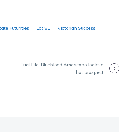
tate Futurities
Lot 81
Victorian Success
Trial File: Blueblood Americano looks a
hot prospect