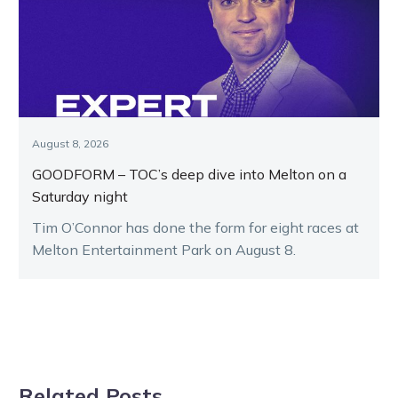
August 8, 2026
GOODFORM – TOC’s deep dive into Melton on a
Saturday night
Tim O’Connor has done the form for eight races at
Melton Entertainment Park on August 8.
Related Posts