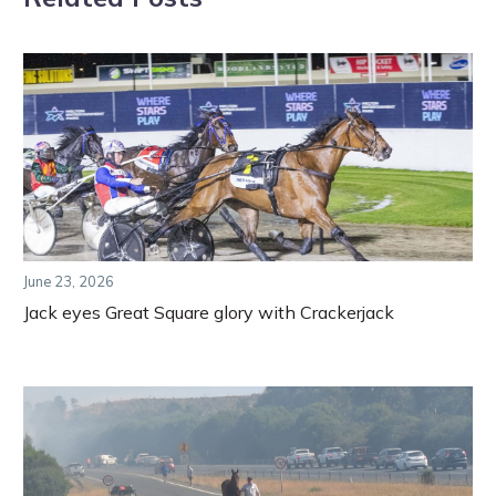
June 23, 2026
Jack eyes Great Square glory with Crackerjack