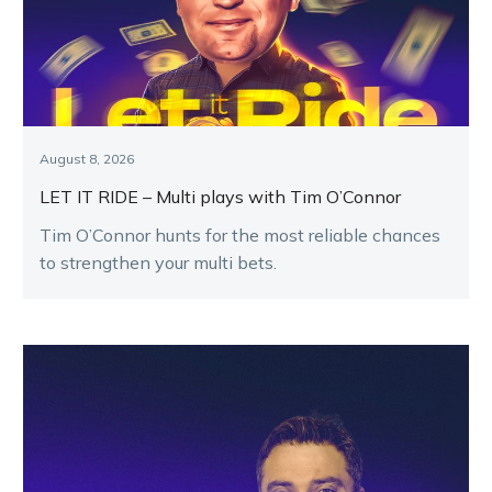
August 8, 2026
LET IT RIDE – Multi plays with Tim O’Connor
Tim O’Connor hunts for the most reliable chances
to strengthen your multi bets.