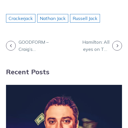
Crackerjack
Nathan Jack
Russell Jack
POST
GOODFORM –
Hamilton: All
Craig’s
eyes on The
NAVIGATION
Selections for
Creek
Monday at
Recent Posts
Charlton