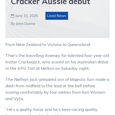
Cracker Aussie debut
June 15, 2026
Lead News

By John Dunne
From New Zealand to Victoria to Queensland.
That’s the travelling itinerary for talented four-year-old
trotter Crackerjack, who scored on his Australian debut
in the APG Trot at Melton on Saturday night.
The Nathan Jack-prepared son of Majestic Son made a
dash from midfield to the lead at the bell before
scoring comfortably by four metres from Iron Women
and Vytis.
“He’s a quality horse and he’s been racing quality