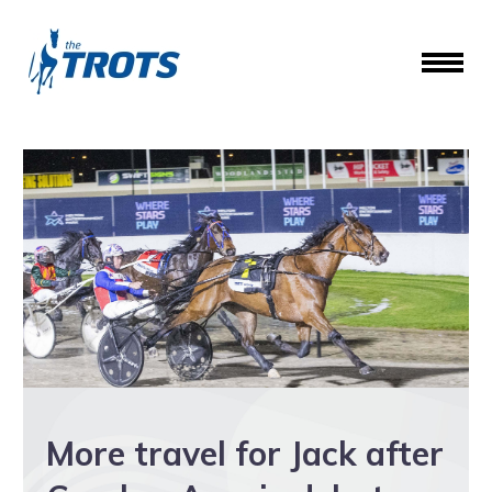
More travel for Jack after