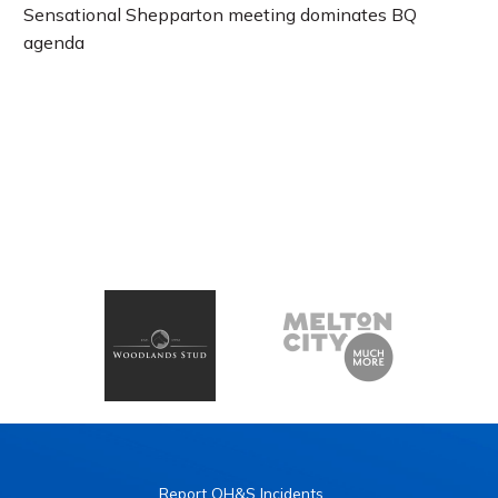
Sensational Shepparton meeting dominates BQ
agenda
Report OH&S Incidents