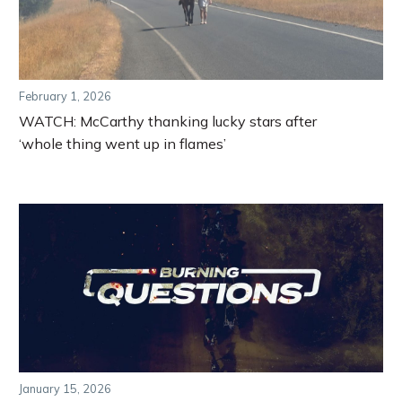
February 1, 2026
WATCH: McCarthy thanking lucky stars after
‘whole thing went up in flames’
January 15, 2026