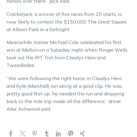
horses over there,” Jack said.
Crackerjack, a winner of five races from 20 starts, is
now likely to contest the $150,000 The Great Square
at Albion Park in a fortnight.
Meanwhile, trainer Michael Cole celebrated his first
win at Melton on a Saturday night when Ringer Wells
took out the IRT Trot from Claudys Hero and
Tweedledee.
“We were following the right horse in Claudys Hero
and Kyle (Marshall) run along at a good clip. He was
pretty good first-up, he needed the run and dropping
back to the mile trip made all the difference,” driver
Alex Ashwood said.