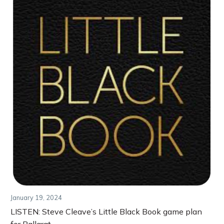
January 19, 2024
LISTEN: Steve Cleave’s Little Black Book game plan
for Ballarat