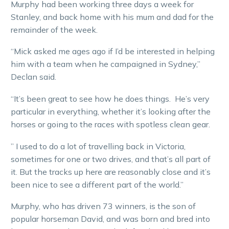
Murphy had been working three days a week for
Stanley, and back home with his mum and dad for the
remainder of the week.
“Mick asked me ages ago if I’d be interested in helping
him with a team when he campaigned in Sydney,”
Declan said.
“It’s been great to see how he does things. He’s very
particular in everything, whether it’s looking after the
horses or going to the races with spotless clean gear.
” I used to do a lot of travelling back in Victoria,
sometimes for one or two drives, and that’s all part of
it. But the tracks up here are reasonably close and it’s
been nice to see a different part of the world.”
Murphy, who has driven 73 winners, is the son of
popular horseman David, and was born and bred into