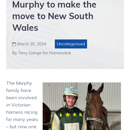
Murphy to make the
move to New South
Wales
March 25, 2024
Uncategorised

By Terry Gange for Harnesslink
The Murphy
family have
been involved
in Victorian
harness racing
for many years
– but now one