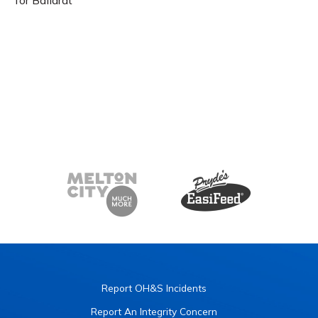
Report OH&S Incidents
Report An Integrity Concern