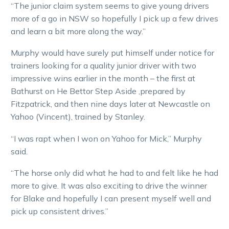
“The junior claim system seems to give young drivers
more of a go in NSW so hopefully I pick up a few drives
and learn a bit more along the way.”
Murphy would have surely put himself under notice for
trainers looking for a quality junior driver with two
impressive wins earlier in the month – the first at
Bathurst on He Bettor Step Aside ,prepared by
Fitzpatrick, and then nine days later at Newcastle on
Yahoo (Vincent), trained by Stanley.
“I was rapt when I won on Yahoo for Mick,” Murphy
said.
“The horse only did what he had to and felt like he had
more to give. It was also exciting to drive the winner
for Blake and hopefully I can present myself well and
pick up consistent drives.”