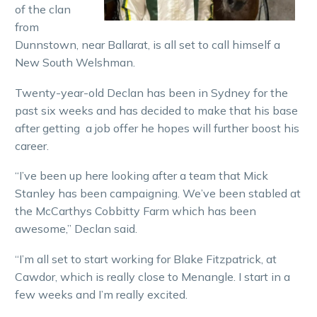
of the clan
from
Dunnstown, near Ballarat, is all set to call himself a
New South Welshman.
Twenty-year-old Declan has been in Sydney for the
past six weeks and has decided to make that his base
after getting a job offer he hopes will further boost his
career.
“I’ve been up here looking after a team that Mick
Stanley has been campaigning. We’ve been stabled at
the McCarthys Cobbitty Farm which has been
awesome,” Declan said.
“I’m all set to start working for Blake Fitzpatrick, at
Cawdor, which is really close to Menangle. I start in a
few weeks and I’m really excited.