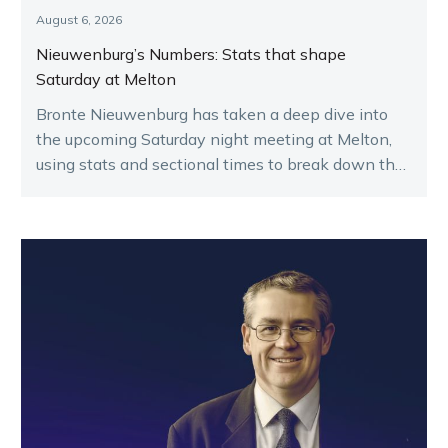
August 6, 2026
Nieuwenburg’s Numbers: Stats that shape
Saturday at Melton
Bronte Nieuwenburg has taken a deep dive into
the upcoming Saturday night meeting at Melton,
using stats and sectional times to break down the
key runners.