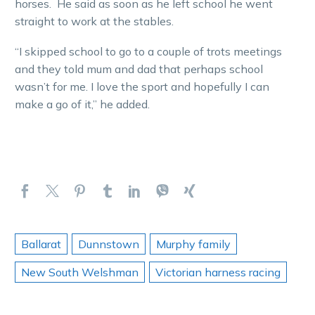
horses. He said as soon as he left school he went
straight to work at the stables.
“I skipped school to go to a couple of trots meetings
and they told mum and dad that perhaps school
wasn’t for me. I love the sport and hopefully I can
make a go of it,” he added.
Ballarat
Dunnstown
Murphy family
New South Welshman
Victorian harness racing