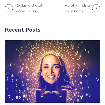
POST
Rockinwithattitude
Murphy finds a
locked in for
new home full
NAVIGATION
return The
of love and
Great Square
affection
Recent Posts
bout