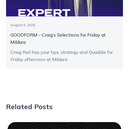
August 6, 2026
GOODFORM – Craig’s Selections for Friday at
Mildura
Craig Rail has your tips, strategy and Quaddie for
Friday afternoon at Mildura
Related Posts