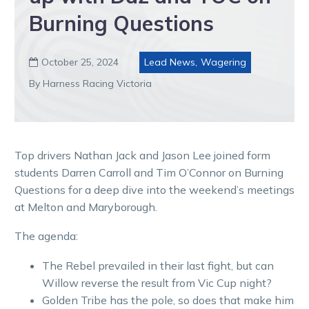
Burning Questions
October 25, 2024
Lead News
,
Wagering

By Harness Racing Victoria
Top drivers Nathan Jack and Jason Lee joined form
students Darren Carroll and Tim O’Connor on Burning
Questions for a deep dive into the weekend’s meetings
at Melton and Maryborough.
The agenda:
The Rebel prevailed in their last fight, but can
Willow reverse the result from Vic Cup night?
Golden Tribe has the pole, so does that make him