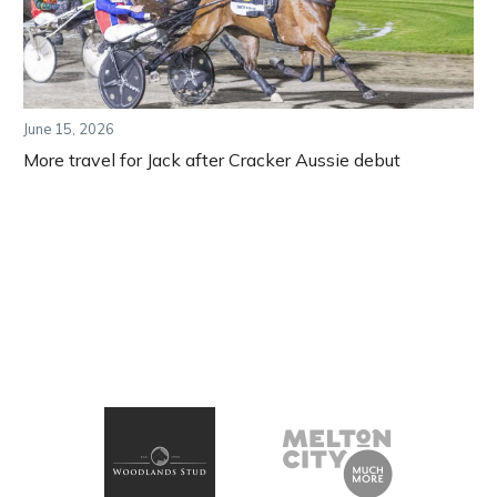
June 15, 2026
More travel for Jack after Cracker Aussie debut