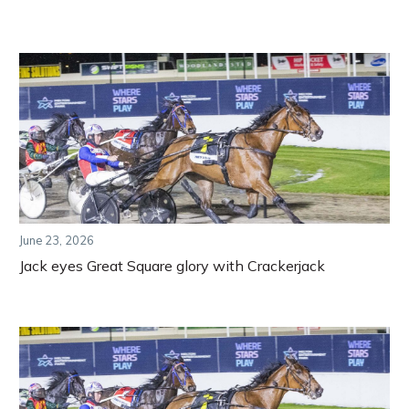
June 23, 2026
Jack eyes Great Square glory with Crackerjack