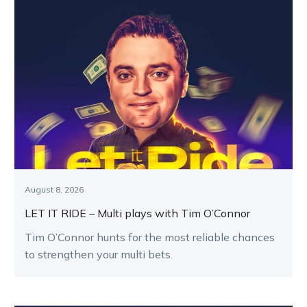
August 8, 2026
LET IT RIDE – Multi plays with Tim O’Connor
Tim O’Connor hunts for the most reliable chances
to strengthen your multi bets.