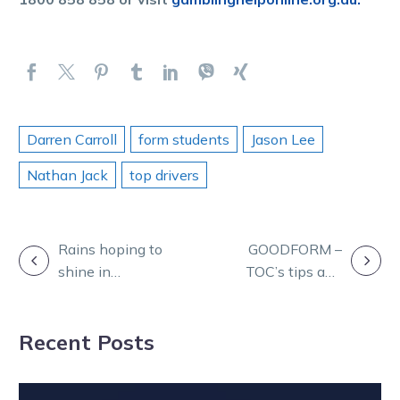
Darren Carroll
form students
Jason Lee
Nathan Jack
top drivers
POST
Rains hoping to
GOODFORM –
shine in
TOC’s tips and
NAVIGATION
Indigenous
betting plan for
Caffyn Plate at
HQ tonight
Recent Posts
Menangle