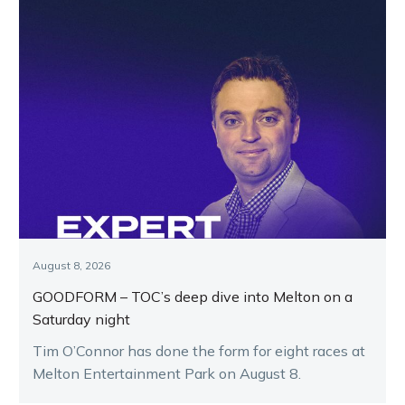
August 8, 2026
GOODFORM – TOC’s deep dive into Melton on a
Saturday night
Tim O’Connor has done the form for eight races at
Melton Entertainment Park on August 8.