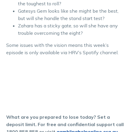
the toughest to roll?
Gatesys Gem looks like she might be the best,
but will she handle the stand start test?
Zahara has a sticky gate, so will she have any
trouble overcoming the eight?
Some issues with the vision means this week’s
episode is only available via HRV’s Spotify channel.
What are you prepared to lose today? Set a
deposit limit. For free and confidential support call
1800 858 858 or visit
gamblinghelponline.org.au.