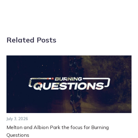
Related Posts
July 3, 2026
Melton and Albion Park the focus for Burning
Questions