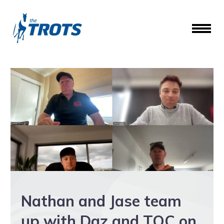
Nathan and Jase team
up with Daz and TOC on