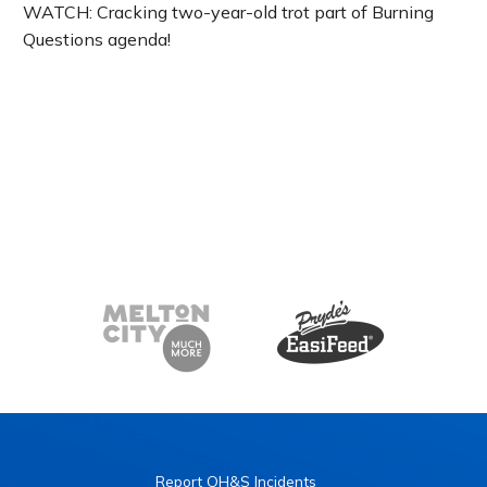
WATCH: Cracking two-year-old trot part of Burning
Questions agenda!
Report OH&S Incidents