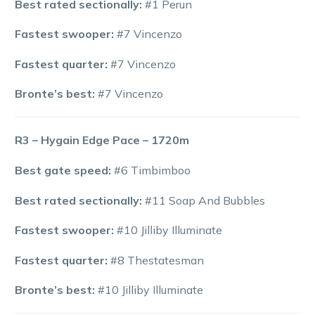
Best rated sectionally:
#1 Perun
Fastest swooper:
#7 Vincenzo
Fastest quarter:
#7 Vincenzo
Bronte’s best:
#7 Vincenzo
R3 – Hygain Edge Pace – 1720m
Best gate speed:
#6 Timbimboo
Best rated sectionally:
#11 Soap And Bubbles
Fastest swooper:
#10 Jilliby Illuminate
Fastest quarter:
#8 Thestatesman
Bronte’s best:
#10 Jilliby Illuminate