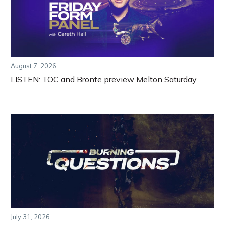
August 7, 2026
LISTEN: TOC and Bronte preview Melton Saturday
July 31, 2026