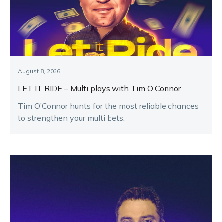
August 8, 2026
LET IT RIDE – Multi plays with Tim O’Connor
Tim O’Connor hunts for the most reliable chances
to strengthen your multi bets.