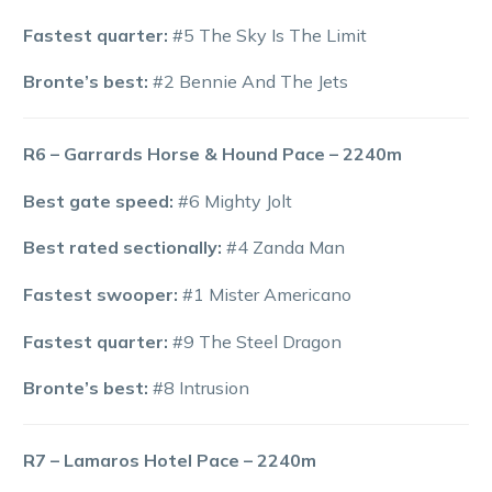
Fastest quarter:
#5 The Sky Is The Limit
Bronte’s best:
#2 Bennie And The Jets
R6 – Garrards Horse & Hound Pace – 2240m
Best gate speed:
#6 Mighty Jolt
Best rated sectionally:
#4 Zanda Man
Fastest swooper:
#1 Mister Americano
Fastest quarter:
#9 The Steel Dragon
Bronte’s best:
#8 Intrusion
R7 – Lamaros Hotel Pace – 2240m