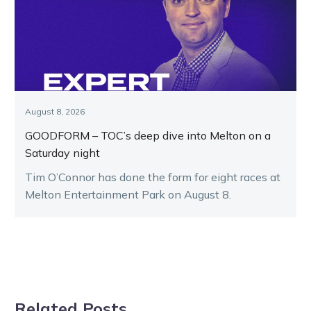
August 8, 2026
GOODFORM – TOC’s deep dive into Melton on a
Saturday night
Tim O’Connor has done the form for eight races at
Melton Entertainment Park on August 8.
Related Posts