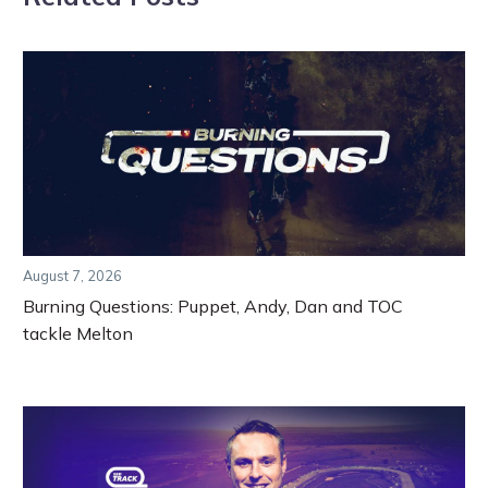
August 7, 2026
Burning Questions: Puppet, Andy, Dan and TOC
tackle Melton