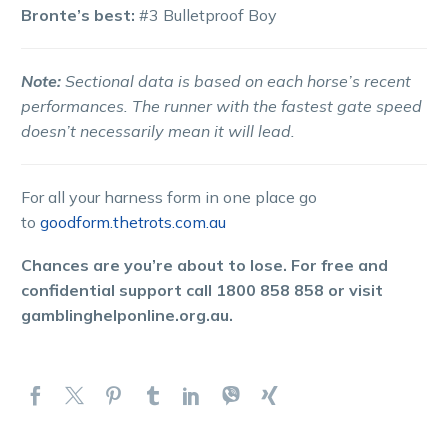
Bronte’s best:
#3 Bulletproof Boy
Note:
Sectional data is based on each horse’s recent
performances. The runner with the fastest gate speed
doesn’t necessarily mean it will lead.
For all your harness form in one place go
to
goodform.thetrots.com.au
Chances are you’re about to lose. For free and
confidential support call 1800 858 858 or visit
gamblinghelponline.org.au.