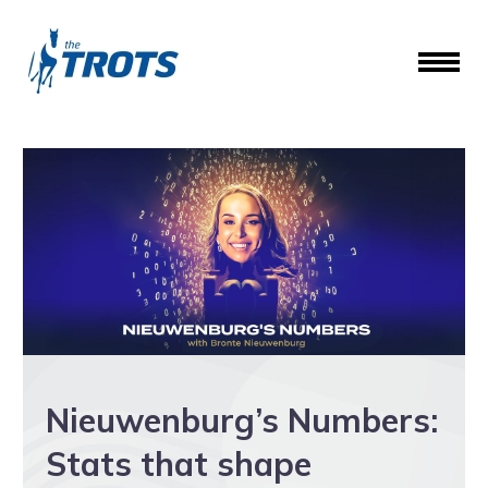
Nieuwenburg’s Numbers:
Stats that shape