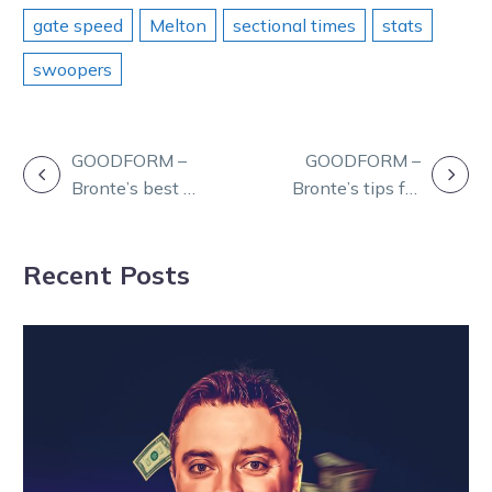
gate speed
Melton
sectional times
stats
swoopers
POST
GOODFORM –
GOODFORM –
Bronte’s best at
Bronte’s tips for
NAVIGATION
Bendigo
Thursday at
Wednesday
Kilmore
Recent Posts