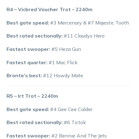
R4 – Vicbred Voucher Trot – 2240m
Best gate speed:
#3 Mercenary & #7 Majestic Tooth
Best rated sectionally:
#11 Claudys Hero
Fastest swooper:
#5 Heza Gun
Fastest quarter:
#1 Mac Flick
Bronte’s best:
#12 Howdy Mate
R5 – Irt Trot – 2240m
Best gate speed:
#4 Gee Cee Calder
Best rated sectionally:
#6 Tictok
Fastest swooper:
#2 Bennie And The Jets