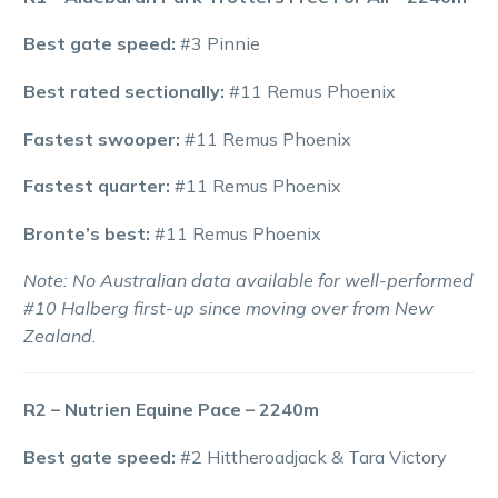
Best gate speed:
#3 Pinnie
Best rated sectionally:
#11 Remus Phoenix
Fastest swooper:
#11 Remus Phoenix
Fastest quarter:
#11 Remus Phoenix
Bronte’s best:
#11 Remus Phoenix
Note: No Australian data available for well-performed
#10 Halberg first-up since moving over from New
Zealand.
R2 – Nutrien Equine Pace – 2240m
Best gate speed:
#2 Hittheroadjack & Tara Victory