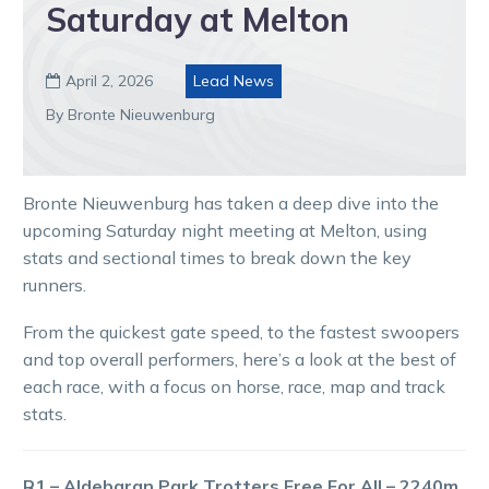
Saturday at Melton
April 2, 2026
Lead News

By Bronte Nieuwenburg
Bronte Nieuwenburg has taken a deep dive into the
upcoming Saturday night meeting at Melton, using
stats and sectional times to break down the key
runners.
From the quickest gate speed, to the fastest swoopers
and top overall performers, here’s a look at the best of
each race, with a focus on horse, race, map and track
stats.
R1 – Aldebaran Park Trotters Free For All – 2240m