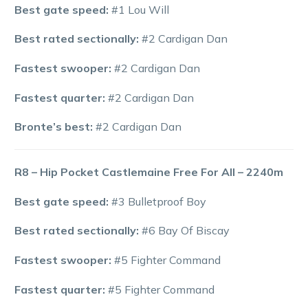
Best gate speed:
#1 Lou Will
Best rated sectionally:
#2 Cardigan Dan
Fastest swooper:
#2 Cardigan Dan
Fastest quarter:
#2 Cardigan Dan
Bronte’s best:
#2 Cardigan Dan
R8 – Hip Pocket Castlemaine Free For All – 2240m
Best gate speed:
#3 Bulletproof Boy
Best rated sectionally:
#6 Bay Of Biscay
Fastest swooper:
#5 Fighter Command
Fastest quarter:
#5 Fighter Command