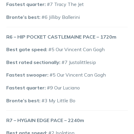
Fastest quarter:
#7 Tracy The Jet
Bronte’s best:
#6 Jilliby Ballerini
R6 – HIP POCKET CASTLEMAINE PACE – 1720m
Best gate speed:
#5 Our Vincent Can Gogh
Best rated sectionally:
#7 Justalittlesip
Fastest swooper:
#5 Our Vincent Can Gogh
Fastest quarter:
#9 Our Luciano
Bronte’s best:
#3 My Little Bo
R7 – HYGAIN EDGE PACE – 2240m
Best gate speed:
#2 Isolation