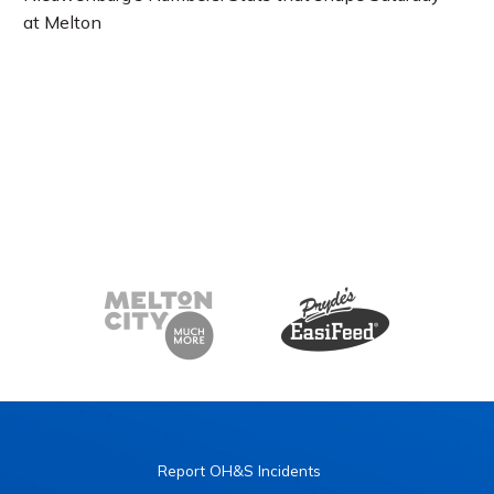
at Melton
Report OH&S Incidents