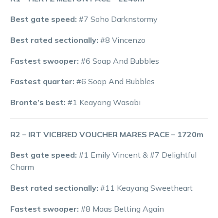
Best gate speed:
#7 Soho Darknstormy
Best rated sectionally:
#8 Vincenzo
Fastest swooper:
#6 Soap And Bubbles
Fastest quarter:
#6 Soap And Bubbles
Bronte’s best:
#1 Keayang Wasabi
R2 – IRT VICBRED VOUCHER MARES PACE – 1720m
Best gate speed:
#1 Emily Vincent & #7 Delightful
Charm
Best rated sectionally:
#11 Keayang Sweetheart
Fastest swooper:
#8 Maas Betting Again