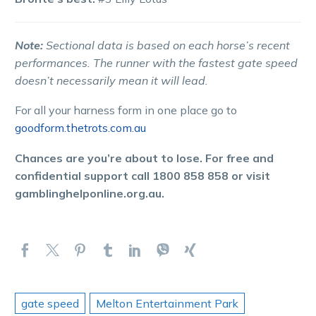
Note:
Sectional data is based on each horse’s recent
performances. The runner with the fastest gate speed
doesn’t necessarily mean it will lead.
For all your harness form in one place go to
goodform.thetrots.com.au
Chances are you’re about to lose. For free and
confidential support call 1800 858 858 or visit
gamblinghelponline.org.au.
gate speed
Melton Entertainment Park