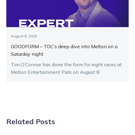
August 8, 2026
GOODFORM – TOC’s deep dive into Melton on a
Saturday night
Tim O’Connor has done the form for eight races at
Melton Entertainment Park on August 8.
Related Posts