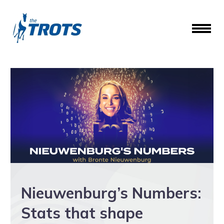
Nieuwenburg’s Numbers:
Stats that shape