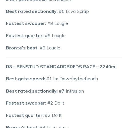
Best rated sectionally:
#5 Luva Scrap
Fastest swooper:
#9 Lougle
Fastest quarter:
#9 Lougle
Bronte’s best:
#9 Lougle
R8 – BENSTUD STANDARDBREDS PACE – 2240m
Best gate speed:
#1 Im Downbythebeach
Best rated sectionally:
#7 Intrusion
Fastest swooper:
#2 Do It
Fastest quarter:
#2 Do It
Bronte’s best:
#3 Lilly Lotus