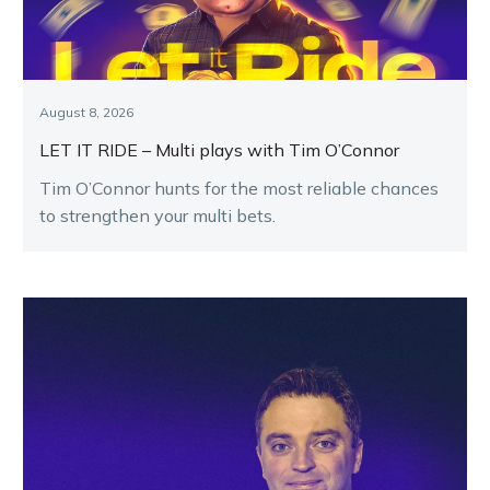
August 8, 2026
LET IT RIDE – Multi plays with Tim O’Connor
Tim O’Connor hunts for the most reliable chances
to strengthen your multi bets.