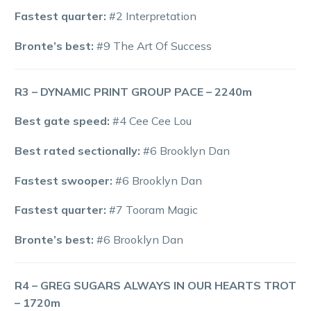
Fastest quarter:
#2 Interpretation
Bronte’s best:
#9 The Art Of Success
R3 – DYNAMIC PRINT GROUP PACE – 2240m
Best gate speed:
#4 Cee Cee Lou
Best rated sectionally:
#6 Brooklyn Dan
Fastest swooper:
#6 Brooklyn Dan
Fastest quarter:
#7 Tooram Magic
Bronte’s best:
#6 Brooklyn Dan
R4 – GREG SUGARS ALWAYS IN OUR HEARTS TROT
– 1720m