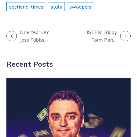
sectional times
stats
swoopers
POST
One Year On:
LISTEN: Friday
Jess Tubbs
Form Panel
NAVIGATION
Remembers
with Daz and
Greg Sugars
TOC
Recent Posts