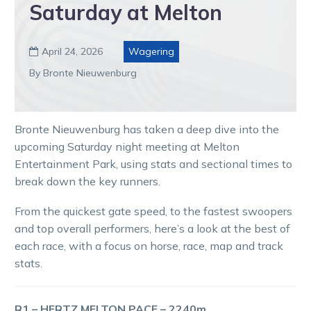
Saturday at Melton
April 24, 2026
Wagering

By Bronte Nieuwenburg
Bronte Nieuwenburg has taken a deep dive into the
upcoming Saturday night meeting at Melton
Entertainment Park, using stats and sectional times to
break down the key runners.
From the quickest gate speed, to the fastest swoopers
and top overall performers, here’s a look at the best of
each race, with a focus on horse, race, map and track
stats.
R1 – HERTZ MELTON PACE – 2240m