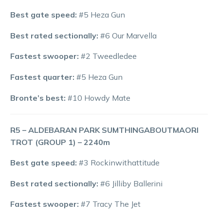
Best gate speed:
#5 Heza Gun
Best rated sectionally:
#6 Our Marvella
Fastest swooper:
#2 Tweedledee
Fastest quarter:
#5 Heza Gun
Bronte’s best:
#10 Howdy Mate
R5 – ALDEBARAN PARK SUMTHINGABOUTMAORI
TROT (GROUP 1) – 2240m
Best gate speed:
#3 Rockinwithattitude
Best rated sectionally:
#6 Jilliby Ballerini
Fastest swooper:
#7 Tracy The Jet