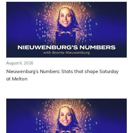
August 6, 2026
Nieuwenburg’s Numbers: Stats that shape Saturday
at Melton