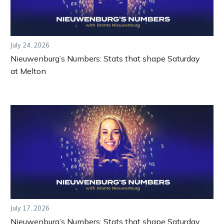
July 24, 2026
Nieuwenburg’s Numbers: Stats that shape Saturday
at Melton
July 17, 2026
Nieuwenburg’s Numbers: Stats that shape Saturday