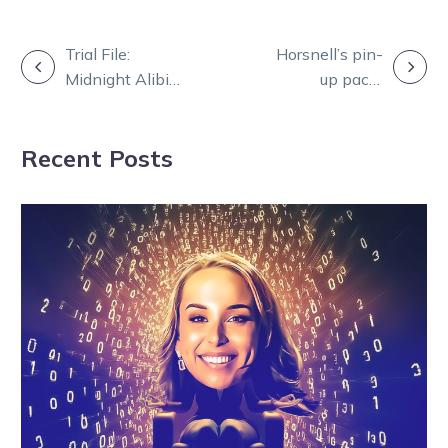
POST
Trial File:
Horsnell’s pin-
Midnight Alibi
up pacer
NAVIGATION
one to follow
looking for
for Alby
success in the
Recent Posts
Sunraysia