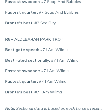
Fastest swooper:
#7 Soap And Bubbles
Fastest quarter:
#7 Soap And Bubbles
Bronte’s best:
#2 Sea Fury
R8 – ALDEBARAN PARK TROT
Best gate speed:
#7 I Am Wilma
Best rated sectionally:
#7 I Am Wilma
Fastest swooper:
#7 I Am Wilma
Fastest quarter:
#7 I Am Wilma
Bronte’s best:
#7 I Am Wilma
Note:
Sectional data is based on each horse’s recent