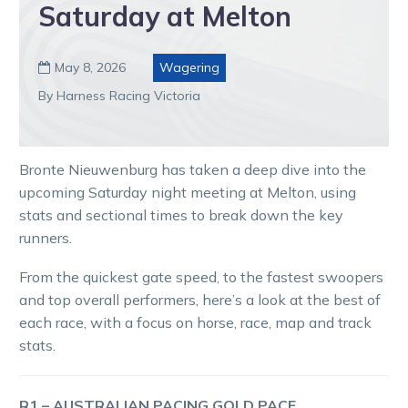
Saturday at Melton
May 8, 2026
Wagering

By Harness Racing Victoria
Bronte Nieuwenburg has taken a deep dive into the
upcoming Saturday night meeting at Melton, using
stats and sectional times to break down the key
runners.
From the quickest gate speed, to the fastest swoopers
and top overall performers, here’s a look at the best of
each race, with a focus on horse, race, map and track
stats.
R1 – AUSTRALIAN PACING GOLD PACE