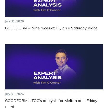
July 31, 2026
GOODFORM – Nine races at HQ on a Saturday night
July 31, 2026
GOODFORM – TOC’s analysis for Melton on a Friday
night