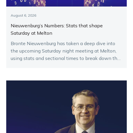
August 6, 2026
Nieuwenburg’s Numbers: Stats that shape
Saturday at Melton
Bronte Nieuwenburg has taken a deep dive into
the upcoming Saturday night meeting at Melton,
using stats and sectional times to break down the
key runners.