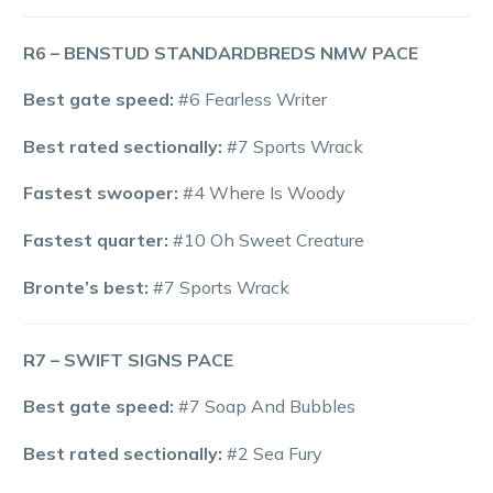
R6 – BENSTUD STANDARDBREDS NMW PACE
Best gate speed:
#6 Fearless Writer
Best rated sectionally:
#7 Sports Wrack
Fastest swooper:
#4 Where Is Woody
Fastest quarter:
#10 Oh Sweet Creature
Bronte’s best:
#7 Sports Wrack
R7 – SWIFT SIGNS PACE
Best gate speed:
#7 Soap And Bubbles
Best rated sectionally:
#2 Sea Fury