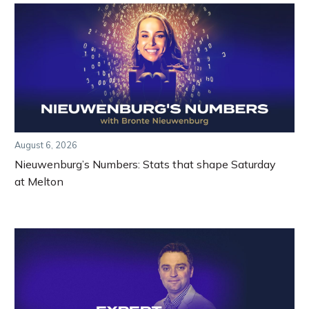
August 6, 2026
Nieuwenburg’s Numbers: Stats that shape Saturday
at Melton