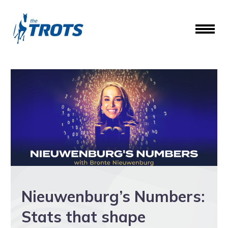
Nieuwenburg’s Numbers:
Stats that shape