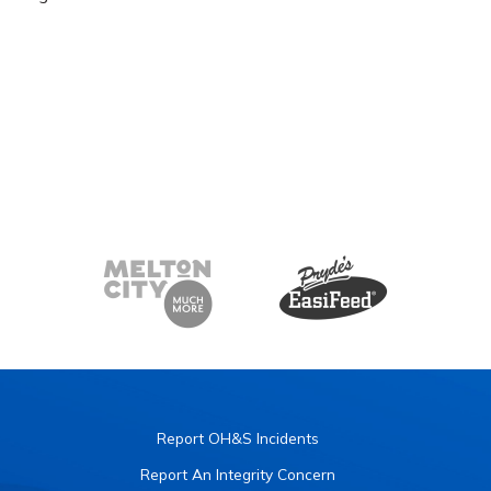
Report OH&S Incidents
Report An Integrity Concern