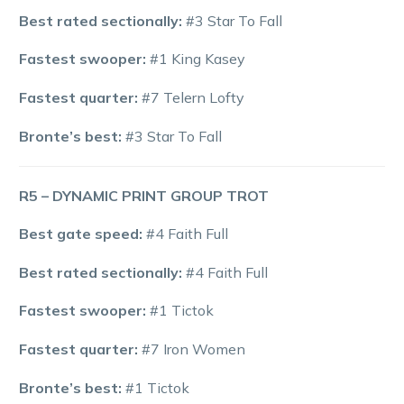
Best rated sectionally:
#3 Star To Fall
Fastest swooper:
#1 King Kasey
Fastest quarter:
#7 Telern Lofty
Bronte’s best:
#3 Star To Fall
R5 – DYNAMIC PRINT GROUP TROT
Best gate speed:
#4 Faith Full
Best rated sectionally:
#4 Faith Full
Fastest swooper:
#1 Tictok
Fastest quarter:
#7 Iron Women
Bronte’s best:
#1 Tictok