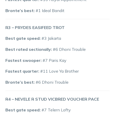
Bronte’s best:
#1 Ideal Bandit
R3 – PRYDES EASIFEED TROT
Best gate speed:
#3 Jakarta
Best rated sectionally:
#6 Dhoni Trouble
Fastest swooper:
#7 Paris Kay
Fastest quarter:
#11 Love Ya Brother
Bronte’s best:
#6 Dhoni Trouble
R4 – NEVELE R STUD VICBRED VOUCHER PACE
Best gate speed:
#7 Telern Lofty