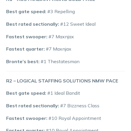
Best gate speed:
#3 Repelling
Best rated sectionally:
#12 Sweet Ideal
Fastest swooper:
#7 Maxnjax
Fastest quarter:
#7 Maxnjax
Bronte’s best:
#1 Thestatesman
R2 – LOGICAL STAFFING SOLUTIONS NMW PACE
Best gate speed:
#1 Ideal Bandit
Best rated sectionally:
#7 Bizzness Class
Fastest swooper:
#10 Royal Appointment
Fastest quarter:
#10 Royal Appointment