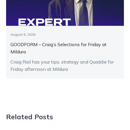
August 6, 2026
GOODFORM – Craig’s Selections for Friday at
Mildura
Craig Rail has your tips, strategy and Quaddie for
Friday afternoon at Mildura
Related Posts