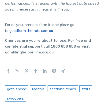
performances. The runner with the fastest gate speed
doesn’t necessarily mean it will lead.
For all your harness form in one place go
to
goodform.thetrots.com.au
Chances are you’re about to lose. For free and
confidential support call 1800 858 858 or visit
gamblinghelponline.org.au.
gate speed
Melton
sectional times
stats
swoopers