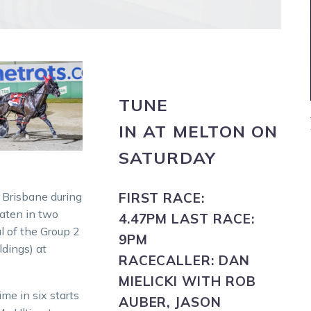
TUNE
IN
AT
MELTON
ON
SATURDAY
 Brisbane during
FIRST RACE:
eaten in two
4.47PM
LAST RACE:
l of the Group 2
9PM
dings) at
RACECALLER:
DAN
MIELICKI WITH ROB
ime in six starts
AUBER, JASON