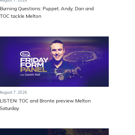
August 7, 2026
Burning Questions: Puppet, Andy, Dan and
TOC tackle Melton
August 7, 2026
LISTEN: TOC and Bronte preview Melton
Saturday