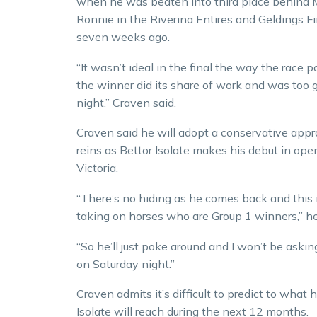
when he was beaten into third place behind 
Ronnie in the Riverina Entires and Geldings F
seven weeks ago.
“It wasn’t ideal in the final the way the race 
the winner did its share of work and was too 
night,” Craven said.
Craven said he will adopt a conservative app
reins as Bettor Isolate makes his debut in ope
Victoria.
“There’s no hiding as he comes back and this 
taking on horses who are Group 1 winners,” he
“So he’ll just poke around and I won’t be aski
on Saturday night.”
Craven admits it’s difficult to predict to what 
Isolate will reach during the next 12 months.