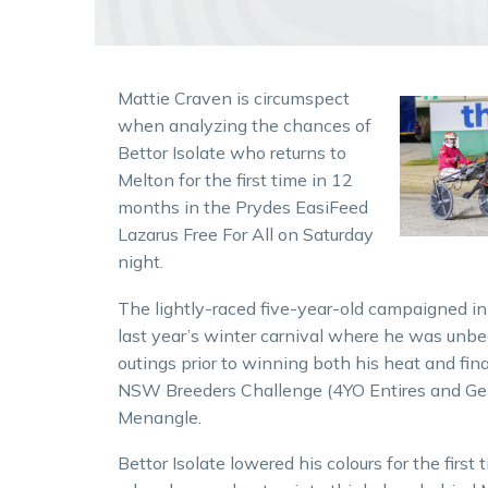
Mattie Craven is circumspect
when analyzing the chances of
Bettor Isolate who returns to
Melton for the first time in 12
months in the Prydes EasiFeed
Lazarus Free For All on Saturday
night.
The lightly-raced five-year-old campaigned in
last year’s winter carnival where he was unb
outings prior to winning both his heat and fina
NSW Breeders Challenge (4YO Entires and Gel
Menangle.
Bettor Isolate lowered his colours for the first t