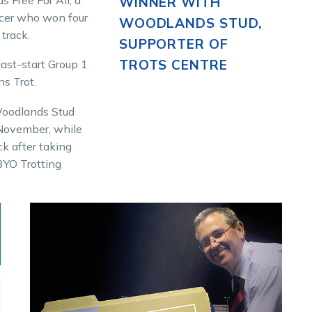
WINNER WITH
acer who won four
WOODLANDS STUD,
 track.
SUPPORTER OF
TROTS CENTRE
last-start Group 1
ns Trot.
 Woodlands Stud
 November, while
ck after taking
3YO Trotting