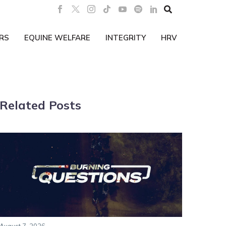

RS
EQUINE WELFARE
INTEGRITY
HRV
Related Posts