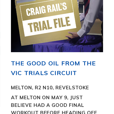
THE GOOD OIL FROM THE
VIC TRIALS CIRCUIT
MELTON, R2 N10, REVELSTOKE
AT MELTON ON MAY 9, JUST
BELIEVE
HAD A GOOD FINAL
WORKOUT BEFORE HEADING OFF