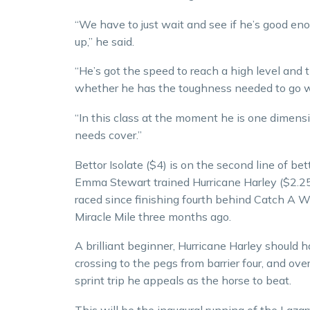
“We have to just wait and see if he’s good en
up,” he said.
“He’s got the speed to reach a high level and ti
whether he has the toughness needed to go wi
“In this class at the moment he is one dimen
needs cover.”
Bettor Isolate ($4) is on the second line of be
Emma Stewart trained Hurricane Harley ($2.25
raced since finishing fourth behind Catch A W
Miracle Mile three months ago.
A brilliant beginner, Hurricane Harley should hav
crossing to the pegs from barrier four, and ov
sprint trip he appeals as the horse to beat.
This will be the inaugural running of the Lazaru