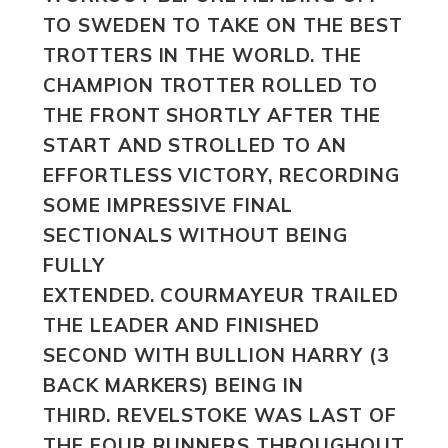
TO SWEDEN TO TAKE ON THE BEST
TROTTERS IN THE WORLD. THE
CHAMPION TROTTER ROLLED TO
THE FRONT SHORTLY AFTER THE
START AND STROLLED TO AN
EFFORTLESS VICTORY, RECORDING
SOME IMPRESSIVE FINAL
SECTIONALS WITHOUT BEING
FULLY
EXTENDED. COURMAYEUR TRAILED
THE LEADER AND FINISHED
SECOND WITH BULLION HARRY
(3
BACK MARKERS) BEING IN
THIRD.
REVELSTOKE
WAS LAST OF
THE FOUR RUNNERS THROUGHOUT