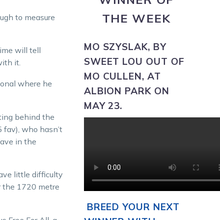
THE WEEK
ough to measure
MO SZYSLAK,
BY
me will tell
SWEET LOU OUT OF
th it.
MO CULLEN, AT
sional where he
ALBION PARK ON
MAY 23.
tting behind the
 fav), who hasn’t
ave in the
e little difficulty
er the 1720 metre
BREED YOUR NEXT
s Free For All, a