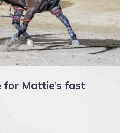
 for Mattie’s fast