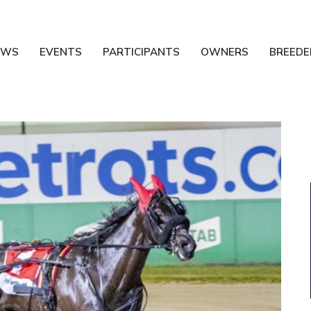
EWS
EVENTS
PARTICIPANTS
OWNERS
BREEDE