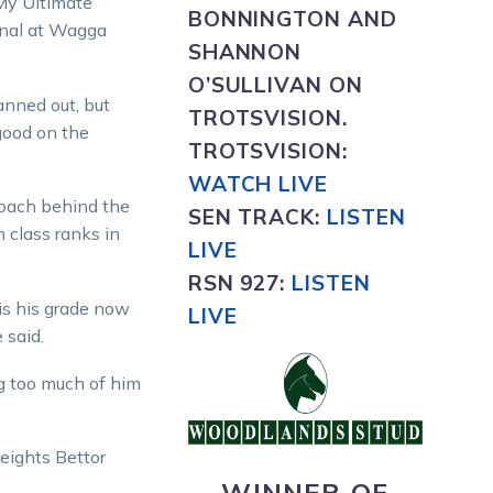
My Ultimate
BONNINGTON AND
inal at Wagga
SHANNON
O’SULLIVAN ON
panned out, but
TROTSVISION.
good on the
TROTSVISION
:
WATCH LIVE
roach behind the
SEN TRACK:
LISTEN
n class ranks in
LIVE
RSN 927:
L
ISTEN
is his grade now
LIVE
 said.
ng too much of him
heights Bettor
WINNER OF