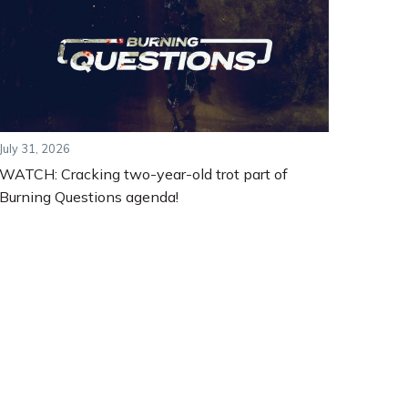
July 31, 2026
WATCH: Cracking two-year-old trot part of
Burning Questions agenda!