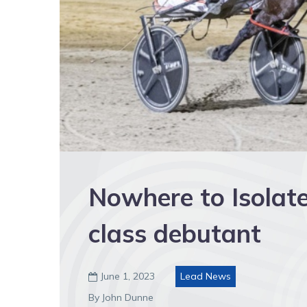
Nowhere to Isolate
class debutant
June 1, 2023
Lead News

By John Dunne