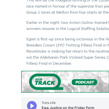
race named in honour of the superstar Kiwi p
Group 1 races at Melton from four starts at the
Earlier in the night, two Anton Golino-trained 
winners resume in the Logical Staffing Solutio
Egret is first-up since being victorious in the
Breeders Crown (3YO Trotting Fillies) Final in
Revelstoke is making her return to the racetra
out the Aldebaran Park Vicbred Super Series (
Fillies) Final in December.