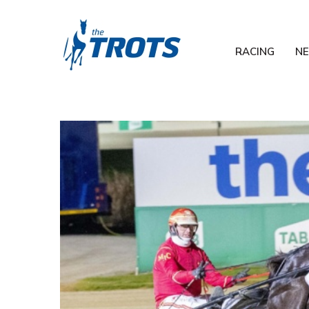
RACING
N