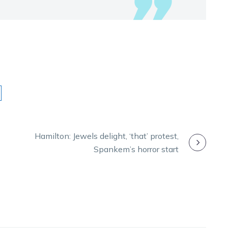
Hamilton: Jewels delight, ‘that’ protest,
Spankem’s horror start