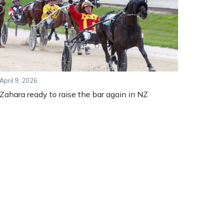
April 9, 2026
Zahara ready to raise the bar again in NZ