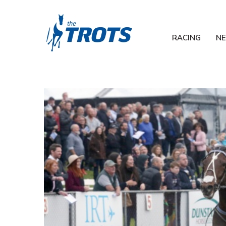
RACING
N