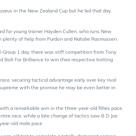
azarus in the New Zealand Cup but he led that day.
rd for young trainer Hayden Cullen, who runs New
h plenty of help from Purdon and Natalie Rasmussen.
ll-Group 1 day, there was stiff competition from Tony
Bolt For Brilliance to win their respective trotting
 race, securing tactical advantage early over key rival
ll supreme with the promise he may be even better in
with a remarkable win in the three-year-old fillies pace,
tire race, while a late change of tactics saw B D Joe
-year-old male pace.