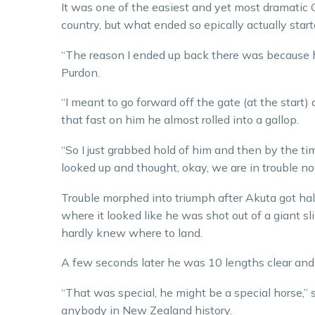
It was one of the easiest and yet most dramatic Gr
country, but what ended so epically actually start
“The reason I ended up back there was because he
Purdon.
“I meant to go forward off the gate (at the start
that fast on him he almost rolled into a gallop.
“So I just grabbed hold of him and then by the tim
looked up and thought, okay, we are in trouble no
Trouble morphed into triumph after Akuta got hal
where it looked like he was shot out of a giant sl
hardly knew where to land.
A few seconds later he was 10 lengths clear and
“That was special, he might be a special horse,”
anybody in New Zealand history.