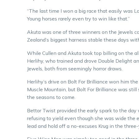
“The last time I won a big race that easily was L
Young horses rarely even try to win like that.”
Akuta was one of three winners on the Jewels ca
Zealand’s biggest harness stable these days wit
While Cullen and Akuta took top billing on the a
Herlihy, who trained and drove Double Delight and 
Jewels, both from seemingly horror draws.
Herlihy’s drive on Bolt For Brilliance won him the
Muscle Mountain, but Bolt For Brilliance was sti
the seasons to come.
Bettor Twist provided the early spark to the day 
refusing to yield even though she was wide the en
lead and hold off a no-excuses Krug in the three