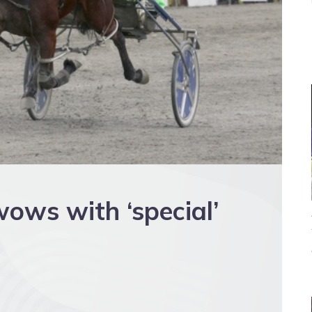
ows with ‘special’