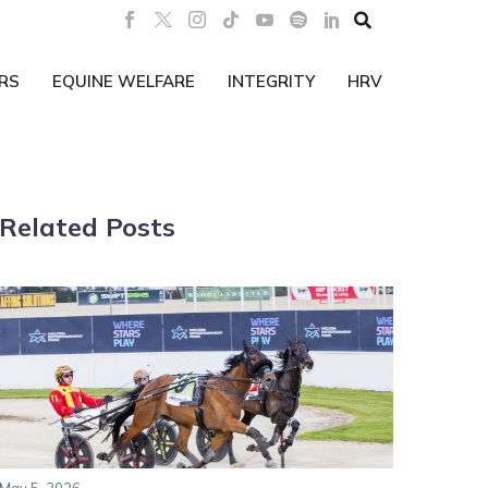

RS
EQUINE WELFARE
INTEGRITY
HRV
Related Posts