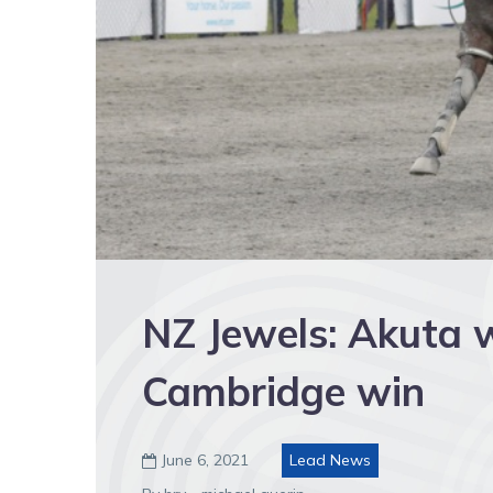
NZ Jewels: Akuta w
Cambridge win
June 6, 2021
Lead News
