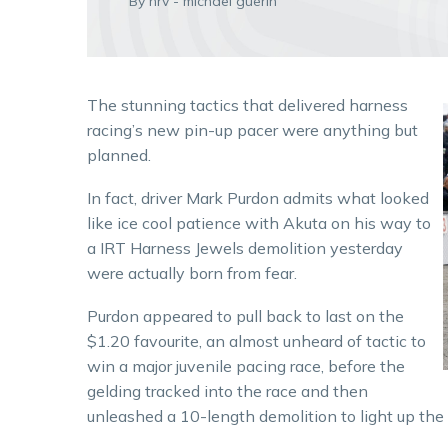
By hrv - michael guerin
The stunning tactics that delivered harness
racing’s new pin-up pacer were anything but
planned.
In fact, driver Mark Purdon admits what looked
like ice cool patience with Akuta on his way to
a IRT Harness Jewels demolition yesterday
were actually born from fear.
Purdon appeared to pull back to last on the
$1.20 favourite, an almost unheard of tactic to
win a major juvenile pacing race, before the
gelding tracked into the race and then
unleashed a 10-length demolition to light up th