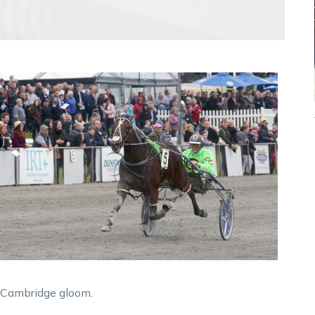
e Cambridge gloom.