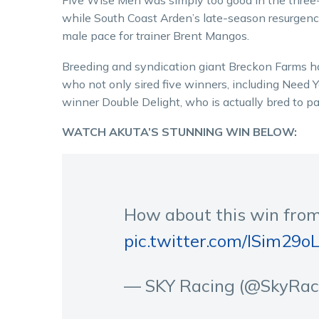
Five Wise Men was simply too good in the three-
while South Coast Arden’s late-season resurgence
male pace for trainer Brent Mangos.
Breeding and syndication giant Breckon Farms ha
who not only sired five winners, including Need Y
winner Double Delight, who is actually bred to pa
WATCH AKUTA’S STUNNING WIN BELOW:
How about this win fro
pic.twitter.com/lSim29o
— SKY Racing (@SkyRa