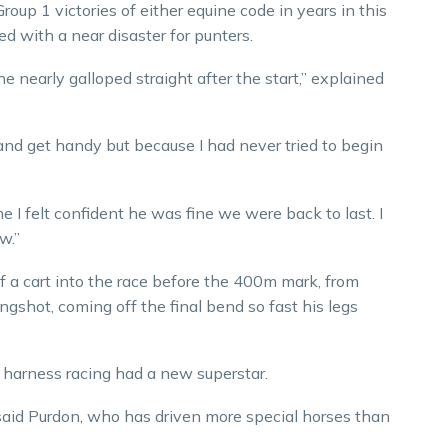
oup 1 victories of either equine code in years in this
ed with a near disaster for punters.
 nearly galloped straight after the start,” explained
) and get handy but because I had never tried to begin
e I felt confident he was fine we were back to last. I
w.”
f a cart into the race before the 400m mark, from
ingshot, coming off the final bend so fast his legs
 harness racing had a new superstar.
 said Purdon, who has driven more special horses than