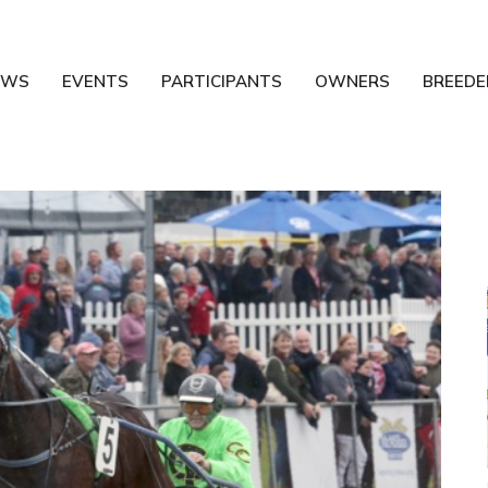
EWS
EVENTS
PARTICIPANTS
OWNERS
BREEDE