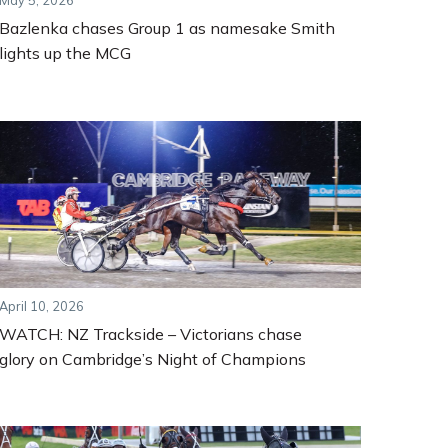
May 5, 2026
Bazlenka chases Group 1 as namesake Smith
lights up the MCG
April 10, 2026
WATCH: NZ Trackside – Victorians chase
glory on Cambridge’s Night of Champions