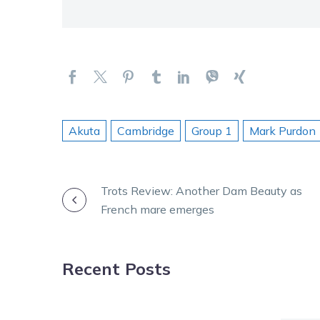
Akuta
Cambridge
Group 1
Mark Purdon
POST
Trots Review: Another Dam Beauty as
French mare emerges
NAVIGATION
Recent Posts