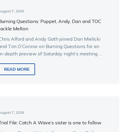
August 7, 2026
Burning Questions: Puppet, Andy, Dan and TOC
tackle Melton
Chris Alford and Andy Gath joined Dan Mielicki
and Tim O’Connor on Burning Questions for an
in-depth preview of Saturday night’s meeting at
Melton.
READ MORE
August 7, 2026
Trial File: Catch A Wave’s sister is one to follow