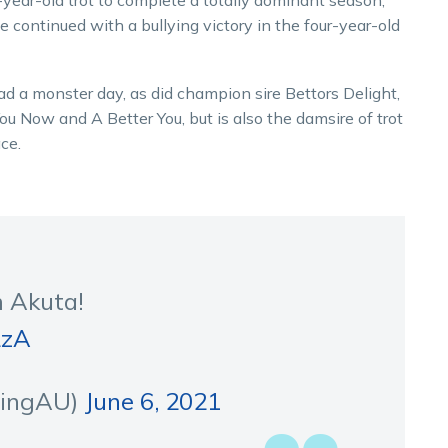
year-old trot to complete a totally dominant season,
 continued with a bullying victory in the four-year-old
d a monster day, as did champion sire Bettors Delight,
ou Now and A Better You, but is also the damsire of trot
ce.
m Akuta!
LzA
cingAU)
June 6, 2021