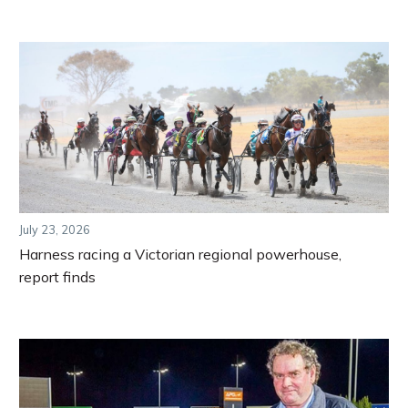
July 23, 2026
Harness racing a Victorian regional powerhouse,
report finds