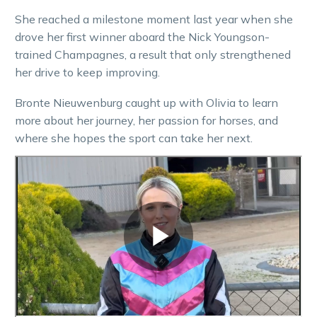
She reached a milestone moment last year when she
drove her first winner aboard the Nick Youngson-
trained Champagnes, a result that only strengthened
her drive to keep improving.
Bronte Nieuwenburg caught up with Olivia to learn
more about her journey, her passion for horses, and
where she hopes the sport can take her next.