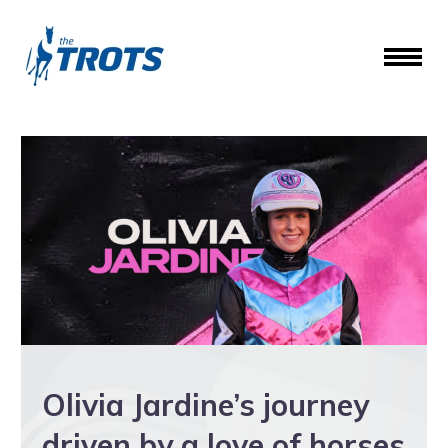
Olivia Jardine’s journey
driven by a love of horses