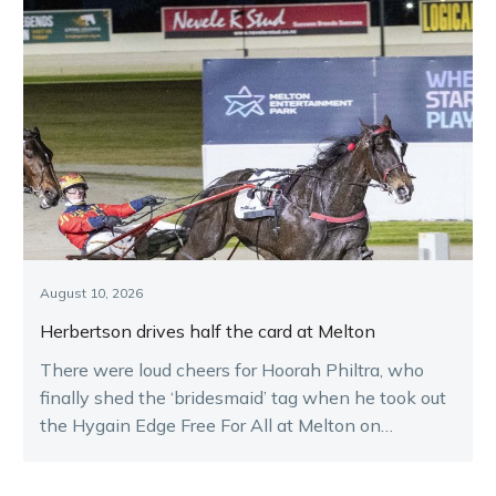
August 10, 2026
Herbertson drives half the card at Melton
There were loud cheers for Hoorah Philtra, who
finally shed the ‘bridesmaid’ tag when he took out
the Hygain Edge Free For All at Melton on
Saturday night.