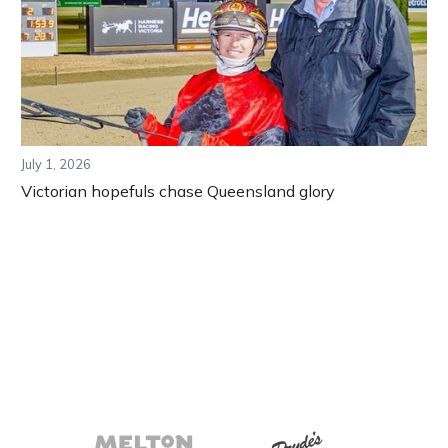
July 1, 2026
Victorian hopefuls chase Queensland glory