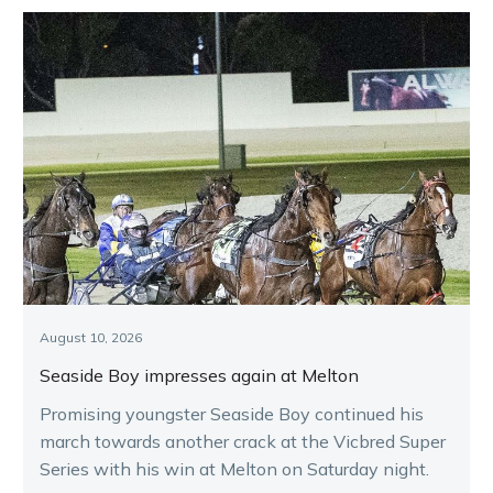
August 10, 2026
Seaside Boy impresses again at Melton
Promising youngster Seaside Boy continued his
march towards another crack at the Vicbred Super
Series with his win at Melton on Saturday night.