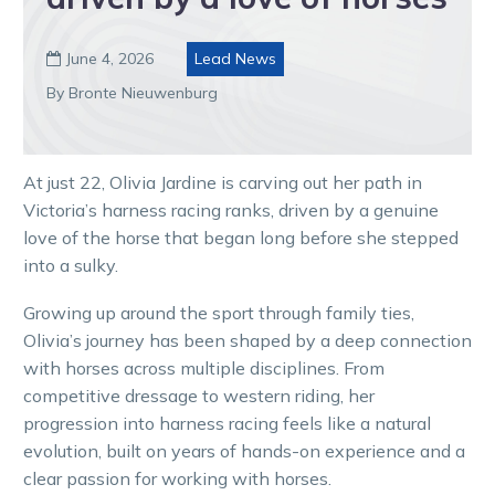
June 4, 2026
Lead News

By Bronte Nieuwenburg
At just 22, Olivia Jardine is carving out her path in
Victoria’s harness racing ranks, driven by a genuine
love of the horse that began long before she stepped
into a sulky.
Growing up around the sport through family ties,
Olivia’s journey has been shaped by a deep connection
with horses across multiple disciplines. From
competitive dressage to western riding, her
progression into harness racing feels like a natural
evolution, built on years of hands-on experience and a
clear passion for working with horses.