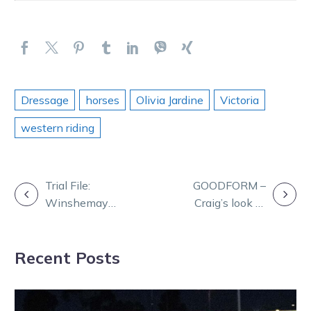
Dressage
horses
Olivia Jardine
Victoria
western riding
POST
Trial File:
GOODFORM –
Winshemay
Craig’s look at
NAVIGATION
impresses at
Mildura Friday
Mildura
Recent Posts