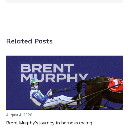
Related Posts
August 4, 2026
Brent Murphy’s journey in harness racing