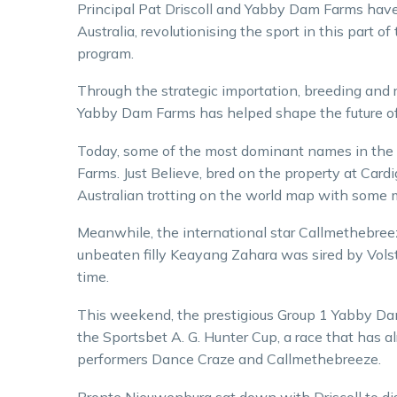
Principal Pat Driscoll and Yabby Dam Farms have
Australia, revolutionising the sport in this part 
program.
Through the strategic importation, breeding and ra
Yabby Dam Farms has helped shape the future of th
Today, some of the most dominant names in the 
Farms. Just Believe, bred on the property at Car
Australian trotting on the world map with some
Meanwhile, the international star Callmethebree
unbeaten filly Keayang Zahara was sired by Volst
time.
This weekend, the prestigious Group 1 Yabby Dam
the Sportsbet A. G. Hunter Cup, a race that has 
performers Dance Craze and Callmethebreeze.
Bronte Nieuwenburg sat down with Driscoll to dis