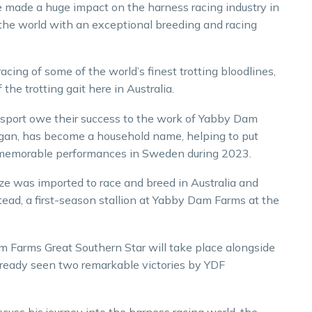
 made a huge impact on the harness racing industry in
of the world with an exceptional breeding and racing
cing of some of the world’s finest trotting bloodlines,
e trotting gait here in Australia.
sport owe their success to the work of Yabby Dam
digan, has become a household name, helping to put
 memorable performances in Sweden during 2023.
ze was imported to race and breed in Australia and
ead, a first-season stallion at Yabby Dam Farms at the
 Farms Great Southern Star will take place alongside
already seen two remarkable victories by YDF
cuss his journey into the harness racing world, the