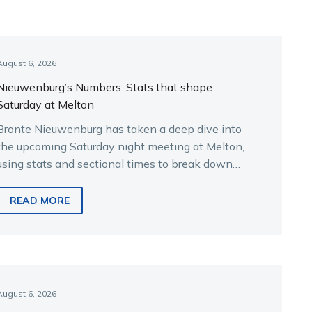
August 6, 2026
Nieuwenburg’s Numbers: Stats that shape
Saturday at Melton
Bronte Nieuwenburg has taken a deep dive into
the upcoming Saturday night meeting at Melton,
using stats and sectional times to break down
the key runners.
READ MORE
August 6, 2026