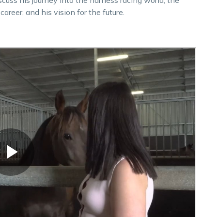
areer, and his vision for the future.