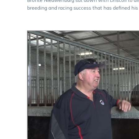
breeding and racing success that has defined his c