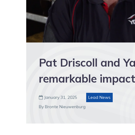
Pat Driscoll and 
remarkable impact
January 31, 2025
Lead News

By Bronte Nieuwenburg