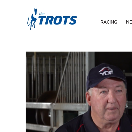
RACING
N