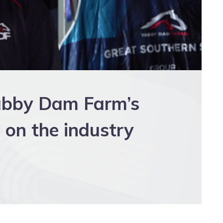
Yabby Dam Farm’s
 on the industry