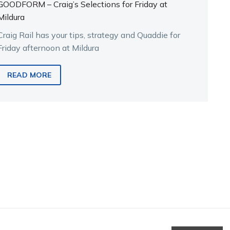
GOODFORM – Craig’s Selections for Friday at
Mildura
Craig Rail has your tips, strategy and Quaddie for
Friday afternoon at Mildura
READ MORE