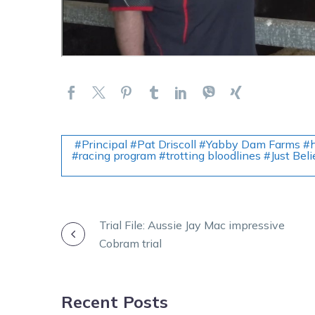
#Principal #Pat Driscoll #Yabby Dam Farms #h
#racing program #trotting bloodlines #Just Bel
POST
Trial File: Aussie Jay Mac impressive
Cobram trial
NAVIGATION
Recent Posts