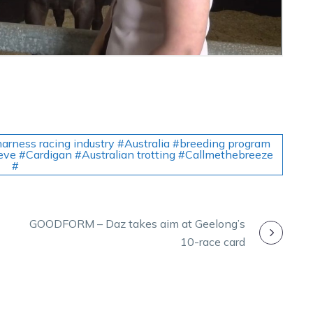
arness racing industry #Australia #breeding program
ieve #Cardigan #Australian trotting #Callmethebreeze
#
GOODFORM – Daz takes aim at Geelong’s
10-race card