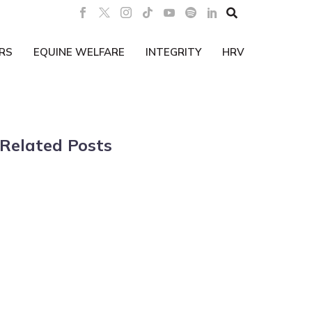

RS
EQUINE WELFARE
INTEGRITY
HRV
Related Posts