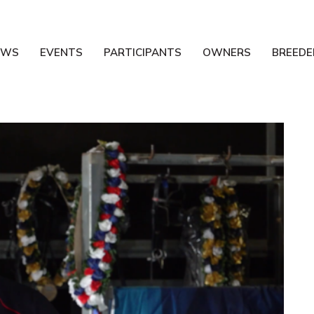
EWS
EVENTS
PARTICIPANTS
OWNERS
BREEDE