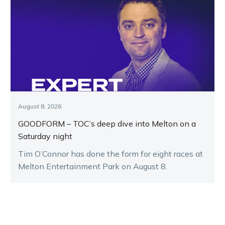
August 8, 2026
GOODFORM – TOC’s deep dive into Melton on a
Saturday night
Tim O’Connor has done the form for eight races at
Melton Entertainment Park on August 8.