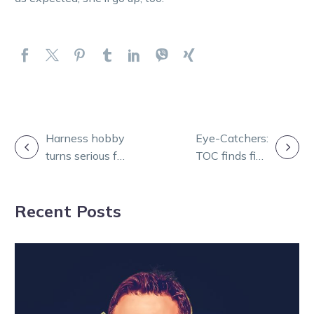
POST
Harness hobby
Eye-Catchers:
turns serious for
TOC finds five
NAVIGATION
Hawkes with
from a big 11-
Seathestars
race card
Recent Posts