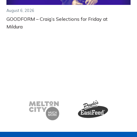
August 6, 2026
GOODFORM – Craig’s Selections for Friday at
Mildura