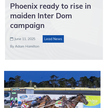
Phoenix ready to rise in
maiden Inter Dom
campaign
June 11, 2025
Lead News

By Adam Hamilton