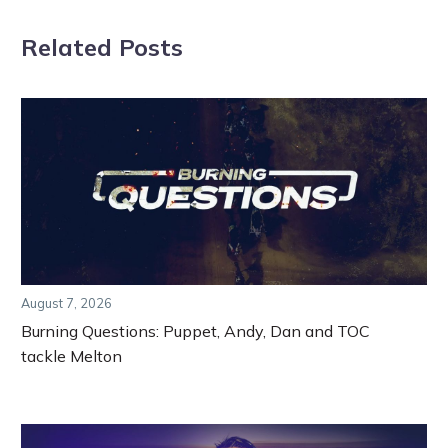
Related Posts
August 7, 2026
Burning Questions: Puppet, Andy, Dan and TOC
tackle Melton