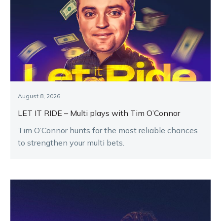
August 8, 2026
LET IT RIDE – Multi plays with Tim O’Connor
Tim O’Connor hunts for the most reliable chances
to strengthen your multi bets.