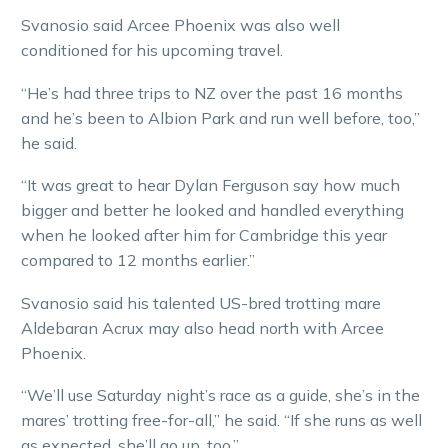
Svanosio said Arcee Phoenix was also well
conditioned for his upcoming travel.
“He’s had three trips to NZ over the past 16 months
and he’s been to Albion Park and run well before, too,”
he said.
“It was great to hear Dylan Ferguson say how much
bigger and better he looked and handled everything
when he looked after him for Cambridge this year
compared to 12 months earlier.”
Svanosio said his talented US-bred trotting mare
Aldebaran Acrux may also head north with Arcee
Phoenix.
“We’ll use Saturday night’s race as a guide, she’s in the
mares’ trotting free-for-all,” he said. “If she runs as well
as expected, she’ll go up, too.”