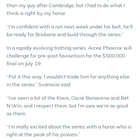
than my guy after Cambridge, but I had to do what I
think is right by my horse.
“I’m confident with a run next week under his belt, he’ll
be ready for Brisbane and build through the series.”
In a rapidly evolving trotting series, Arcee Phoenix will
challenge for pre-post favouritism for the $500,000
final on July 19.
“Put it this way, I wouldn’t trade him for anything else
in the series,” Svanosio said.
“I’ve seen a bit of the Kiwis, Oscar Bonavena and Bet
N Win, and I respect them, but I’m sure we’re as good
as them.
“I’m really excited about the series with a horse who is
right at the peak of his powers.”