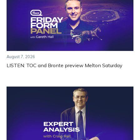
August 7, 2026
LISTEN: TOC and Bronte preview Melton Saturday