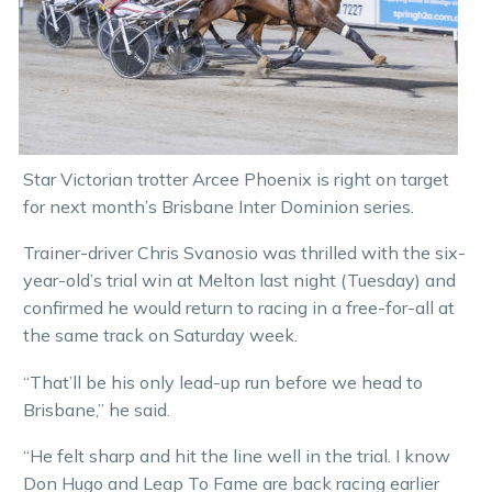
Star Victorian trotter Arcee Phoenix is right on target
for next month’s Brisbane Inter Dominion series.
Trainer-driver Chris Svanosio was thrilled with the six-
year-old’s trial win at Melton last night (Tuesday) and
confirmed he would return to racing in a free-for-all at
the same track on Saturday week.
“That’ll be his only lead-up run before we head to
Brisbane,” he said.
“He felt sharp and hit the line well in the trial. I know
Don Hugo and Leap To Fame are back racing earlier