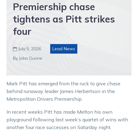
Premiership chase
tightens as Pitt strikes
four
July 5, 2026
Lead News

By John Dunne
Mark Pitt has emerged from the ruck to give chase
behind runaway leader James Herbertson in the
Metropolitan Drivers Premiership.
In recent weeks Pitt has made Melton his own
playground following last week’s quartet of wins with
another four race successes on Saturday night.