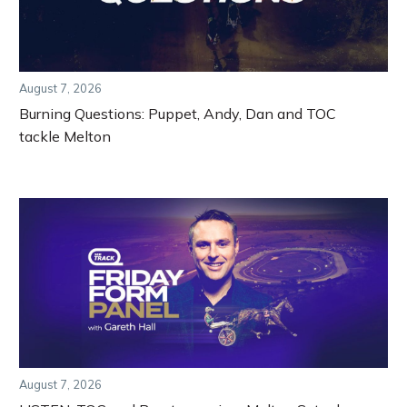
August 7, 2026
Burning Questions: Puppet, Andy, Dan and TOC
tackle Melton
August 7, 2026