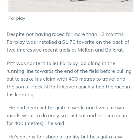
Fairplay
Despite not having raced for more than 12 months,
Fairplay was installed a $1.70 favorite on the back of
two impressive recent trials at Melton and Ballarat.
Pitt was content to let Fairplay lob along in the
running line towards the end of the field before pulling
out to stake his claim with 400 metres to travel and
the son of Rock N Roll Heaven quickly had the race in
his keeping.
“He had been out for quite a while and I was in two
minds what to do early so I just sat and let him rip up
for 400 (metres),” he said.
“He’s got his fair share of ability but he’s got a few