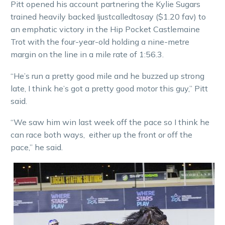
Pitt opened his account partnering the Kylie Sugars
trained heavily backed Ijustcalledtosay ($1.20 fav) to
an emphatic victory in the Hip Pocket Castlemaine
Trot with the four-year-old holding a nine-metre
margin on the line in a mile rate of 1:56.3.
“He’s run a pretty good mile and he buzzed up strong
late, I think he’s got a pretty good motor this guy,” Pitt
said.
“We saw him win last week off the pace so I think he
can race both ways, either up the front or off the
pace,” he said.