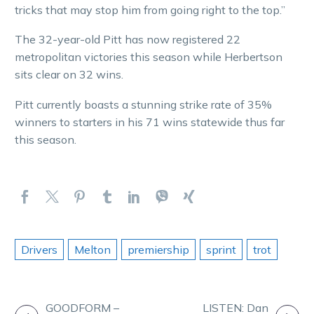
tricks that may stop him from going right to the top.”
The 32-year-old Pitt has now registered 22
metropolitan victories this season while Herbertson
sits clear on 32 wins.
Pitt currently boasts a stunning strike rate of 35%
winners to starters in his 71 wins statewide thus far
this season.
Drivers
Melton
premiership
sprint
trot
POST
GOODFORM –
LISTEN: Dan