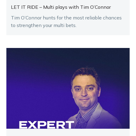
LET IT RIDE – Multi plays with Tim O’Connor
Tim O’Connor hunts for the most reliable chances
to strengthen your multi bets.