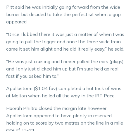
Pitt said he was initially going forward from the wide
barrier but decided to take the perfect sit when a gap
appeared.
“Once I lobbed there it was just a matter of when I was
going to pull the trigger and once the three wide train
came it set him alight and he did it really easy,” he said.
“He was just cruising and I never pulled the ears (plugs)
and I only just clicked him up but I’m sure he’d go real
fast if you asked him to.”
Apollostorm ($1.04 fav) completed a hat trick of wins
at Melton when he led all the way in the IRT Pace.
Hoorah Philtra closed the margin late however
Apollostorm appeared to have plenty in reserved
holding on to score by two metres on the line in a mile
rate of 1:54:1.