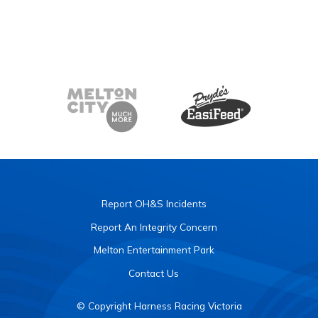
Report OH&S Incidents
Report An Integrity Concern
Melton Entertainment Park
Contact Us
© Copyright Harness Racing Victoria