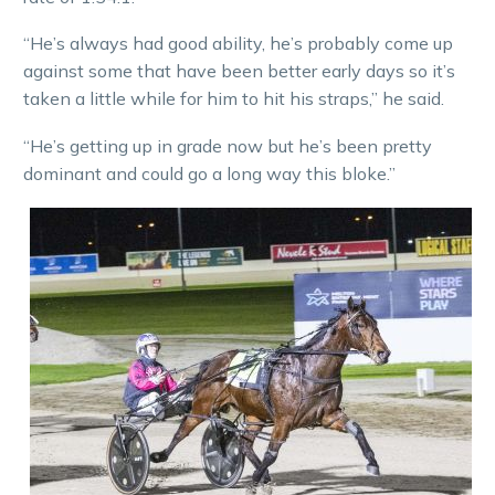
“He’s always had good ability, he’s probably come up
against some that have been better early days so it’s
taken a little while for him to hit his straps,” he said.
“He’s getting up in grade now but he’s been pretty
dominant and could go a long way this bloke.”