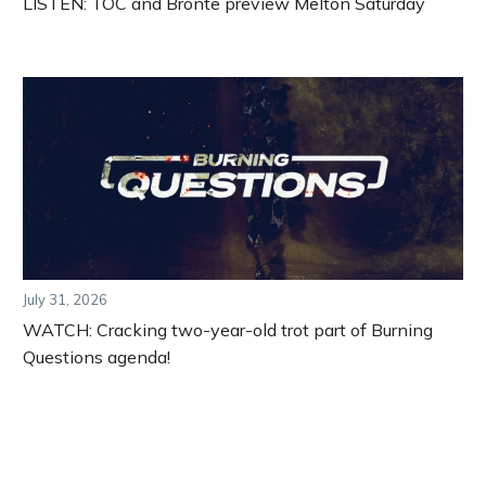
LISTEN: TOC and Bronte preview Melton Saturday
July 31, 2026
WATCH: Cracking two-year-old trot part of Burning
Questions agenda!