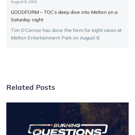
August 8, 2026
GOODFORM – TOC’s deep dive into Melton on a
Saturday night
Tim O’Connor has done the form for eight races at
Melton Entertainment Park on August 8.
Related Posts