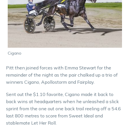
Cigano
Pitt then joined forces with Emma Stewart for the
remainder of the night as the pair chalked up a trio of
winners Cigano, Apollostorm and Fairplay.
Sent out the $1.10 favorite, Cigano made it back to
back wins at headquarters when he unleashed a slick
sprint from the one out one back trail reeling off a 54.6
last 800 metres to score from Sweet Ideal and
stablemate Let Her Roll.