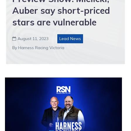
Auber say short-priced
stars are vulnerable
August 11, 2023
Lead News

By Harness Racing Victoria