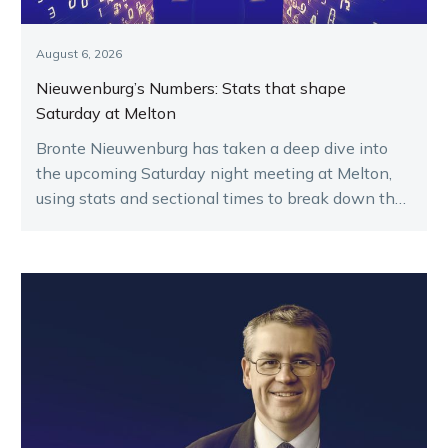
August 6, 2026
Nieuwenburg’s Numbers: Stats that shape
Saturday at Melton
Bronte Nieuwenburg has taken a deep dive into
the upcoming Saturday night meeting at Melton,
using stats and sectional times to break down the
key runners.