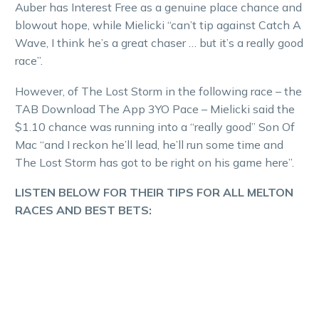
Auber has Interest Free as a genuine place chance and
blowout hope, while Mielicki “can’t tip against Catch A
Wave, I think he’s a great chaser … but it’s a really good
race”.
However, of The Lost Storm in the following race – the
TAB Download The App 3YO Pace – Mielicki said the
$1.10 chance was running into a “really good” Son Of
Mac “and I reckon he’ll lead, he’ll run some time and
The Lost Storm has got to be right on his game here”.
LISTEN BELOW FOR THEIR TIPS FOR ALL MELTON
RACES AND BEST BETS: