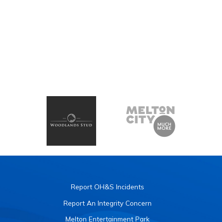
Report OH&S Incidents
Report An Integrity Concern
Melton Entertainment Park