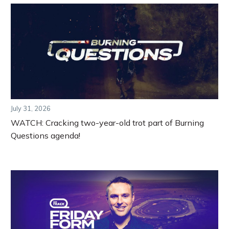
July 31, 2026
WATCH: Cracking two-year-old trot part of Burning
Questions agenda!