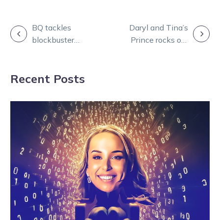
POST
BQ tackles
Daryl and Tina’s
blockbuster
Prince rocks out
NAVIGATION
meetings from
to his own tune
Bendigo and
at Lord’s
Recent Posts
Melton