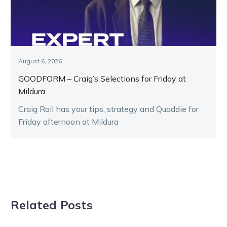
August 6, 2026
GOODFORM – Craig’s Selections for Friday at
Mildura
Craig Rail has your tips, strategy and Quaddie for
Friday afternoon at Mildura
Related Posts