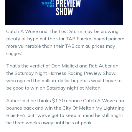
Catch A Wave and The Lost Storm may be drawing
plenty of hype but the star TAB Eureka-bound pair are
more vulnerable than their TAB.com.au prices may
suggest.
That’s the verdict of Dan Mielicki and Rob Auber on
the Saturday Night Harness Racing Preview Show,
who agreed the million-dollar hopefuls would have to
be good to win on Saturday night at Melton.
Auber said he thinks $1.30 chance Catch A Wave can
bounce back and win the City Of Melton My Lightning
Blue FFA, but “we’ve got to keep in mind he still might
be three weeks away until he’s at peak”.