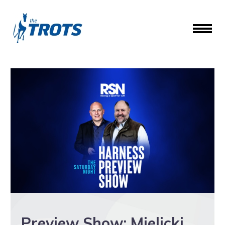
Preview Show: Mielicki,