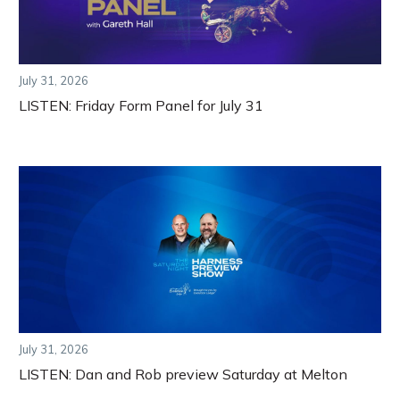
July 31, 2026
LISTEN: Friday Form Panel for July 31
July 31, 2026
LISTEN: Dan and Rob preview Saturday at Melton