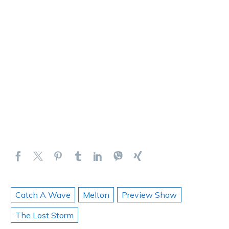
Catch A Wave
Melton
Preview Show
The Lost Storm