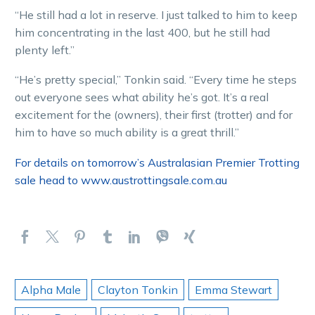
“He still had a lot in reserve. I just talked to him to keep
him concentrating in the last 400, but he still had
plenty left.”
“He’s pretty special,” Tonkin said. “Every time he steps
out everyone sees what ability he’s got. It’s a real
excitement for the (owners), their first (trotter) and for
him to have so much ability is a great thrill.”
For details on tomorrow’s Australasian Premier Trotting
sale head to www.austrottingsale.com.au
Alpha Male
Clayton Tonkin
Emma Stewart