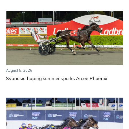
August 5, 2026
Svanosio hoping summer sparks Arcee Phoenix