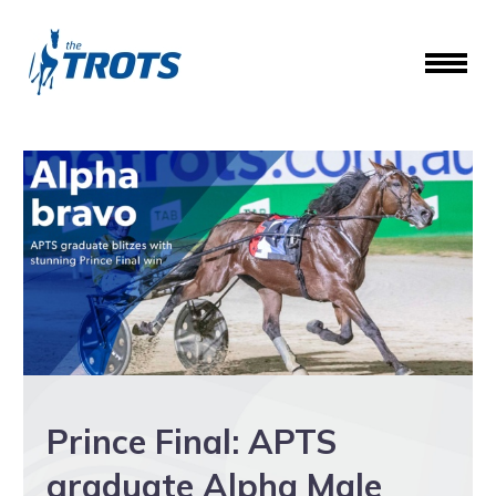
Prince Final: APTS
graduate Alpha Male