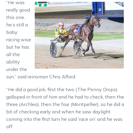
“He was
really good
this one,
he’s still a
baby
racing wise
but he has
all the
ability
under the
sun,” said reinsman Chris Alford.
“He did a good job, first the two (The Penny Drops)
galloped in front of him and he had to check, then the
three (Archleo), then the four (Montpellier), so he did a
bit of checking early and when he saw daylight
coming into the first turn he said ‘race on’ and he was
off.