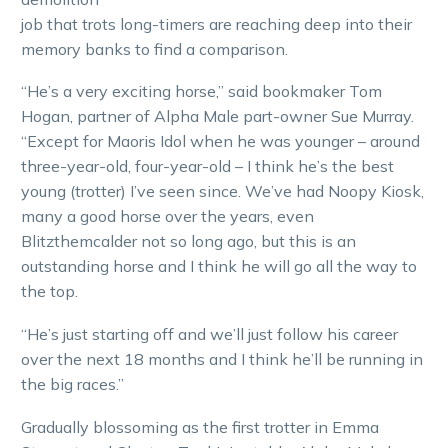
job that trots long-timers are reaching deep into their
memory banks to find a comparison.
“He’s a very exciting horse,” said bookmaker Tom
Hogan, partner of Alpha Male part-owner Sue Murray.
“Except for Maoris Idol when he was younger – around
three-year-old, four-year-old – I think he’s the best
young (trotter) I’ve seen since. We’ve had Noopy Kiosk,
many a good horse over the years, even
Blitzthemcalder not so long ago, but this is an
outstanding horse and I think he will go all the way to
the top.
“He’s just starting off and we’ll just follow his career
over the next 18 months and I think he’ll be running in
the big races.”
Gradually blossoming as the first trotter in Emma