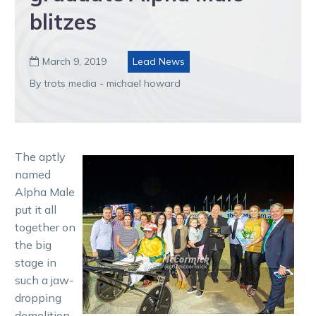
blitzes
March 9, 2019
Lead News

By trots media - michael howard
The aptly
named
Alpha Male
put it all
together on
the big
stage in
such a jaw-
dropping
demolition