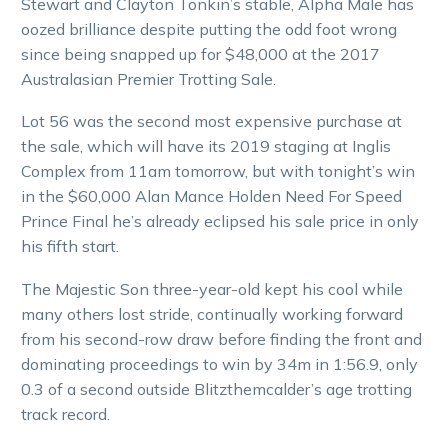
Stewart and Clayton Tonkin’s stable, Alpha Male has
oozed brilliance despite putting the odd foot wrong
since being snapped up for $48,000 at the 2017
Australasian Premier Trotting Sale.
Lot 56 was the second most expensive purchase at
the sale, which will have its 2019 staging at Inglis
Complex from 11am tomorrow, but with tonight’s win
in the $60,000 Alan Mance Holden Need For Speed
Prince Final he’s already eclipsed his sale price in only
his fifth start.
The Majestic Son three-year-old kept his cool while
many others lost stride, continually working forward
from his second-row draw before finding the front and
dominating proceedings to win by 34m in 1:56.9, only
0.3 of a second outside Blitzthemcalder’s age trotting
track record.