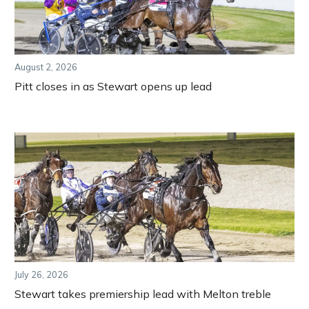
August 2, 2026
Pitt closes in as Stewart opens up lead
July 26, 2026
Stewart takes premiership lead with Melton treble