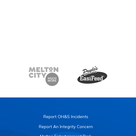
Report OH&S Incidents
Report An Integrity Concern