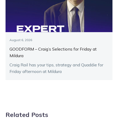
August 6, 2026
GOODFORM – Craig’s Selections for Friday at
Mildura
Craig Rail has your tips, strategy and Quaddie for
Friday afternoon at Mildura
Related Posts