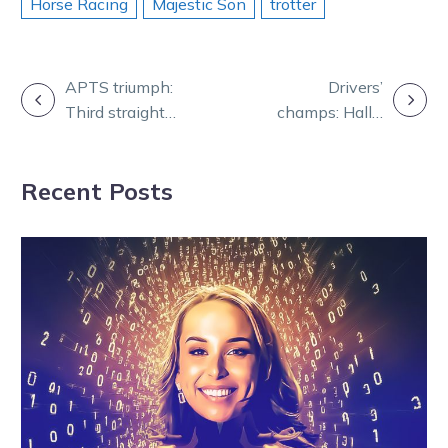
Horse Racing
Majestic Son
trotter
POST
APTS triumph:
Drivers’
Third straight
champs: Hall’s
NAVIGATION
Group 1 for Jack
long haul
rewarded
Recent Posts