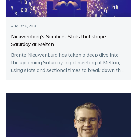
August 6, 2026
Nieuwenburg’s Numbers: Stats that shape
Saturday at Melton
Bronte Nieuwenburg has taken a deep dive into
the upcoming Saturday night meeting at Melton,
using stats and sectional times to break down the
key runners.