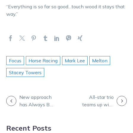
“Everything is so far so good…touch wood it stays that
way.”
Focus
Horse Racing
Mark Lee
Melton
Stacey Towers
POST
New approach
All-star trio
has Always Be
teams up with
NAVIGATION
Blakey going
TOC on Burning
great guns
Questions
Recent Posts