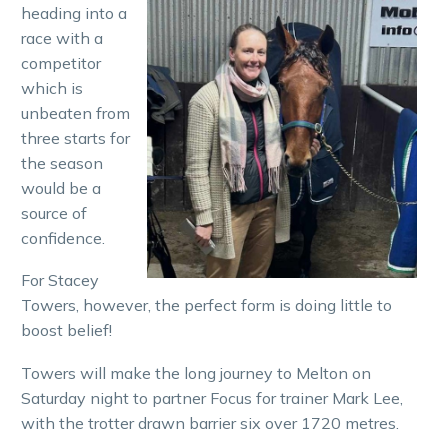
heading into a
race with a
competitor
which is
unbeaten from
three starts for
the season
would be a
source of
confidence.
For Stacey
Towers, however, the perfect form is doing little to
boost belief!
Towers will make the long journey to Melton on
Saturday night to partner Focus for trainer Mark Lee,
with the trotter drawn barrier six over 1720 metres.