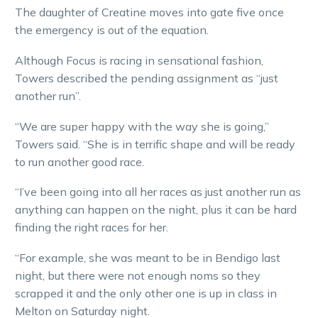
The daughter of Creatine moves into gate five once
the emergency is out of the equation.
Although Focus is racing in sensational fashion,
Towers described the pending assignment as “just
another run”.
“We are super happy with the way she is going,”
Towers said. “She is in terrific shape and will be ready
to run another good race.
“I’ve been going into all her races as just another run as
anything can happen on the night, plus it can be hard
finding the right races for her.
“For example, she was meant to be in Bendigo last
night, but there were not enough noms so they
scrapped it and the only other one is up in class in
Melton on Saturday night.