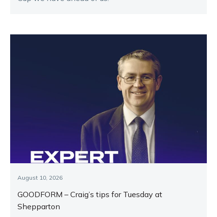
August 10, 2026
GOODFORM – Craig’s tips for Tuesday at
Shepparton