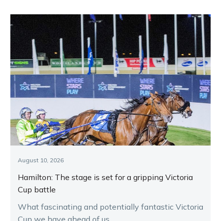
August 10, 2026
Hamilton: The stage is set for a gripping Victoria
Cup battle
What fascinating and potentially fantastic Victoria
Cup we have ahead of us.