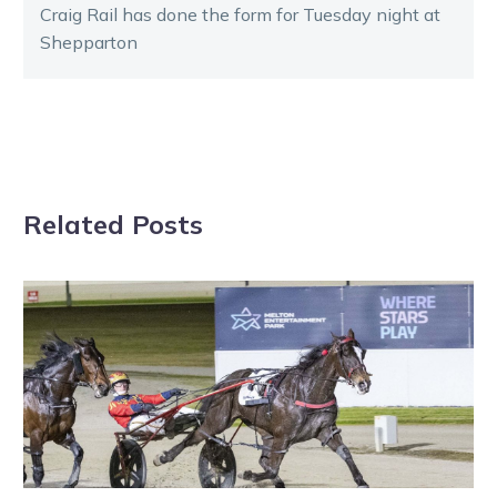
Craig Rail has done the form for Tuesday night at
Shepparton
Related Posts