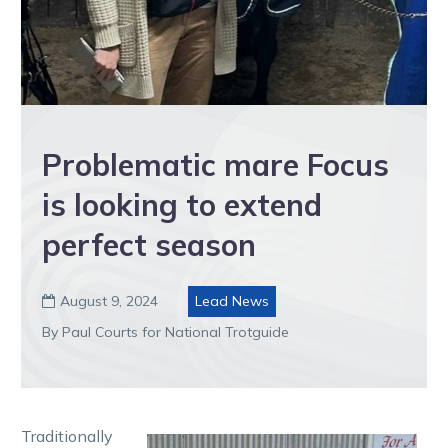
Problematic mare Focus
is looking to extend
perfect season
August 9, 2024
Lead News

By Paul Courts for National Trotguide
Traditionally