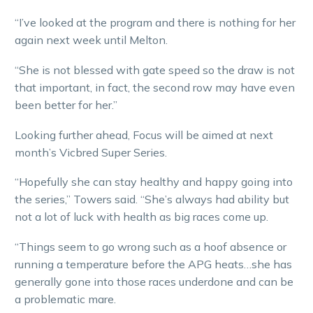
“I’ve looked at the program and there is nothing for her
again next week until Melton.
“She is not blessed with gate speed so the draw is not
that important, in fact, the second row may have even
been better for her.”
Looking further ahead, Focus will be aimed at next
month’s Vicbred Super Series.
“Hopefully she can stay healthy and happy going into
the series,” Towers said. “She’s always had ability but
not a lot of luck with health as big races come up.
“Things seem to go wrong such as a hoof absence or
running a temperature before the APG heats…she has
generally gone into those races underdone and can be
a problematic mare.