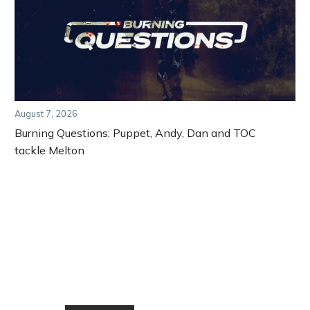
August 7, 2026
Burning Questions: Puppet, Andy, Dan and TOC
tackle Melton