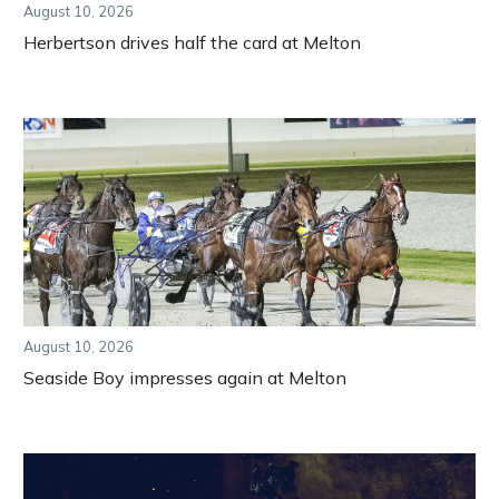
August 10, 2026
Herbertson drives half the card at Melton
August 10, 2026
Seaside Boy impresses again at Melton