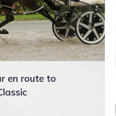
r en route to
lassic