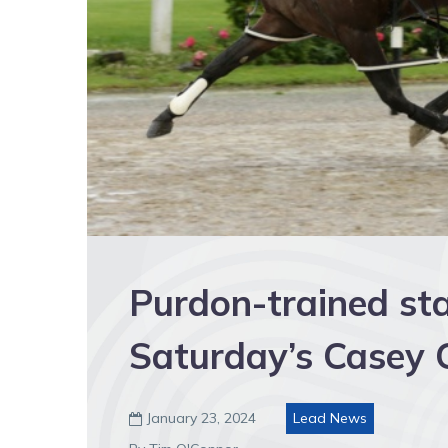
Purdon-trained sta
Saturday’s Casey C
January 23, 2024
Lead News
