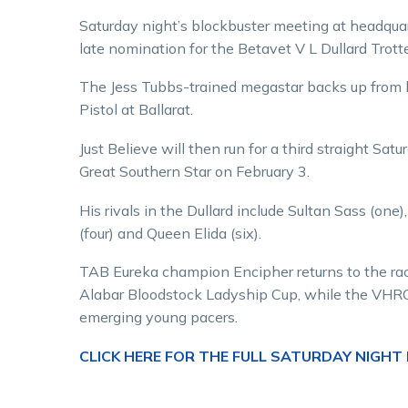
Saturday night’s blockbuster meeting at headqua
late nomination for the Betavet V L Dullard Trott
The Jess Tubbs-trained megastar backs up from h
Pistol at Ballarat.
Just Believe will then run for a third straight 
Great Southern Star on February 3.
His rivals in the Dullard include Sultan Sass (one
(four) and Queen Elida (six).
TAB Eureka champion Encipher returns to the race
Alabar Bloodstock Ladyship Cup, while the VHRC 
emerging young pacers.
CLICK HERE FOR THE FULL SATURDAY NIGHT