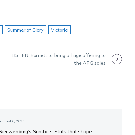
Summer of Glory
Victoria
LISTEN: Burnett to bring a huge offering to
the APG sales
August 6, 2026
Nieuwenburg’s Numbers: Stats that shape