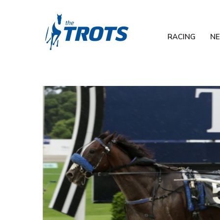
RACING
N