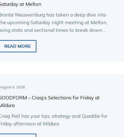
Saturday at Melton
Bronte Nieuwenburg has taken a deep dive into
the upcoming Saturday night meeting at Melton,
using stats and sectional times to break down
the key runners.
READ MORE
August 6, 2026
GOODFORM – Craig’s Selections for Friday at
Mildura
Craig Rail has your tips, strategy and Quaddie for
Friday afternoon at Mildura