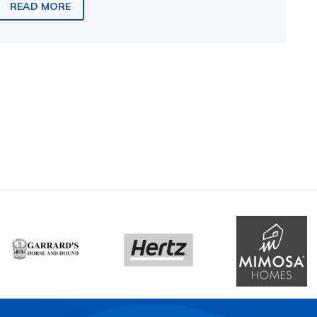
READ MORE