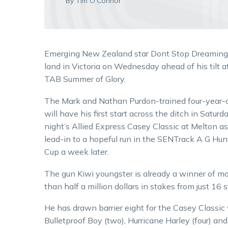
By Tim O'Connor
Emerging New Zealand star Dont Stop Dreaming 
land in Victoria on Wednesday ahead of his tilt a
TAB Summer of Glory.
The Mark and Nathan Purdon-trained four-year-
will have his first start across the ditch in Saturd
night’s Allied Express Casey Classic at Melton as
lead-in to a hopeful run in the SENTrack A G Hun
Cup a week later.
The gun Kiwi youngster is already a winner of m
than half a million dollars in stakes from just 16 s
He has drawn barrier eight for the Casey Classic w
Bulletproof Boy (two), Hurricane Harley (four) and