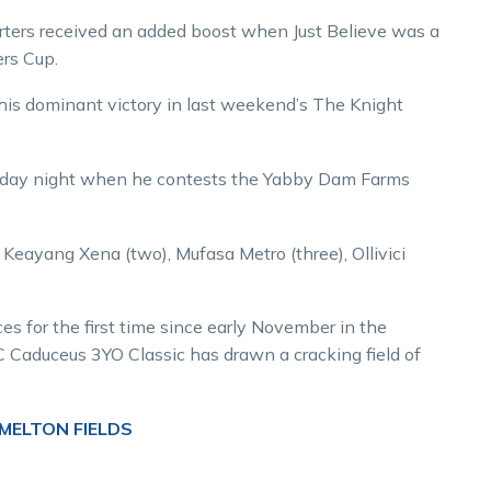
rters received an added boost when Just Believe was a
ers Cup.
is dominant victory in last weekend’s The Knight
Saturday night when he contests the Yabby Dam Farms
), Keayang Xena (two), Mufasa Metro (three), Ollivici
s for the first time since early November in the
Caduceus 3YO Classic has drawn a cracking field of
 MELTON FIELDS