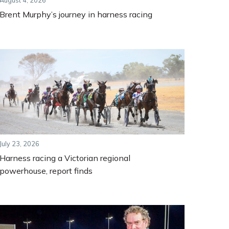
August 4, 2026
Brent Murphy’s journey in harness racing
July 23, 2026
Harness racing a Victorian regional
powerhouse, report finds