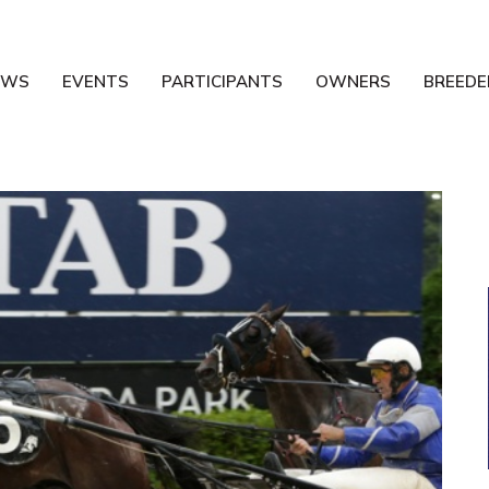
EWS
EVENTS
PARTICIPANTS
OWNERS
BREEDE