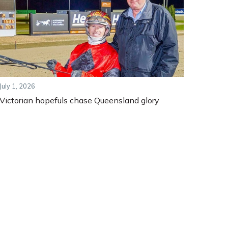
July 1, 2026
Victorian hopefuls chase Queensland glory