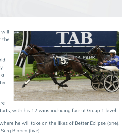
will
t the
old
ay
 a
ter
ore
tarts, with his 12 wins including four at Group 1 level.
here he will take on the likes of Better Eclipse (one),
 Serg Blanco (five).