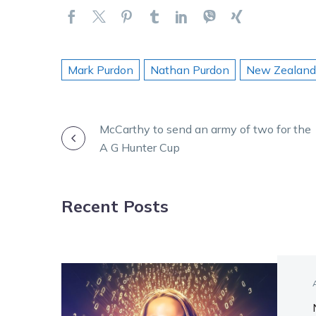
Mark Purdon
Nathan Purdon
New Zealand
POST
McCarthy to send an army of two for the
A G Hunter Cup
NAVIGATION
Recent Posts