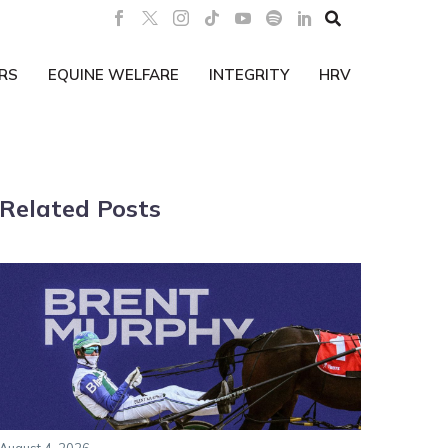

RS
EQUINE WELFARE
INTEGRITY
HRV
Related Posts