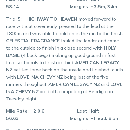
58.14 Margins: – 3.5m, 34m
Trial 5: – HIGHWAY TO HEAVEN
moved forward to
race without cover early, pressed to the lead at the
1800m and was able to hold on in the run to the finish.
CELESTIALFRAGRANCE
trailed the leader and came
to the outside to finish in a close second with
HOLY
BASIL (
4 back pegs) making up good ground in fast
final sectionals to finish in third.
AMERICAN LEGACY
NZ
settled three back on the inside and finished fourth
with
LOVE INA CHEVY NZ
being last of the five
runners throughout.
AMERICAN LEGACY NZ
and
LOVE
INA CHEVY NZ
are both competing at Bendigo on
Tuesday night.
Mile Rate: – 2.0.6 Last Half: –
56.63 Margins: – Head, 8.5m