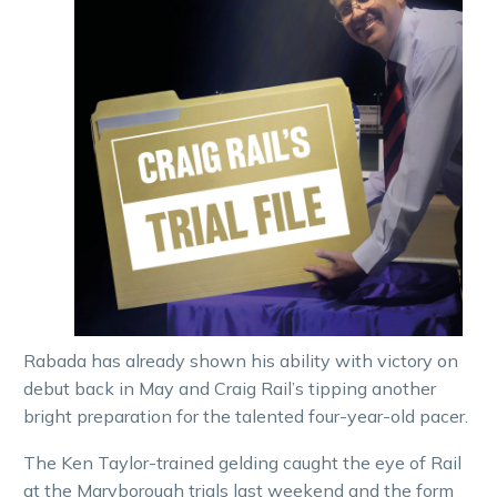
Rabada has already shown his ability with victory on
debut back in May and Craig Rail’s tipping another
bright preparation for the talented four-year-old pacer.
The Ken Taylor-trained gelding caught the eye of Rail
at the Maryborough trials last weekend and the form