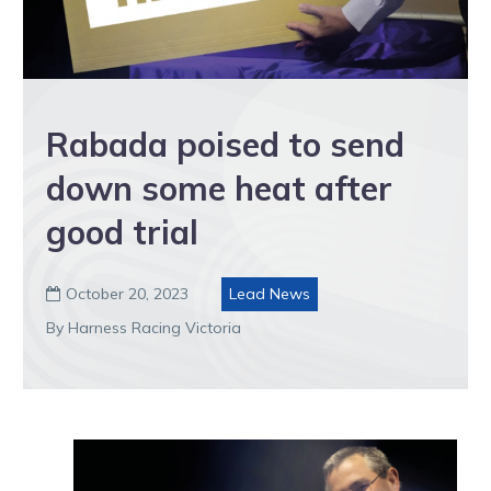
Rabada poised to send
down some heat after
good trial
October 20, 2023
Lead News

By Harness Racing Victoria