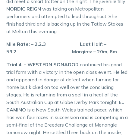
did meet a smart trotter on the night. The juvenile filly
NORDIC REIGN
was taking on Metropolitan
performers and attempted to lead throughout. She
finished third and is backing up in the Tatlow Stakes
at Melton this evening.
Mile Rate: – 2.2.3 Last Half: –
59.2 Margins: – 20m, 8m
Trial 4: – WESTERN SONADOR
continued his good
trial form with a victory in the open class event. He led
and appeared in danger of defeat when turning for
home but kicked on too well over the concluding
stages. He is returning from a spell in a heat of the
South Australian Cup at Globe Derby Park tonight.
EL
CAMINO
is a New South Wales trained pacer, which
has won four races in succession and is competing in a
semi-final of the Breeders Challenge at Menangle
tomorrow night. He settled three back on the inside,