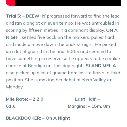
Trial 5: – DEEWHY
progressed forward to find the lead
and ran along at an even tempo. He was untroubled in
scoring by fifteen metres in a dominant display.
ON A
NIGHT
settled five back on the markers, pulled hard
and made a move down the back straight. He picked
up a lot of ground in the final 600m and seemed to
have something in reserve so he appears to be a value
chance at Bendigo on Tuesday night.
ISLAND MELIA
also picked up a lot of ground from last to finish in third
position. She is making her debut at Yarra Valley on
Monday.
Mile Rate: – 2.2.0 Last Half: –
61.6 Margins: – 15m, 8m
BLACKBOOKER: – On A Night