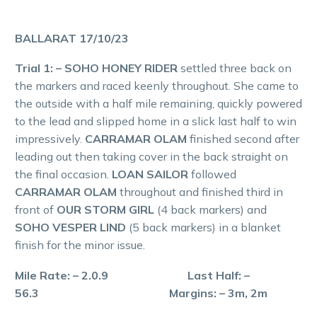
BALLARAT 17/10/23
Trial 1: – SOHO HONEY RIDER
settled three back on
the markers and raced keenly throughout. She came to
the outside with a half mile remaining, quickly powered
to the lead and slipped home in a slick last half to win
impressively.
CARRAMAR OLAM
finished second after
leading out then taking cover in the back straight on
the final occasion.
LOAN SAILOR
followed
CARRAMAR OLAM
throughout and finished third in
front of
OUR STORM GIRL
(4 back markers) and
SOHO VESPER LIND
(5 back markers) in a blanket
finish for the minor issue.
Mile Rate: – 2.0.9 Last Half: –
56.3 Margins: – 3m, 2m