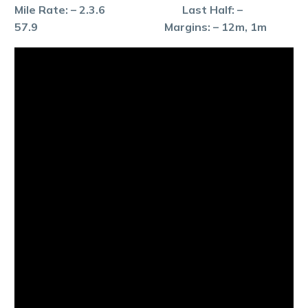
Mile Rate: – 2.3.6 Last Half: –
57.9 Margins: – 12m, 1m