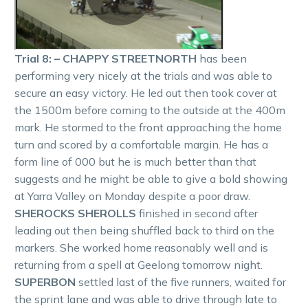
Trial 8: – CHAPPY STREETNORTH
has been
performing very nicely at the trials and was able to
secure an easy victory. He led out then took cover at
the 1500m before coming to the outside at the 400m
mark. He stormed to the front approaching the home
turn and scored by a comfortable margin. He has a
form line of 000 but he is much better than that
suggests and he might be able to give a bold showing
at Yarra Valley on Monday despite a poor draw.
SHEROCKS SHEROLLS
finished in second after
leading out then being shuffled back to third on the
markers. She worked home reasonably well and is
returning from a spell at Geelong tomorrow night.
SUPERBON
settled last of the five runners, waited for
the sprint lane and was able to drive through late to