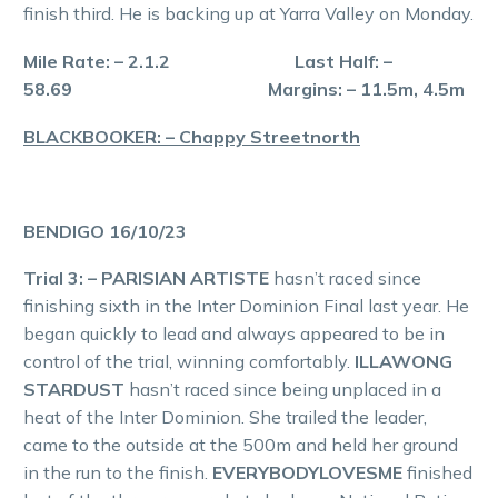
finish third. He is backing up at Yarra Valley on Monday.
Mile Rate: – 2.1.2 Last Half: –
58.69 Margins: – 11.5m, 4.5m
BLACKBOOKER: – Chappy Streetnorth
BENDIGO 16/10/23
Trial 3: – PARISIAN ARTISTE
hasn’t raced since
finishing sixth in the Inter Dominion Final last year. He
began quickly to lead and always appeared to be in
control of the trial, winning comfortably.
ILLAWONG
STARDUST
hasn’t raced since being unplaced in a
heat of the Inter Dominion. She trailed the leader,
came to the outside at the 500m and held her ground
in the run to the finish.
EVERYBODYLOVESME
finished