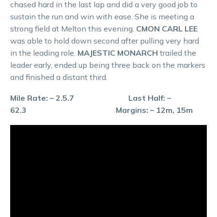
chased hard in the last lap and did a very good job to
sustain the run and win with ease. She is meeting a
strong field at Melton this evening.
CMON CARL LEE
was able to hold down second after pulling very hard
in the leading role.
MAJESTIC MONARCH
trailed the
leader early, ended up being three back on the markers
and finished a distant third.
Mile Rate: – 2.5.7 Last Half: –
62.3 Margins: – 12m, 15m