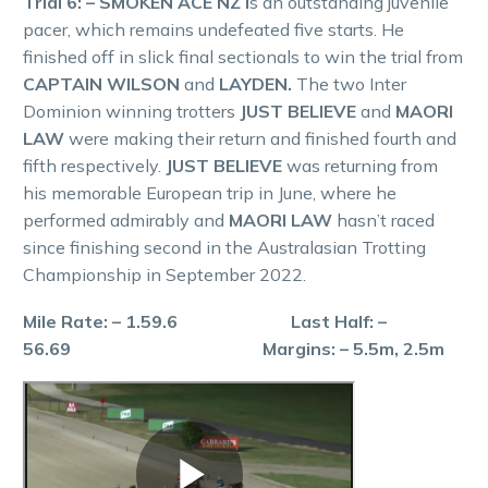
Trial 6: – SMOKEN ACE NZ i
s an outstanding juvenile
pacer, which remains undefeated five starts. He
finished off in slick final sectionals to win the trial from
CAPTAIN WILSON
and
LAYDEN.
The two Inter
Dominion winning trotters
JUST BELIEVE
and
MAORI
LAW
were making their return and finished fourth and
fifth respectively.
JUST BELIEVE
was returning from
his memorable European trip in June, where he
performed admirably and
MAORI LAW
hasn’t raced
since finishing second in the Australasian Trotting
Championship in September 2022.
Mile Rate: – 1.59.6 Last Half: –
56.69 Margins: – 5.5m, 2.5m