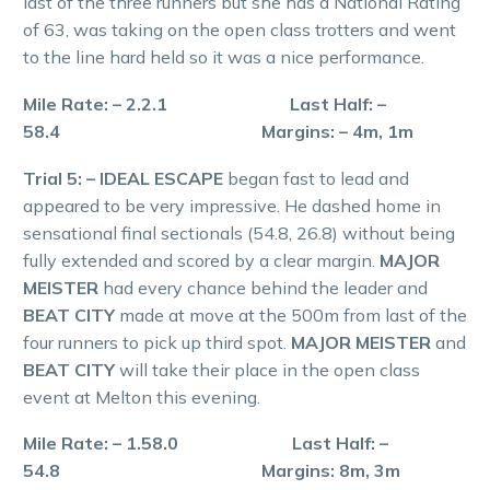
last of the three runners but she has a National Rating
of 63, was taking on the open class trotters and went
to the line hard held so it was a nice performance.
Mile Rate: – 2.2.1 Last Half: –
58.4 Margins: – 4m, 1m
Trial 5: – IDEAL ESCAPE
began fast to lead and
appeared to be very impressive. He dashed home in
sensational final sectionals (54.8, 26.8) without being
fully extended and scored by a clear margin.
MAJOR
MEISTER
had every chance behind the leader and
BEAT CITY
made at move at the 500m from last of the
four runners to pick up third spot.
MAJOR MEISTER
and
BEAT CITY
will take their place in the open class
event at Melton this evening.
Mile Rate: – 1.58.0 Last Half: –
54.8 Margins: 8m, 3m