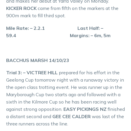
and makes her debut at Yarra Valley on Monday.
KICKER ROCK
came from fifth on the markers at the
900m mark to fill third spot.
Mile Rate: – 2.2.1 Last Half: –
59.4 Margins: – 6m, 5m
BACCHUS MARSH 14/10/23
Trial 3: – VICTREE HILL
prepared for his effort in the
Geelong Cup tomorrow night with a runaway victory in
the open class trotting event. He was runner up in the
Maryborough Cup two starts ago and followed with a
sixth in the Kilmore Cup so he has been racing well
against strong opposition.
EASY PICKINGS NZ
finished
a distant second and
GEE CEE CALDER
was last of the
three runners across the line.