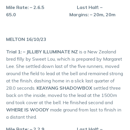
Mile Rate: – 2.6.5 Last Half: –
65.0 Margins: – 20m, 20m
MELTON 16/10/23
Trial 1: – JILLIBY ILLUMINATE NZ
is a New Zealand
bred filly by Sweet Lou, which is prepared by Margaret
Lee. She settled down last of the five runners, moved
around the field to lead at the bell and remained strong
at the finish, dashing home in a slick last quarter of
28.0 seconds.
KEAYANG SHADOWBOX
settled three
back on the inside, moved to the lead at the 1500m
and took cover at the bell. He finished second and
WHERE IS WOODY
made ground from last to finish in
a distant third.
Mile Rate: – 2.2.9 Last Half: –