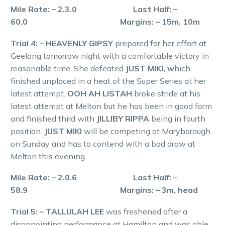
Mile Rate: – 2.3.0 Last Half: –
60.0 Margins: – 15m, 10m
Trial 4: – HEAVENLY GIPSY
prepared for her effort at
Geelong tomorrow night with a comfortable victory in
reasonable time. She defeated
JUST MIKI, w
hich
finished unplaced in a heat of the Super Series at her
latest attempt.
OOH AH LISTAH
broke stride at his
latest attempt at Melton but he has been in good form
and finished third with
JILLIBY RIPPA
being in fourth
position.
JUST MIKI
will be competing at Maryborough
on Sunday and has to contend with a bad draw at
Melton this evening.
Mile Rate: – 2.0.6 Last Half: –
58.9 Margins: – 3m, head
Trial 5: – TALLULAH LEE
was freshened after a
disappointing performance at Hamilton and was able