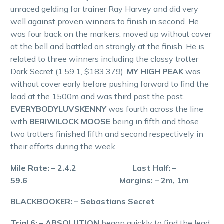
unraced gelding for trainer Ray Harvey and did very
well against proven winners to finish in second. He
was four back on the markers, moved up without cover
at the bell and battled on strongly at the finish. He is
related to three winners including the classy trotter
Dark Secret (1.59.1, $183,379).
MY HIGH PEAK
was
without cover early before pushing forward to find the
lead at the 1500m and was third past the post.
EVERYBODYLUVSKENNY
was fourth across the line
with
BERIWILOCK MOOSE
being in fifth and those
two trotters finished fifth and second respectively in
their efforts during the week.
Mile Rate: – 2.4.2 Last Half: –
59.6 Margins: – 2m, 1m
BLACKBOOKER: – Sebastians Secret
Trial 6: – ABSOLUTION
began quickly to find the lead,