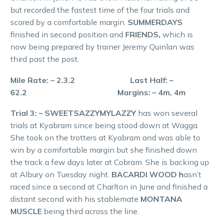
but recorded the fastest time of the four trials and
scored by a comfortable margin.
SUMMERDAYS
finished in second position and
FRIENDS,
which is
now being prepared by trainer Jeremy Quinlan was
third past the post.
Mile Rate: – 2.3.2 Last Half: –
62.2 Margins: – 4m, 4m
Trial 3: – SWEETSAZZYMYLAZZY
has won several
trials at Kyabram since being stood down at Wagga.
She took on the trotters at Kyabram and was able to
win by a comfortable margin but she finished down
the track a few days later at Cobram. She is backing up
at Albury on Tuesday night.
BACARDI WOOD h
asn’t
raced since a second at Charlton in June and finished a
distant second with his stablemate
MONTANA
MUSCLE
being third across the line.