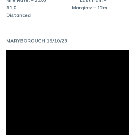
61.0 Margins: – 12m,
Distanced
MARYBOROUGH 15/10/23