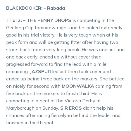
BLACKBOOKER: – Rabada
Trial 2: – THE PENNY DROPS
is competing in the
Geelong Cup tomorrow night and he looked extremely
good in his trial victory. He is very tough when at his
peak form and will be getting fitter after having two
starts back from a very long break. He was one out and
one back early, ended up without cover then
progressed forward to find the lead with a mile
remaining.
JAZSPUR
led out then took cover and
ended up being three back on the markers. She battled
on nicely for second with
MOONWALKA
coming from
five back on the markers to finish third. He is
competing in a heat of the Victoria Derby at
Maryborough on Sunday.
SIR EROS
didn’t help his
chances after racing fiercely in behind the leader and
finished in fourth spot.