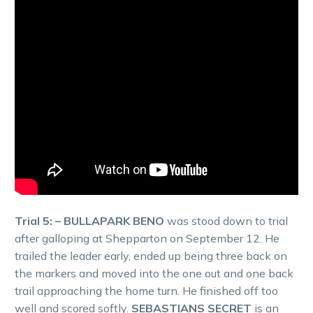
Trial 5: – BULLAPARK BENO
was stood down to trial
after galloping at Shepparton on September 12. He
trailed the leader early, ended up being three back on
the markers and moved into the one out and one back
trail approaching the home turn. He finished off too
well and scored softly.
SEBASTIANS SECRET
is an