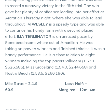
to record a runaway victory in the fifth trial. The win
gave her plenty of confidence leading into her effort at
Ararat on Thursday night, where she was able to lead
throughout.
IM WESLEY
is a speedy type and was able
to continue his handy form with a second placed
effort.
IMA TERMINATOR
is an unraced pacer by
Somebeachsomewhere out of Amarillen. He was
taking on proven winners and finished third so it was a
handy performance. He is a close relation to eight
winners including the top pacers Villagem (1.52.1,
$626,585), Miss Graceland (1.54.0, $244,658) and
Nostra Beach (1.53.5, $266,190).
Mile Rate: – 2.1.9 Last Half: –
60.9 Margins: – 12m, 4m