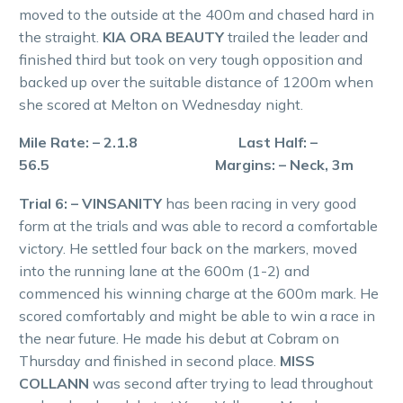
moved to the outside at the 400m and chased hard in
the straight.
KIA ORA BEAUTY
trailed the leader and
finished third but took on very tough opposition and
backed up over the suitable distance of 1200m when
she scored at Melton on Wednesday night.
Mile Rate: – 2.1.8 Last Half: –
56.5 Margins: – Neck, 3m
Trial 6: – VINSANITY
has been racing in very good
form at the trials and was able to record a comfortable
victory. He settled four back on the markers, moved
into the running lane at the 600m (1-2) and
commenced his winning charge at the 600m mark. He
scored comfortably and might be able to win a race in
the near future. He made his debut at Cobram on
Thursday and finished in second place.
MISS
COLLANN
was second after trying to lead throughout