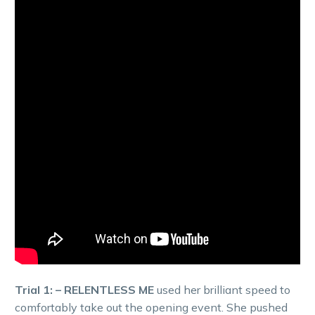
Trial 1: – RELENTLESS ME
used her brilliant speed to
comfortably take out the opening event. She pushed