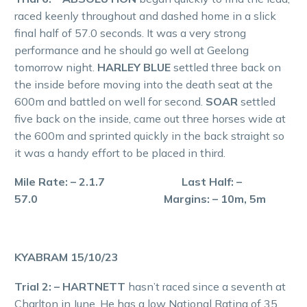
raced keenly throughout and dashed home in a slick
final half of 57.0 seconds. It was a very strong
performance and he should go well at Geelong
tomorrow night.
HARLEY BLUE
settled three back on
the inside before moving into the death seat at the
600m and battled on well for second.
SOAR
settled
five back on the inside, came out three horses wide at
the 600m and sprinted quickly in the back straight so
it was a handy effort to be placed in third.
Mile Rate: – 2.1.7 Last Half: –
57.0 Margins: – 10m, 5m
KYABRAM 15/10/23
Trial 2: – HARTNETT
hasn’t raced since a seventh at
Charlton in June. He has a low National Rating of 35