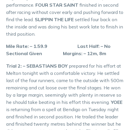
performance.
FOUR STAR SAINT
finished in second
after racing without cover early and pushing forward to
find the lead.
SLIPPIN THE LIFE
settled four back on
the inside and was doing his best work late to finish in
third position.
Mile Rate: – 1.59.9 Last Half: – No
Sectional Given Margins: – 12m, 8m
Trial 2: – SEBASTIANS BOY
prepared for his effort at
Melton tonight with a comfortable victory. He settled
last of the four runners, came to the outside with 500m
remaining and cut loose over the final stages. He won
by a large margin, seemingly with plenty in reserve so
he should take beating in his effort this evening.
YOEE
is returning from a spell at Bendigo on Tuesday night
and finished in second position. He trailed the leader
and finished twenty metres behind the winner but he