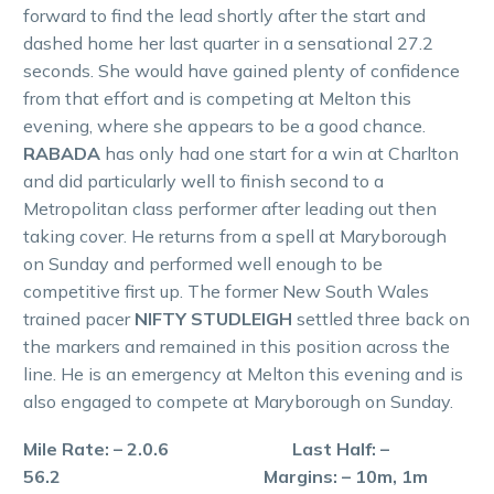
forward to find the lead shortly after the start and
dashed home her last quarter in a sensational 27.2
seconds. She would have gained plenty of confidence
from that effort and is competing at Melton this
evening, where she appears to be a good chance.
RABADA
has only had one start for a win at Charlton
and did particularly well to finish second to a
Metropolitan class performer after leading out then
taking cover. He returns from a spell at Maryborough
on Sunday and performed well enough to be
competitive first up. The former New South Wales
trained pacer
NIFTY STUDLEIGH
settled three back on
the markers and remained in this position across the
line. He is an emergency at Melton this evening and is
also engaged to compete at Maryborough on Sunday.
Mile Rate: – 2.0.6 Last Half: –
56.2 Margins: – 10m, 1m