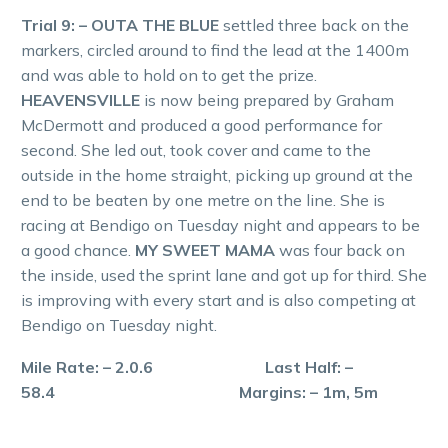
Trial 9: – OUTA THE BLUE
settled three back on the
markers, circled around to find the lead at the 1400m
and was able to hold on to get the prize.
HEAVENSVILLE
is now being prepared by Graham
McDermott and produced a good performance for
second. She led out, took cover and came to the
outside in the home straight, picking up ground at the
end to be beaten by one metre on the line. She is
racing at Bendigo on Tuesday night and appears to be
a good chance.
MY SWEET MAMA
was four back on
the inside, used the sprint lane and got up for third. She
is improving with every start and is also competing at
Bendigo on Tuesday night.
Mile Rate: – 2.0.6 Last Half: –
58.4 Margins: – 1m, 5m