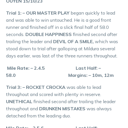
OUYEN 15/10/23
Trial 1: – OUR MASTER PLAY
began quickly to lead
and was able to win untouched. He is a good front
runner and finished off in a slick final half of 58.0
seconds.
DOUBLE HAPPINESS
finished second after
trailing the leader and
DEVIL OF A SMILE,
which was
stood down to trial after galloping at Mildura several
days earlier, was last of the three runners throughout.
Mile Rate: – 2.4.5 Last Half: –
58.0 Margins: – 10m, 12m
Trial 3: – ROCKET CROCKA
was able to lead
throughout and scored with plenty in reserve.
UNETHICAL
finished second after trailing the leader
throughout and
DRUNKEN MISTAKES
was always
detached from the leading duo.
Mile Rate: – 2.5.6 Last Half: –