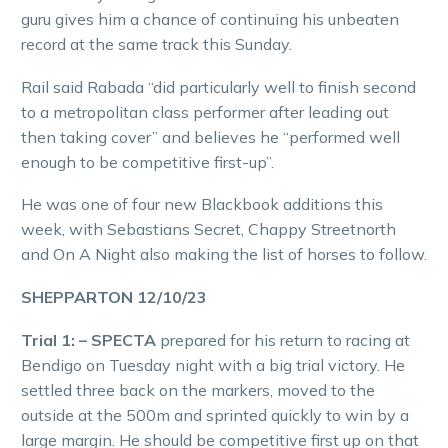
guru gives him a chance of continuing his unbeaten
record at the same track this Sunday.
Rail said Rabada “did particularly well to finish second
to a metropolitan class performer after leading out
then taking cover” and believes he “performed well
enough to be competitive first-up”.
He was one of four new Blackbook additions this
week, with Sebastians Secret, Chappy Streetnorth
and On A Night also making the list of horses to follow.
SHEPPARTON 12/10/23
Trial 1: – SPECTA
prepared for his return to racing at
Bendigo on Tuesday night with a big trial victory. He
settled three back on the markers, moved to the
outside at the 500m and sprinted quickly to win by a
large margin. He should be competitive first up on that