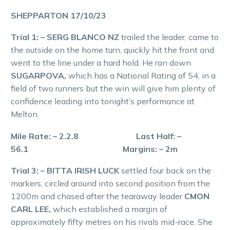
SHEPPARTON 17/10/23
Trial 1: – SERG BLANCO NZ
trailed the leader, came to
the outside on the home turn, quickly hit the front and
went to the line under a hard hold. He ran down
SUGARPOVA,
which has a National Rating of 54, in a
field of two runners but the win will give him plenty of
confidence leading into tonight’s performance at
Melton.
Mile Rate: – 2.2.8 Last Half: –
56.1 Margins: – 2m
Trial 3: – BITTA IRISH LUCK
settled four back on the
markers, circled around into second position from the
1200m and chased after the tearaway leader
CMON
CARL LEE,
which established a margin of
approximately fifty metres on his rivals mid-race. She