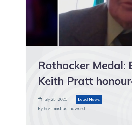
Rothacker Medal: B
Keith Pratt honou
July 25, 2021
Lead News

By hrv - michael howard