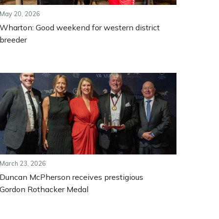
May 20, 2026
Wharton: Good weekend for western district
breeder
March 23, 2026
Duncan McPherson receives prestigious
Gordon Rothacker Medal