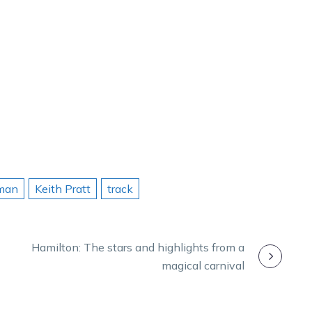
man
Keith Pratt
track
Hamilton: The stars and highlights from a
magical carnival