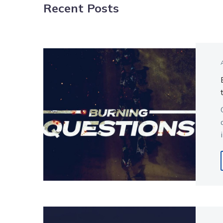
Recent Posts