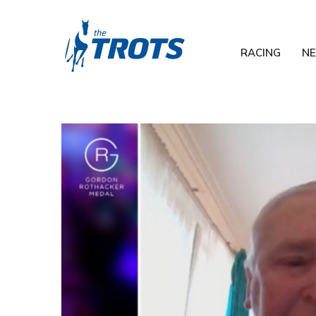
RACING
N