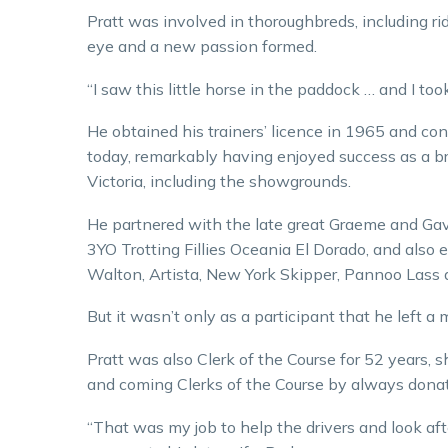
Pratt was involved in thoroughbreds, including ri
eye and a new passion formed.
“I saw this little horse in the paddock … and I to
He obtained his trainers’ licence in 1965 and con
today, remarkably having enjoyed success as a bree
Victoria, including the showgrounds.
He partnered with the late great Graeme and Gav
3YO Trotting Fillies Oceania El Dorado, and also 
Walton, Artista, New York Skipper, Pannoo Lass a
But it wasn’t only as a participant that he left a 
Pratt was also Clerk of the Course for 52 years, 
and coming Clerks of the Course by always donat
“That was my job to help the drivers and look after