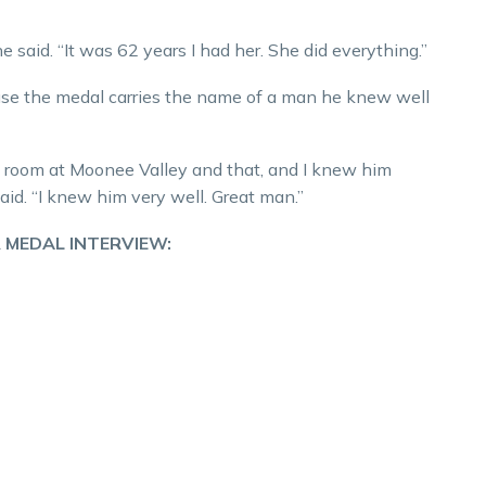
e said. “It was 62 years I had her. She did everything.”
use the medal carries the name of a man he knew well
s’ room at Moonee Valley and that, and I knew him
d. “I knew him very well. Great man.”
 MEDAL INTERVIEW: