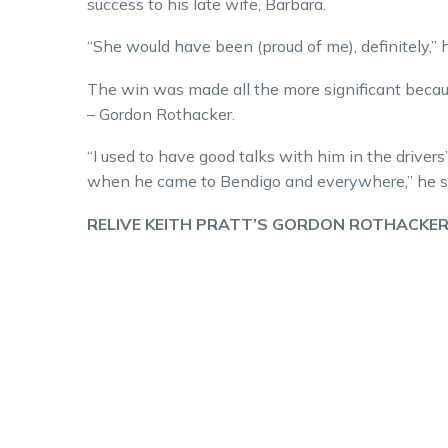
success to his late wife, Barbara.
“She would have been (proud of me), definitely,” h
The win was made all the more significant beca
– Gordon Rothacker.
“I used to have good talks with him in the driver
when he came to Bendigo and everywhere,” he sai
RELIVE KEITH PRATT’S GORDON ROTHACKER