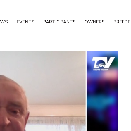
EWS
EVENTS
PARTICIPANTS
OWNERS
BREEDE