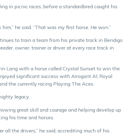
ding in picnic races, before a standardbred caught his
ok him,” he said. “That was my first horse. He won.”
tinues to train a team from his private track in Bendigo
der, owner, trainer or driver at every race track in
in Lang with a horse called Crystal Sunset to win the
enjoyed significant success with Arrogant Al, Royal
nd the currently racing Playing The Aces.
mighty legacy.
showing great skill and courage and helping develop up
ing his time and horses.
 all the drivers,” he said, accrediting much of his