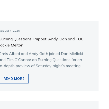
August 7, 2026
Burning Questions: Puppet, Andy, Dan and TOC
tackle Melton
Chris Alford and Andy Gath joined Dan Mielicki
and Tim O’Connor on Burning Questions for an
in-depth preview of Saturday night’s meeting at
Melton.
READ MORE