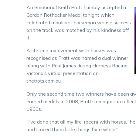
An emotional Keith Pratt humbly accepted a
Gordon Rothacker Medal tonight which
celebrated a brilliant horseman whose success
on the track was matched by his kindness off
it.
A lifetime involvement with horses was
recognised as Pratt was named a dual winner
along with Paul James during Harness Racing
Victoria’s virtual presentation on
thetrots.com.au.
Only the second time two winners have been awa
earned medals in 2008, Pratt’s recognition reflect
1960s.
“I’ve done that all my life, (been) with horses,”
and I raced them little things for a while.”