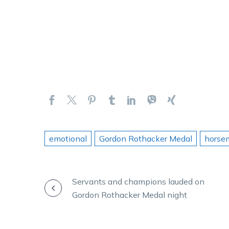
emotional
Gordon Rothacker Medal
horse
POST
Servants and champions lauded on
Gordon Rothacker Medal night
NAVIGATION