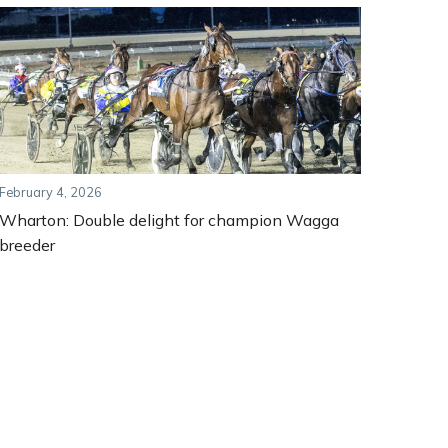
February 4, 2026
Wharton: Double delight for champion Wagga
breeder