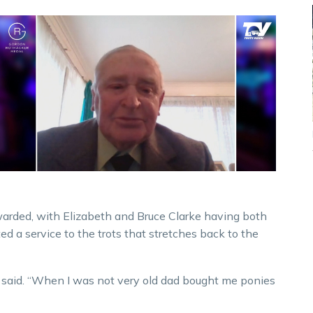
rded, with Elizabeth and Bruce Clarke having both
ed a service to the trots that stretches back to the
 he said. “When I was not very old dad bought me ponies