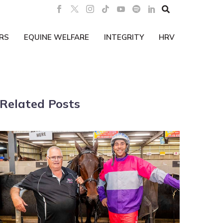

RS
EQUINE WELFARE
INTEGRITY
HRV
Related Posts