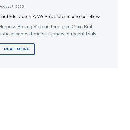
August 7, 2026
Trial File: Catch A Wave’s sister is one to follow
Harness Racing Victoria form guru Craig Rail
noticed some standout runners at recent trials.
READ MORE