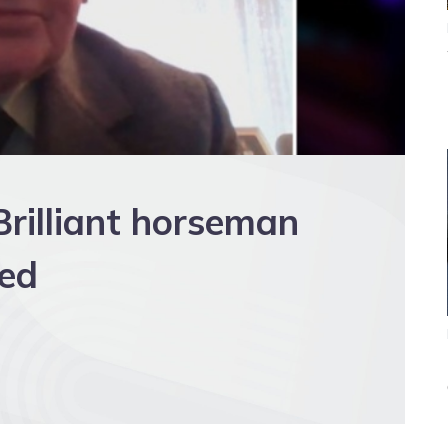
rilliant horseman
red