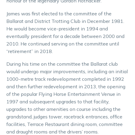
honour of the legendary Gordon Rothacker.
James was first elected to the committee of the
Ballarat and District Trotting Club in December 1981.
He would become vice-president in 1994 and
eventually president for a decade between 2000 and
2010. He continued serving on the committee until
“retirement” in 2018.
During his time on the committee the Ballarat club
would undergo major improvements, including an initial
1000-metre track redevelopment completed in 1992
and then further redevelopment in 2013, the opening
of the popular Flying Horse Entertainment Venue in
1997 and subsequent upgrades to that facility,
upgrades to other amenities on course including the
grandstand, judges tower, racetrack entrances, office
facilities, Terrace Restaurant dining room, committee
and draught rooms and the drivers’ rooms.