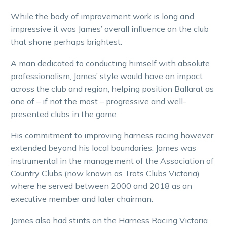
While the body of improvement work is long and
impressive it was James’ overall influence on the club
that shone perhaps brightest.
A man dedicated to conducting himself with absolute
professionalism, James’ style would have an impact
across the club and region, helping position Ballarat as
one of – if not the most – progressive and well-
presented clubs in the game.
His commitment to improving harness racing however
extended beyond his local boundaries. James was
instrumental in the management of the Association of
Country Clubs (now known as Trots Clubs Victoria)
where he served between 2000 and 2018 as an
executive member and later chairman.
James also had stints on the Harness Racing Victoria