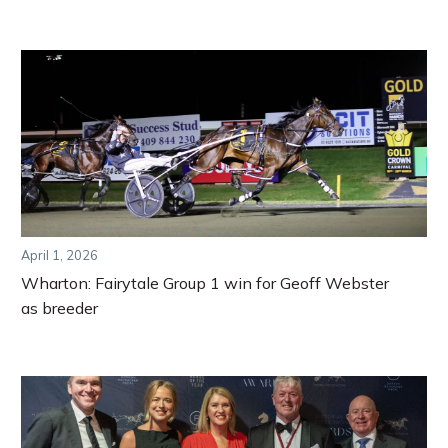
April 1, 2026
Wharton: Fairytale Group 1 win for Geoff Webster
as breeder