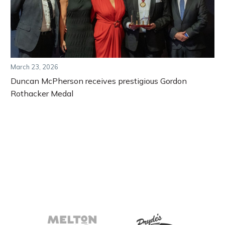
March 23, 2026
Duncan McPherson receives prestigious Gordon
Rothacker Medal