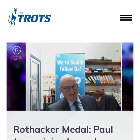
Rothacker Medal: Paul