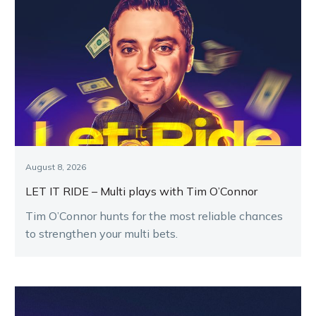
August 8, 2026
LET IT RIDE – Multi plays with Tim O’Connor
Tim O’Connor hunts for the most reliable chances
to strengthen your multi bets.