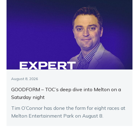
August 8, 2026
GOODFORM – TOC’s deep dive into Melton on a
Saturday night
Tim O’Connor has done the form for eight races at
Melton Entertainment Park on August 8.