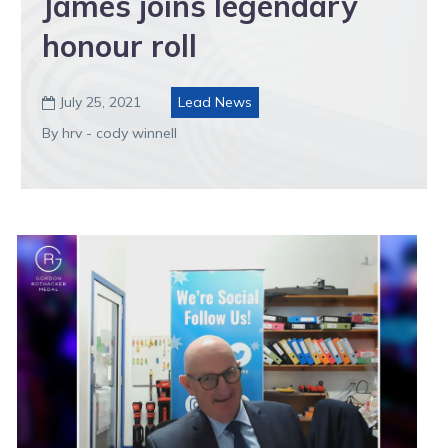
James joins legendary
honour roll
July 25, 2021
Lead News

By hrv - cody winnell