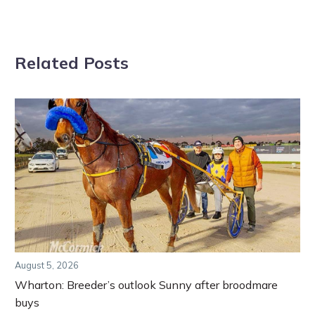
Related Posts
August 5, 2026
Wharton: Breeder’s outlook Sunny after broodmare
buys