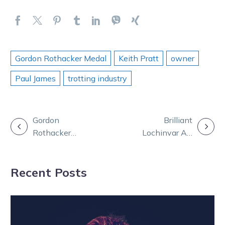
Gordon Rothacker Medal
Keith Pratt
owner
Paul James
trotting industry
POST
Gordon
Brilliant
Rothacker
Lochinvar Art
NAVIGATION
Medal: Relive
named Horse of
Victoria’s night
the Year
Recent Posts
of nights