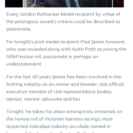
Every Gordon Rothacker Medal recipient by virtue of
the prestigious award’s criteria could be described as
passionate.
For tonight’s joint medal recipient Paul James however,
who was revealed along with Keith Pratt as joining the
GRM honour roll, passionate is perhaps an
understatement.
For the last 40 years James has been involved in the
trotting industry as an owner and breeder, club official,
executive member of club representative bodies,
advisor, mentor, advocate and fan.
Tonight, he takes his place among trots immortals on
the honour roll of Victorian harness racing’s most
respected individual industry accolade named in