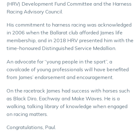
(HRV) Development Fund Committee and the Harness
Racing Advisory Council.
His commitment to harness racing was acknowledged
in 2006 when the Ballarat club afforded James life
membership, and in 2018 HRV presented him with the
time-honoured Distinguished Service Medallion.
An advocate for “young people in the sport”, a
cavalcade of young professionals will have benefited
from James’ endorsement and encouragement.
On the racetrack James had success with horses such
as Black Diro, Eachway and Make Waves. He is a
walking, talking library of knowledge when engaged
on racing matters.
Congratulations, Paul.