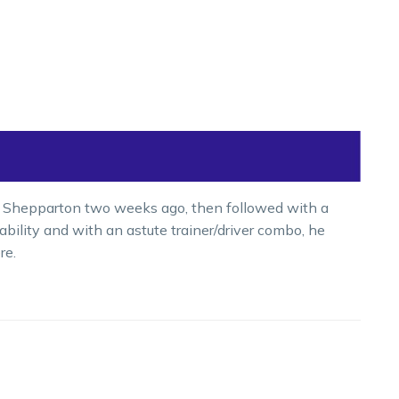
t Shepparton two weeks ago, then followed with a
ability and with an astute trainer/driver combo, he
re.