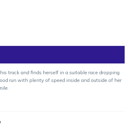
is track and finds herself in a suitable race dropping
od run with plenty of speed inside and outside of her
ile.
m