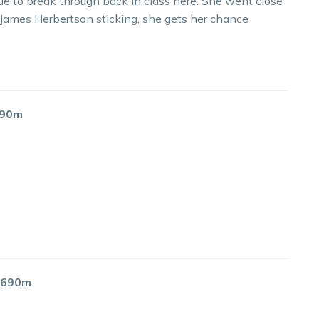
ue to break through back in class here. She went close
 James Herbertson sticking, she gets her chance
2190m
 1690m