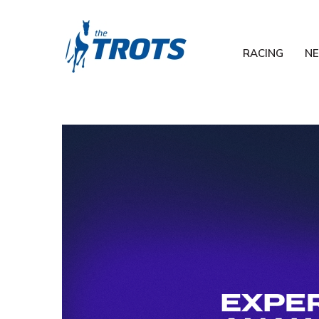
RACING
N