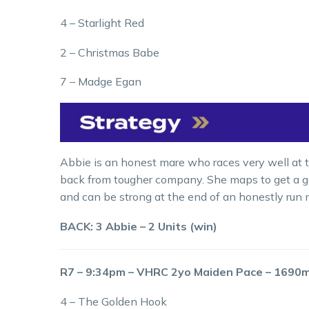
4 – Starlight Red
2 – Christmas Babe
7 – Madge Egan
Abbie is an honest mare who races very well at th
back from tougher company. She maps to get a go
and can be strong at the end of an honestly run m
BACK: 3 Abbie – 2 Units (win)
R7 – 9:34pm – VHRC 2yo Maiden Pace – 1690
4 – The Golden Hook