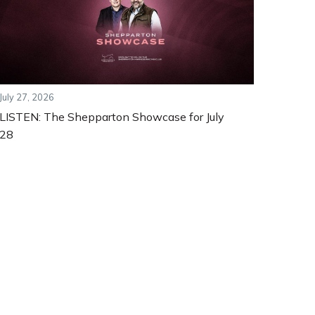
July 27, 2026
LISTEN: The Shepparton Showcase for July
28