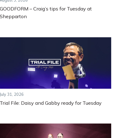
August 3, 2026
GOODFORM – Craig’s tips for Tuesday at
Shepparton
July 31, 2026
Trial File: Daisy and Gabby ready for Tuesday