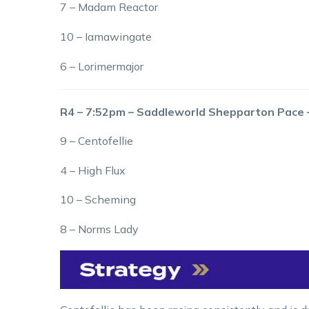
7 – Madam Reactor
10 – Iamawingate
6 – Lorimermajor
R4 – 7:52pm – Saddleworld Shepparton Pace
9 – Centofellie
4 – High Flux
10 – Scheming
8 – Norms Lady