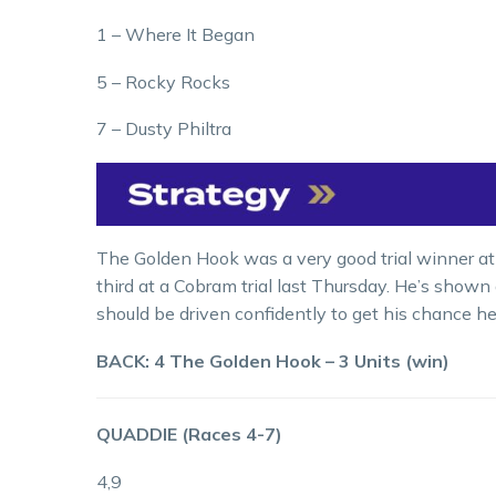
1 – Where It Began
5 – Rocky Rocks
7 – Dusty Philtra
The Golden Hook was a very good trial winner a
third at a Cobram trial last Thursday. He’s shown 
should be driven confidently to get his chance he
BACK: 4 The Golden Hook – 3 Units (win)
QUADDIE (Races 4-7)
4,9