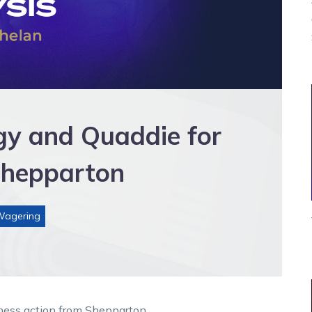
egy and Quaddie for
Shepparton
Wagering
ness action from Shepparton.