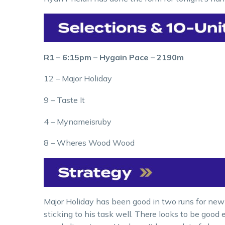
R1 – 6:15pm – Hygain Pace – 2190m
12 – Major Holiday
9 – Taste It
4 – Mynameisruby
8 – Wheres Wood Wood
Major Holiday has been good in two runs for new
sticking to his task well. There looks to be good