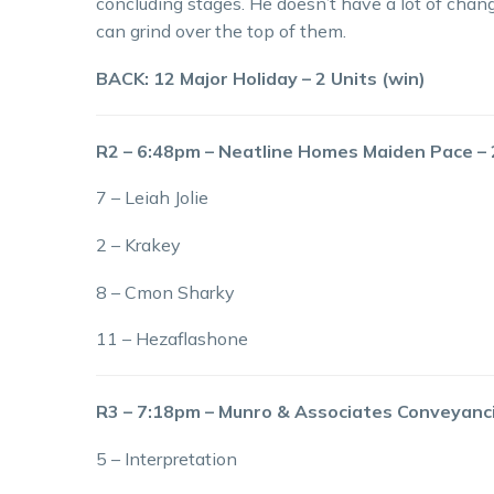
concluding stages. He doesn’t have a lot of chang
can grind over the top of them.
BACK: 12 Major Holiday – 2 Units (win)
R2 – 6:48pm – Neatline Homes Maiden Pace 
7 – Leiah Jolie
2 – Krakey
8 – Cmon Sharky
11 – Hezaflashone
R3 – 7:18pm – Munro & Associates Conveyan
5 – Interpretation