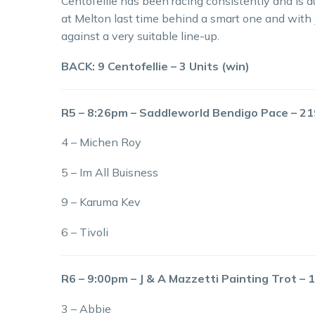
Centofellie has been racing consistently and is d
at Melton last time behind a smart one and with
against a very suitable line-up.
BACK: 9 Centofellie – 3 Units (win)
R5 – 8:26pm – Saddleworld Bendigo Pace – 
4 – Michen Roy
5 – Im All Buisness
9 – Karuma Kev
6 – Tivoli
R6 – 9:00pm – J & A Mazzetti Painting Trot –
3 – Abbie