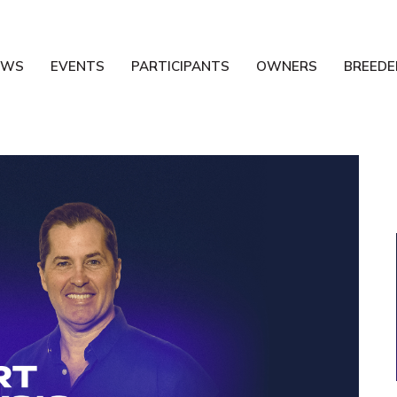
EWS
EVENTS
PARTICIPANTS
OWNERS
BREEDE