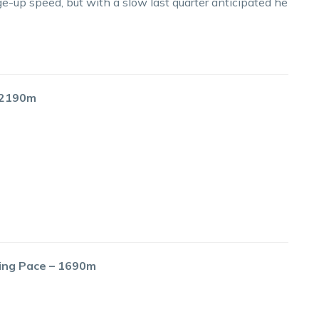
e-up speed, but with a slow last quarter anticipated he
– 2190m
cing Pace – 1690m