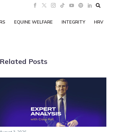

RS
EQUINE WELFARE
INTEGRITY
HRV
Related Posts