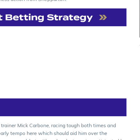
 trainer Mick Carbone, racing tough both times and
 early tempo here which should aid him over the