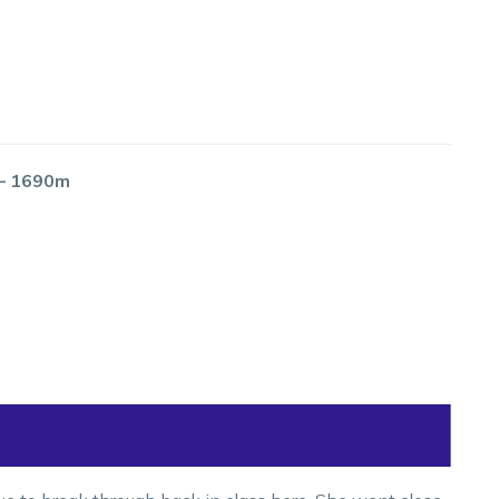
 – 1690m