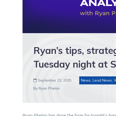
Ryan’s tips, strat
Tuesday night at 
September 23, 2025
News
,
Lead News
,

By Ryan Phelan
Ryan Phelan has done the form for tonight’s har