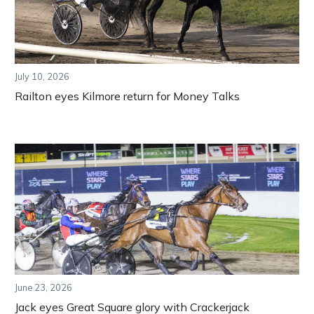
July 10, 2026
Railton eyes Kilmore return for Money Talks
June 23, 2026
Jack eyes Great Square glory with Crackerjack