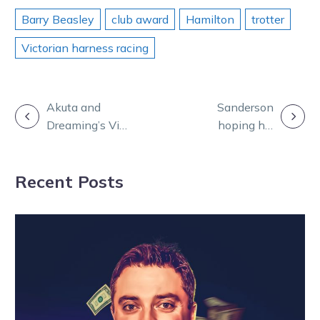
Barry Beasley
club award
Hamilton
trotter
Victorian harness racing
POST
Akuta and
Sanderson
Dreaming’s Vic
hoping his
NAVIGATION
trip delay
Cobram Cup hit
confirms
can go Platinum
Recent Posts
Ballarat Cup
debut