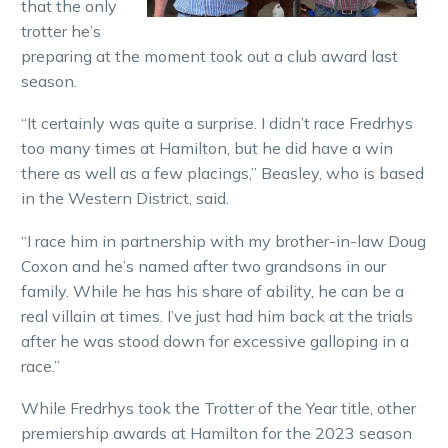
that the only
trotter he’s
preparing at the moment took out a club award last
season.
“It certainly was quite a surprise. I didn’t race Fredrhys
too many times at Hamilton, but he did have a win
there as well as a few placings,” Beasley, who is based
in the Western District, said.
“I race him in partnership with my brother-in-law Doug
Coxon and he’s named after two grandsons in our
family. While he has his share of ability, he can be a
real villain at times. I’ve just had him back at the trials
after he was stood down for excessive galloping in a
race.”
While Fredrhys took the Trotter of the Year title, other
premiership awards at Hamilton for the 2023 season