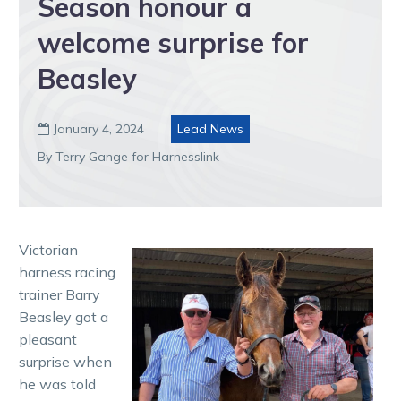
Season honour a
welcome surprise for
Beasley
January 4, 2024
Lead News

By Terry Gange for Harnesslink
Victorian
harness racing
trainer Barry
Beasley got a
pleasant
surprise when
he was told