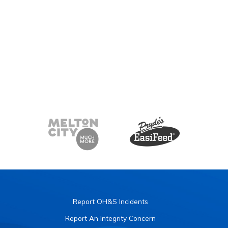
Report OH&S Incidents
Report An Integrity Concern