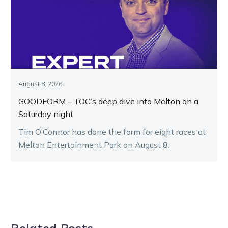
August 8, 2026
GOODFORM – TOC’s deep dive into Melton on a
Saturday night
Tim O’Connor has done the form for eight races at
Melton Entertainment Park on August 8.
Related Posts