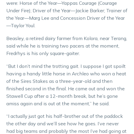
were: Horse of the Year—Yappas Courage (Courage
Under Fire); Driver of the Year—Jackie Barker; Trainer of
the Year—Marg Lee and Concession Driver of the Year
—Taylor Youl.
Beasley, a retired dairy farmer from Kolora, near Terang,
said while he is training two pacers at the moment,
Fredrhys is his only square-gaiter.
“But I don’t mind the trotting gait. I suppose I got spoilt
having a handy little horse in Archleo who won a heat
of the Sires Stakes as a three-year-old and then
finished second in the final. He came out and won the
Stawell Cup after a 12-month break, but he’s gone
amiss again and is out at the moment,” he said.
“I actually just got his half-brother out of the paddock
the other day and we’ll see how he goes. I’ve never
had big teams and probably the most I’ve had going at