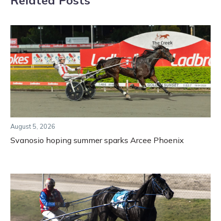
August 5, 2026
Svanosio hoping summer sparks Arcee Phoenix