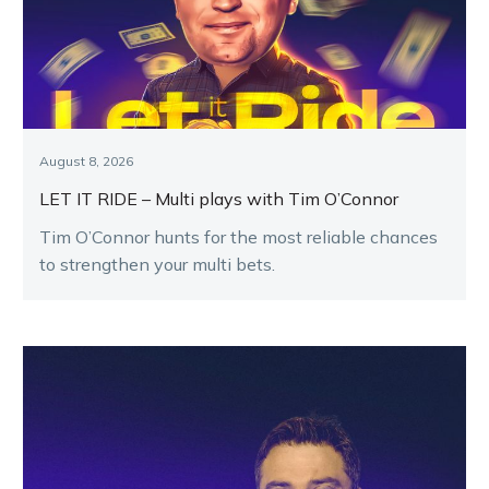
August 8, 2026
LET IT RIDE – Multi plays with Tim O’Connor
Tim O’Connor hunts for the most reliable chances
to strengthen your multi bets.