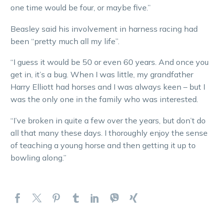
one time would be four, or maybe five.”
Beasley said his involvement in harness racing had
been “pretty much all my life”.
“I guess it would be 50 or even 60 years. And once you
get in, it’s a bug. When I was little, my grandfather
Harry Elliott had horses and I was always keen – but I
was the only one in the family who was interested.
“I’ve broken in quite a few over the years, but don’t do
all that many these days. I thoroughly enjoy the sense
of teaching a young horse and then getting it up to
bowling along.”