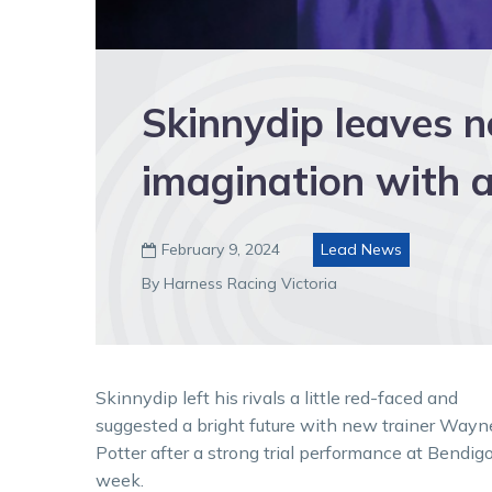
Skinnydip leaves n
imagination with a 
February 9, 2024
Lead News

By Harness Racing Victoria
Skinnydip left his rivals a little red-faced and
suggested a bright future with new trainer Wayn
Potter after a strong trial performance at Bendigo
week.