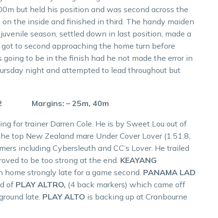
700m but held his position and was second across the
 on the inside and finished in third. The handy maiden
juvenile season, settled down in last position, made a
nd got to second approaching the home turn before
 going to be in the finish had he not made the error in
hursday night and attempted to lead throughout but
.2 Margins: – 25m, 40m
ing for trainer Darren Cole. He is by Sweet Lou out of
 the top New Zealand mare Under Cover Lover (1.51.8,
mers including Cybersleuth and CC’s Lover. He trailed
roved to be too strong at the end.
KEAYANG
ran home strongly late for a game second.
PANAMA LAD
ad of
PLAY ALTRO,
(4 back markers) which came off
ground late.
PLAY ALTO
is backing up at Cranbourne