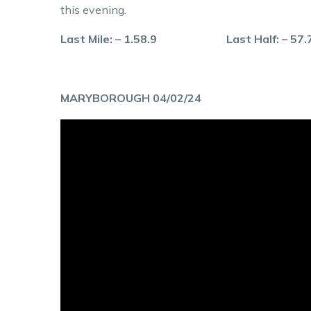
this evening.
Last Mile: – 1.58.9 Last Half: – 57
MARYBOROUGH 04/02/24