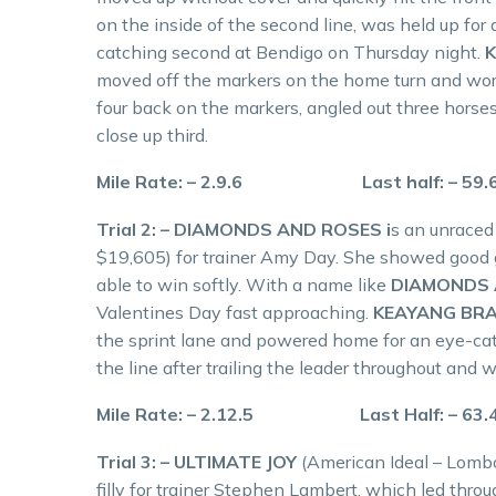
on the inside of the second line, was held up for 
catching second at Bendigo on Thursday night.
moved off the markers on the home turn and wor
four back on the markers, angled out three horses
close up third.
Mile Rate: – 2.9.6 Last half: – 59
Trial 2: – DIAMONDS AND ROSES i
s an unraced 
$19,605) for trainer Amy Day. She showed good 
able to win softly. With a name like
DIAMONDS 
Valentines Day fast approaching.
KEAYANG BR
the sprint lane and powered home for an eye-ca
the line after trailing the leader throughout an
Mile Rate: – 2.12.5 Last Half: – 63
Trial 3: – ULTIMATE JOY
(American Ideal – Lombo
filly for trainer Stephen Lambert, which led thro