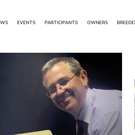
EWS
EVENTS
PARTICIPANTS
OWNERS
BREEDE