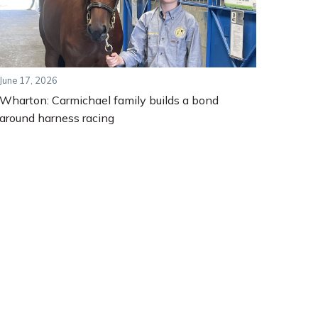
June 17, 2026
Wharton: Carmichael family builds a bond
around harness racing