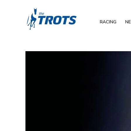
RACING
N