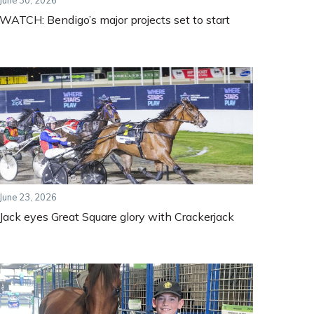
June 30, 2026
WATCH: Bendigo’s major projects set to start
June 23, 2026
Jack eyes Great Square glory with Crackerjack