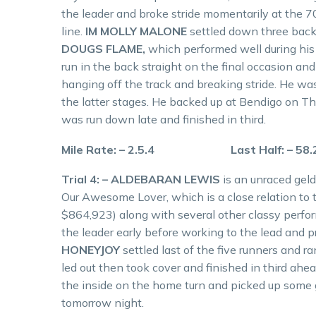
the leader and broke stride momentarily at the 
line.
IM MOLLY MALONE
settled down three back
DOUGS FLAME,
which performed well during his 
run in the back straight on the final occasion a
hanging off the track and breaking stride. He was
the latter stages. He backed up at Bendigo on T
was run down late and finished in third.
Mile Rate: – 2.5.4 Last Half: – 58
Trial 4: – ALDEBARAN LEWIS
is an unraced geld
Our Awesome Lover, which is a close relation to
$864,923) along with several other classy perfor
the leader early before working to the lead and p
HONEYJOY
settled last of the five runners and 
led out then took cover and finished in third ahe
the inside on the home turn and picked up some 
tomorrow night.