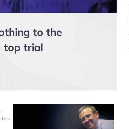
othing to the
top trial
e
 this