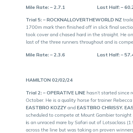
Mile Rate: – 2.7.1 Last Half: – 60
Trial 5: – ROCKNALLOVERTHEWORLD NZ
trai
1700m mark then finished off in slick final secti
took cover and chased hard in the straight. He on
last of the three runners throughout and is compe
Mile Rate: – 2.3.6 Last Half: – 57
HAMILTON 02/02/24
Trial 2: – OPERATIVE LINE
hasn’t started since 
October. He is a quality horse for trainer Rebecc
EASTBRO KOZZY
and
EASTBRO CHRISSY. EA
scheduled to compete at Mount Gambier tonight 
i
s an unraced mare by Safari out of Lotsaclass (1.
across the line but was taking on proven winner