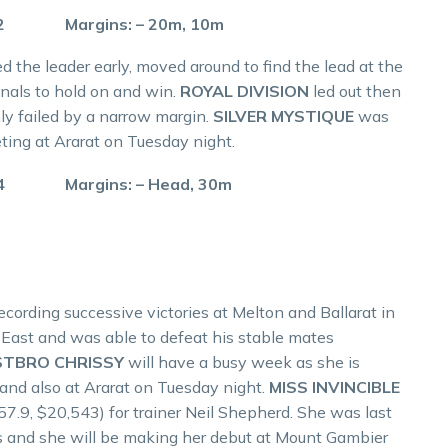
.2 Margins: – 20m, 10m
led the leader early, moved around to find the lead at the
onals to hold on and win.
ROYAL DIVISION
led out then
ly failed by a narrow margin.
SILVER MYSTIQUE
was
ting at Ararat on Tuesday night.
.4 Margins: – Head, 30m
recording successive victories at Melton and Ballarat in
a East and was able to defeat his stable mates
STBRO CHRISSY
will have a busy week as she is
and also at Ararat on Tuesday night.
MISS INVINCIBLE
57.9, $20,543) for trainer Neil Shepherd. She was last
s and she will be making her debut at Mount Gambier