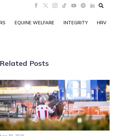

RS
EQUINE WELFARE
INTEGRITY
HRV
Related Posts