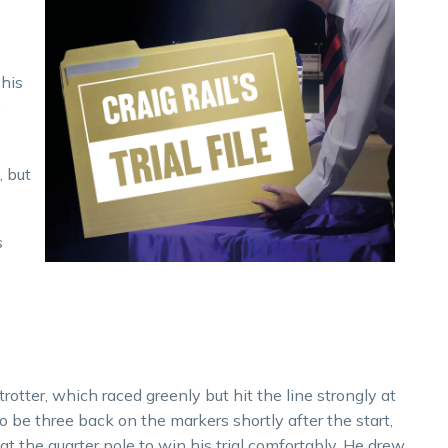
 his
y
, but
s
trotter, which raced greenly but hit the line strongly at
o be three back on the markers shortly after the start,
at the quarter pole to win his trial comfortably. He drew