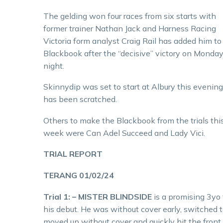
The gelding won four races from six starts with
former trainer Nathan Jack and Harness Racing
Victoria form analyst Craig Rail has added him to
Blackbook after the “decisive” victory on Monda
night.
Skinnydip was set to start at Albury this evening
has been scratched.
Others to make the Blackbook from the trials thi
week were Can Adel Succeed and Lady Vici.
TRIAL REPORT
TERANG 01/02/24
Trial 1: – MISTER BLINDSIDE
is a promising 3yo 
his debut. He was without cover early, switched t
moved up without cover and quickly hit the front 