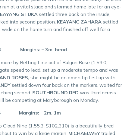
a run at a vital stage and stormed home late for an eye-
KEAYANG STUKA
settled three back on the inside,
ked into second position.
KEAYANG ZAHARA
settled
 wide on the home turn and finished off well for a
.6 Margins: – 3m, head
mare by Betting Line out of Bulgari Rose (1.59.0,
gate speed to lead, set up a moderate tempo and was
AND ROSES,
she might be an omen tip first up with
ANDY
settled down four back on the markers, waited for
tching second.
SOUTHBOUND RED
was third across
d will be competing at Maryborough on Monday.
.4 Margins: – 2m, 1m
 Cloud Nine (1.55.3, $102,310) is a beautifully bred
ughout to win by a large margin.
MICHAELWEY
trailed