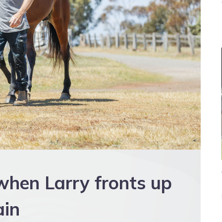
when Larry fronts up
ain