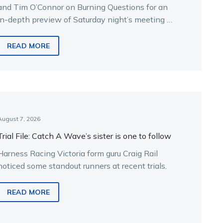
and Tim O’Connor on Burning Questions for an
in-depth preview of Saturday night’s meeting at
Melton.
READ MORE
August 7, 2026
Trial File: Catch A Wave’s sister is one to follow
Harness Racing Victoria form guru Craig Rail
noticed some standout runners at recent trials.
READ MORE