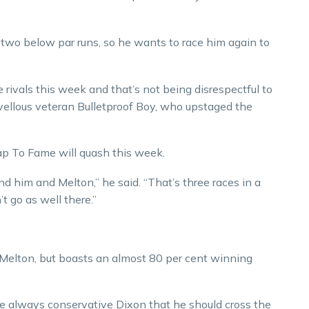
s two below par runs, so he wants to race him again to
rivals this week and that’s not being disrespectful to
ellous veteran Bulletproof Boy, who upstaged the
p To Fame will quash this week.
und him and Melton,” he said. “That’s three races in a
t go as well there.”
 Melton, but boasts an almost 80 per cent winning
the always conservative Dixon that he should cross the