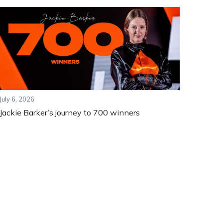
July 6, 2026
Jackie Barker’s journey to 700 winners