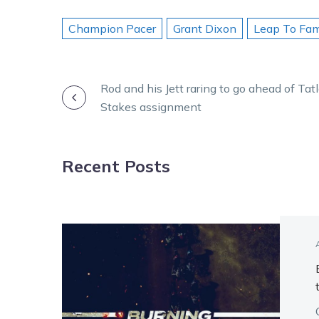
Champion Pacer
Grant Dixon
Leap To Fa
POST
Rod and his Jett raring to go ahead of Ta
Stakes assignment
NAVIGATION
Recent Posts