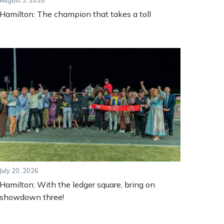
August 3, 2026
Hamilton: The champion that takes a toll
July 20, 2026
Hamilton: With the ledger square, bring on
showdown three!