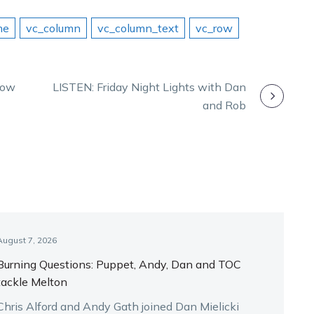
me
vc_column
vc_column_text
vc_row
tlow
LISTEN: Friday Night Lights with Dan
and Rob
August 7, 2026
Burning Questions: Puppet, Andy, Dan and TOC
tackle Melton
Chris Alford and Andy Gath joined Dan Mielicki