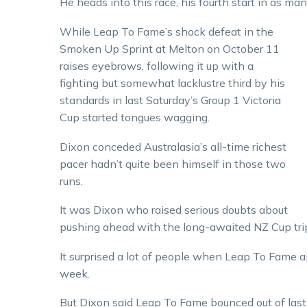
He heads into this race, his fourth start in as ma
While Leap To Fame’s shock defeat in the
Smoken Up Sprint at Melton on October 11
raises eyebrows, following it up with a
fighting but somewhat lacklustre third by his
standards in last Saturday’s Group 1 Victoria
Cup started tongues wagging.
Dixon conceded Australasia’s all-time richest
pacer hadn’t quite been himself in those two
runs.
It was Dixon who raised serious doubts about
pushing ahead with the long-awaited NZ Cup tri
It surprised a lot of people when Leap To Fame ap
week.
But Dixon said Leap To Fame bounced out of last