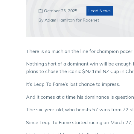
October 23, 2025
Lead News

By Adam Hamilton for Racenet
There is so much on the line for champion pacer
Nothing short of a dominant win will be enough f
plans to chase the iconic $NZ1mil NZ Cup in Chr
It’s Leap To Fame’s last chance to impress.
And it comes at a time his dominance is questio
The six-year-old, who boasts 57 wins from 72 start
Since Leap To Fame started racing on March 27, 2