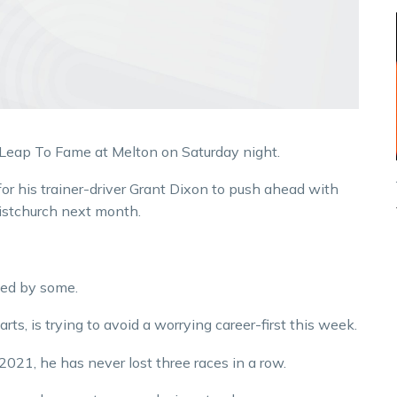
 Leap To Fame at Melton on Saturday night.
or his trainer-driver Grant Dixon to push ahead with
istchurch next month.
ned by some.
s, is trying to avoid a worrying career-first this week.
021, he has never lost three races in a row.