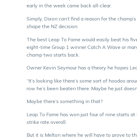
early in the week came back all-clear.
Simply, Dixon can’t find a reason for the champ’
shape the NZ decision.
The best Leap To Fame would easily beat his five 
eight-time Group 1 winner Catch A Wave or marv
champ two starts back.
Owner Kevin Seymour has a theory he hopes Lea
“It’s looking like there’s some sort of hoodoo aro
row he’s been beaten there. Maybe he just doesn’
Maybe there’s something in that?
Leap To Fame has won just four of nine starts at
strike rate overall.
But it is Melton where he will have to prove to 