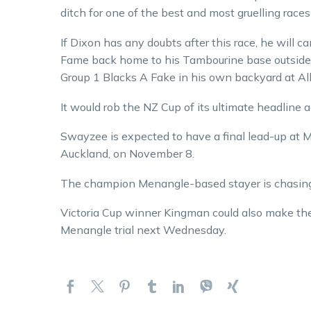
ditch for one of the best and most gruelling race
If Dixon has any doubts after this race, he will
Fame back home to his Tambourine base outside 
Group 1 Blacks A Fake in his own backyard at A
It would rob the NZ Cup of its ultimate headline act
Swayzee is expected to have a final lead-up at M
Auckland, on November 8.
The champion Menangle-based stayer is chasing 
Victoria Cup winner Kingman could also make the t
Menangle trial next Wednesday.