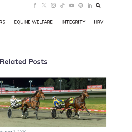

RS
EQUINE WELFARE
INTEGRITY
HRV
Related Posts