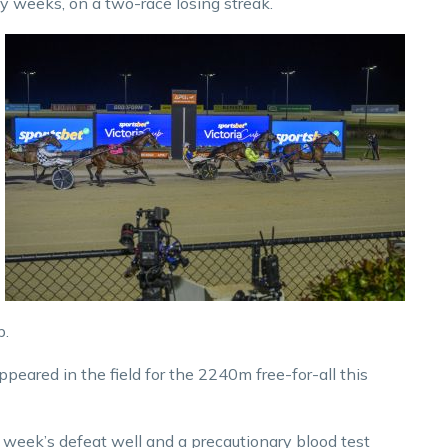
ny weeks, on a two-race losing streak.
p.
peared in the field for the 2240m free-for-all this
 week’s defeat well and a precautionary blood test