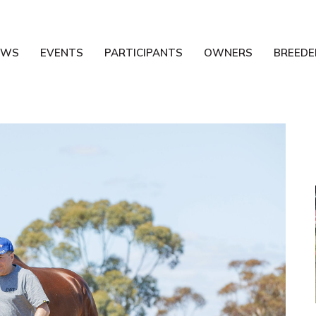
EWS
EVENTS
PARTICIPANTS
OWNERS
BREEDE