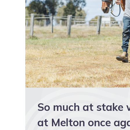
So much at stake 
at Melton once ag