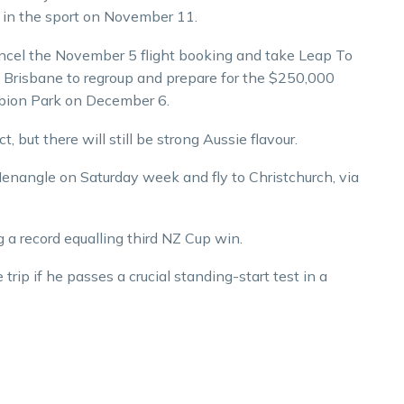
s in the sport on November 11.
 cancel the November 5 flight booking and take Leap To
Brisbane to regroup and prepare for the $250,000
lbion Park on December 6.
, but there will still be strong Aussie flavour.
enangle on Saturday week and fly to Christchurch, via
a record equalling third NZ Cup win.
rip if he passes a crucial standing-start test in a