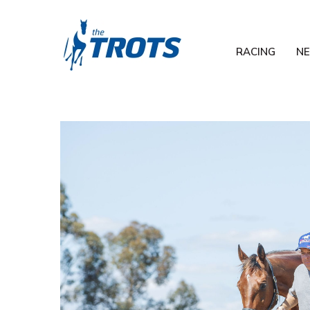
RACING
N