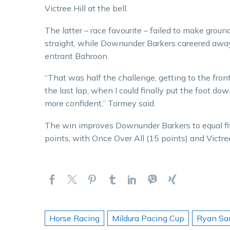
Victree Hill at the bell.
The latter – race favourite – failed to make grou
straight, while Downunder Barkers careered away
entrant Bahroon.
“That was half the challenge, getting to the fron
the last lap, when I could finally put the foot do
more confident,” Tormey said.
The win improves Downunder Barkers to equal fi
points, with Once Over All (15 points) and Victree
Horse Racing
Mildura Pacing Cup
Ryan Sa