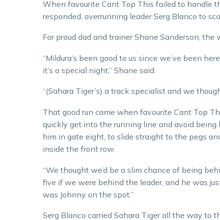
When favourite Cant Top This failed to handle t
responded, overrunning leader Serg Blanco to sco
For proud dad and trainer Shane Sanderson, the w
“Mildura’s been good to us since we’ve been here
it’s a special night,” Shane said.
“(Sahara Tiger’s) a track specialist and we thought
That good run came when favourite Cant Top This,
quickly get into the running line and avoid bein
him in gate eight, to slide straight to the pegs 
inside the front row.
“We thought we’d be a slim chance of being behin
five if we were behind the leader, and he was jus
was Johnny on the spot.”
Serg Blanco carried Sahara Tiger all the way to t