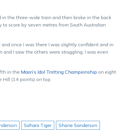
nd in the three-wide train and then broke in the back
 to score by seven metres from South Australian
t and once I was there I was slightly confident and in
wn and I saw the others were struggling, I was even
fth in the
Maori’s Idol Trotting Championship
on eight
 Hill (14 points) on top.
nderson
Sahara Tiger
Shane Sanderson