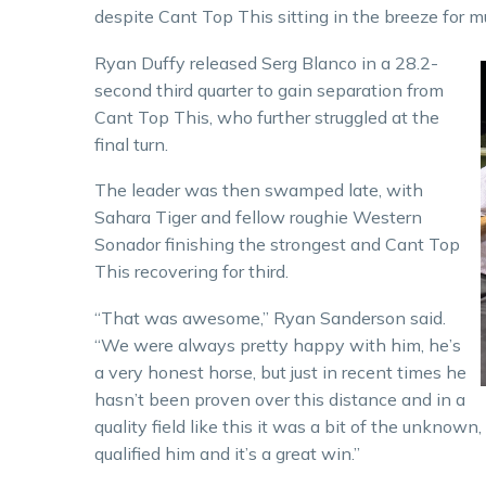
despite Cant Top This sitting in the breeze for m
Ryan Duffy released Serg Blanco in a 28.2-
second third quarter to gain separation from
Cant Top This, who further struggled at the
final turn.
The leader was then swamped late, with
Sahara Tiger and fellow roughie Western
Sonador finishing the strongest and Cant Top
This recovering for third.
“That was awesome,” Ryan Sanderson said.
“We were always pretty happy with him, he’s
a very honest horse, but just in recent times he
hasn’t been proven over this distance and in a
quality field like this it was a bit of the unknow
qualified him and it’s a great win.”