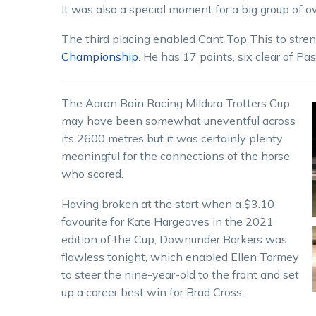
It was also a special moment for a big group of 
The third placing enabled Cant Top This to stren
Championship
. He has 17 points, six clear of Pa
The Aaron Bain Racing Mildura Trotters Cup
may have been somewhat uneventful across
its 2600 metres but it was certainly plenty
meaningful for the connections of the horse
who scored.
Having broken at the start when a $3.10
favourite for Kate Hargeaves in the 2021
edition of the Cup, Downunder Barkers was
flawless tonight, which enabled Ellen Tormey
to steer the nine-year-old to the front and set
up a career best win for Brad Cross.