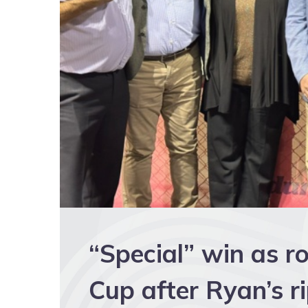
“Special” win as r
Cup after Ryan’s r