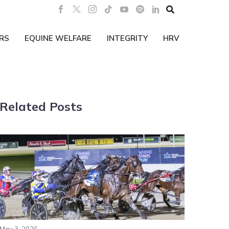

RS
EQUINE WELFARE
INTEGRITY
HRV
Related Posts