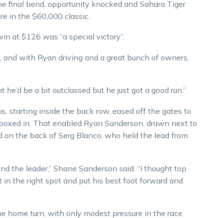
he final bend, opportunity knocked and Sahara Tiger
re in the $60,000 classic.
in at $126 was “a special victory”.
, and with Ryan driving and a great bunch of owners,
 he’d be a bit outclassed but he just got a good run.”
 starting inside the back row, eased off the gates to
g boxed in. That enabled Ryan Sanderson, drawn next to
and on the back of Serg Blanco, who held the lead from
d the leader,” Shane Sanderson said. “I thought top
t in the right spot and put his best foot forward and
he home turn, with only modest pressure in the race