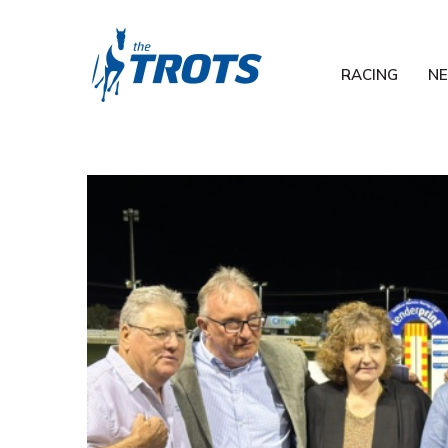
RACING
N