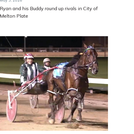
May 3, 2026
Ryan and his Buddy round up rivals in City of
Melton Plate