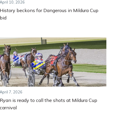
April 10, 2026
History beckons for Dangerous in Mildura Cup
bid
April 7, 2026
Ryan is ready to call the shots at Mildura Cup
carnival