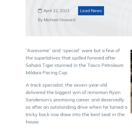
April 22, 2023
Lead News

By Michael Howard
“Awesome” and “special” were but a few of
the superlatives that spilled forward after
Sahara Tiger stunned in the Tasco Petroleum
Mildura Pacing Cup.
A track specialist, the seven-year-old
delivered the biggest win of reinsman Ryan
Sanderson’s promising career, and deservedly
so after an outstanding drive when he turned a
tricky back row draw into the best seat in the
house.