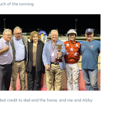
uch of the running.
n, but credit to dad and the horse, and me and Abby