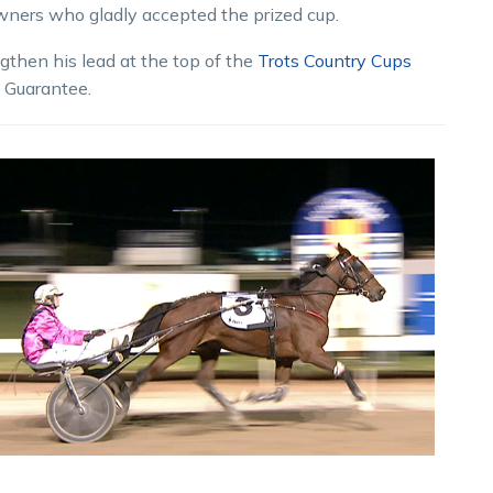
owners who gladly accepted the prized cup.
gthen his lead at the top of the
Trots Country Cups
s Guarantee.