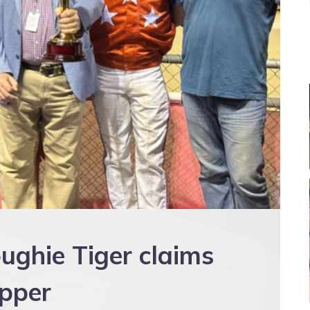
oughie Tiger claims
ipper