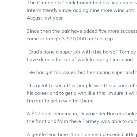
The Campbells Creek trainer had his first career
intermittently since, adding nine more wins unt
August last year.
Since then the pair have added five more successe
came in tonight’s $20,000 trotters cup.
“Brad’s done a super job with this horse,” Tormey
have done a fair bit of work keeping him sound.
“He has got his issues, but he’s racing super and 
“It’s great to see other people win these sorts o
his career and to get a win like this I’m sure it w
I’m rapt to get a win for them.”
A $17 shot heading in, Downunder Barkers looked
the front and from there Tormey was able to con
A gentle lead time (1 min 23 sec) preceded little 