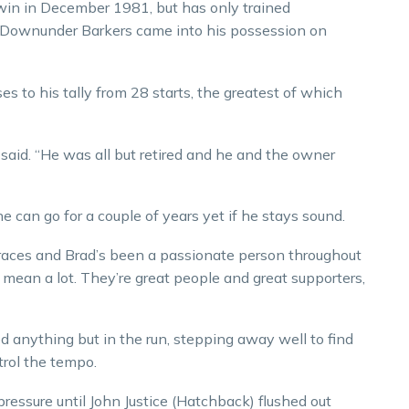
 win in December 1981, but has only trained
il Downunder Barkers came into his possession on
s to his tally from 28 starts, the greatest of which
 said. “He was all but retired and he and the owner
he can go for a couple of years yet if he stays sound.
f races and Brad’s been a passionate person throughout
ill mean a lot. They’re great people and great supporters,
 anything but in the run, stepping away well to find
trol the tempo.
pressure until John Justice (Hatchback) flushed out