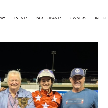
EWS
EVENTS
PARTICIPANTS
OWNERS
BREEDE