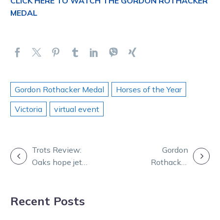
CLICK HERE TO WATCH THE GORDON ROTHACKER
MEDAL
Gordon Rothacker Medal
Horses of the Year
Victoria
virtual event
POST
Trots Review:
Gordon
Oaks hope jets
Rothacker
NAVIGATION
into Lilley camp
Medal: Relive
with audacious
Victoria’s night
Recent Posts
debut
of nights