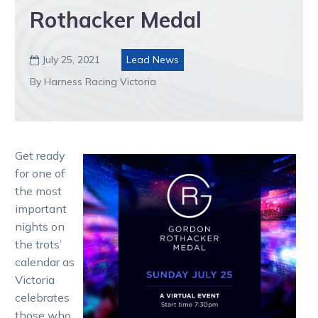
Rothacker Medal
July 25, 2021
Lead News

By Harness Racing Victoria
Get ready
for one of
the most
important
nights on
the trots’
calendar as
Victoria
celebrates
those who