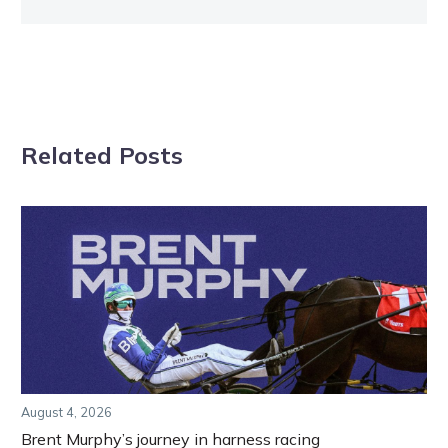
Related Posts
August 4, 2026
Brent Murphy’s journey in harness racing