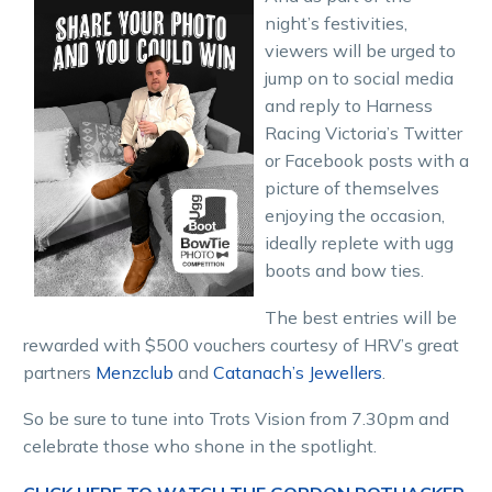
night’s festivities,
viewers will be urged to
jump on to social media
and reply to Harness
Racing Victoria’s Twitter
or Facebook posts with a
picture of themselves
enjoying the occasion,
ideally replete with ugg
boots and bow ties.
The best entries will be
rewarded with $500 vouchers courtesy of HRV’s great
partners
Menzclub
and
Catanach’s Jewellers
.
So be sure to tune into Trots Vision from 7.30pm and
celebrate those who shone in the spotlight.