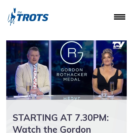
STARTING AT 7.30PM:
Watch the Gordon