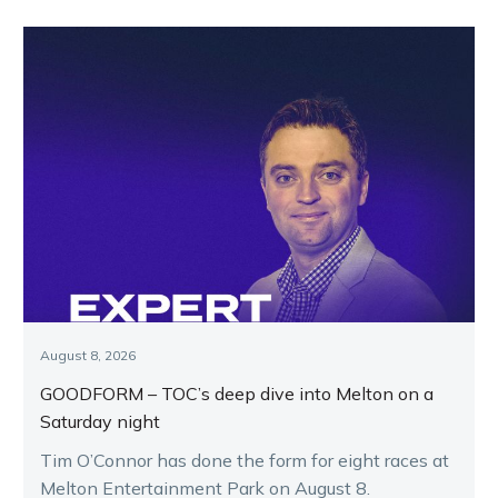
August 8, 2026
GOODFORM – TOC’s deep dive into Melton on a
Saturday night
Tim O’Connor has done the form for eight races at
Melton Entertainment Park on August 8.