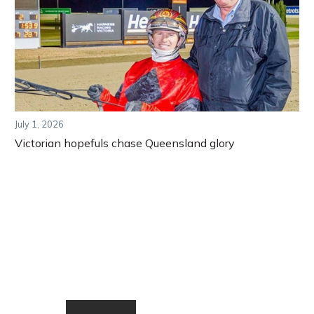
July 1, 2026
Victorian hopefuls chase Queensland glory