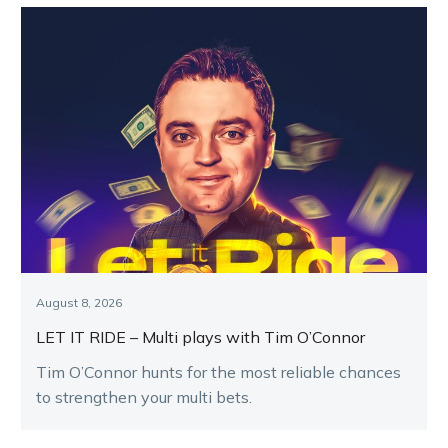
August 8, 2026
LET IT RIDE – Multi plays with Tim O’Connor
Tim O’Connor hunts for the most reliable chances
to strengthen your multi bets.