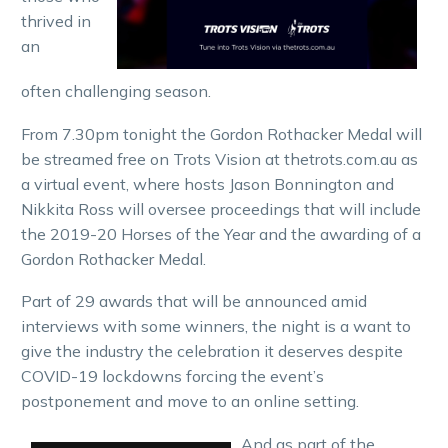
thrived in
an
often challenging season.
From 7.30pm tonight the Gordon Rothacker Medal will
be streamed free on Trots Vision at thetrots.com.au as
a virtual event, where hosts Jason Bonnington and
Nikkita Ross will oversee proceedings that will include
the 2019-20 Horses of the Year and the awarding of a
Gordon Rothacker Medal.
Part of 29 awards that will be announced amid
interviews with some winners, the night is a want to
give the industry the celebration it deserves despite
COVID-19 lockdowns forcing the event’s
postponement and move to an online setting.
And as part of the