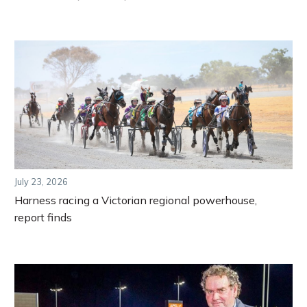
July 23, 2026
Harness racing a Victorian regional powerhouse,
report finds