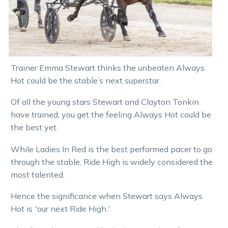
Trainer Emma Stewart thinks the unbeaten Always
Hot could be the stable’s next superstar.
Of all the young stars Stewart and Clayton Tonkin
have trained, you get the feeling Always Hot could be
the best yet.
While Ladies In Red is the best performed pacer to go
through the stable, Ride High is widely considered the
most talented.
Hence the significance when Stewart says Always
Hot is “our next Ride High.”