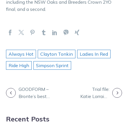
including the NSW Oaks and Breeders Crown 2YO
final, and a second.
Always Hot
Clayton Tonkin
Ladies In Red
Ride High
Simpson Sprint
POST
GOODFORM –
Trial file:
Bronte’s best
Katie Lorraine
NAVIGATION
bets for
finds a spot in
Thursday night
the file after
Recent Posts
at Ballarat
impressive HQ
trial