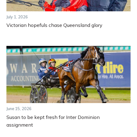
July 1, 2026
Victorian hopefuls chase Queensland glory
June 15, 2026
Susan to be kept fresh for Inter Dominion
assignment