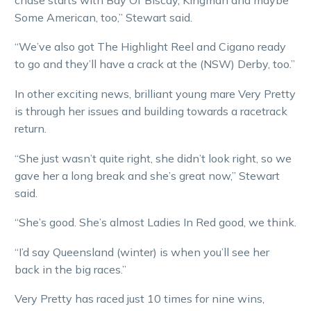
Some American, too,” Stewart said.
“We’ve also got The Highlight Reel and Cigano ready
to go and they’ll have a crack at the (NSW) Derby, too.”
In other exciting news, brilliant young mare Very Pretty
is through her issues and building towards a racetrack
return.
“She just wasn’t quite right, she didn’t look right, so we
gave her a long break and she’s great now,” Stewart
said.
“She’s good. She’s almost Ladies In Red good, we think.
“I’d say Queensland (winter) is when you’ll see her
back in the big races.”
Very Pretty has raced just 10 times for nine wins,