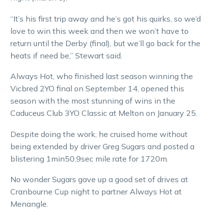
“It’s his first trip away and he’s got his quirks, so we’d
love to win this week and then we won’t have to
return until the Derby (final), but we’ll go back for the
heats if need be,” Stewart said.
Always Hot, who finished last season winning the
Vicbred 2YO final on September 14, opened this
season with the most stunning of wins in the
Caduceus Club 3YO Classic at Melton on January 25.
Despite doing the work, he cruised home without
being extended by driver Greg Sugars and posted a
blistering 1min50.9sec mile rate for 1720m.
No wonder Sugars gave up a good set of drives at
Cranbourne Cup night to partner Always Hot at
Menangle.