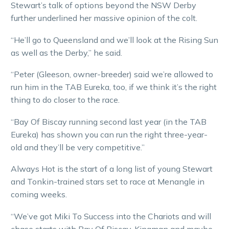
Stewart’s talk of options beyond the NSW Derby
further underlined her massive opinion of the colt.
“He’ll go to Queensland and we’ll look at the Rising Sun
as well as the Derby,” he said.
“Peter (Gleeson, owner-breeder) said we’re allowed to
run him in the TAB Eureka, too, if we think it’s the right
thing to do closer to the race.
“Bay Of Biscay running second last year (in the TAB
Eureka) has shown you can run the right three-year-
old and they’ll be very competitive.”
Always Hot is the start of a long list of young Stewart
and Tonkin-trained stars set to race at Menangle in
coming weeks.
“We’ve got Miki To Success into the Chariots and will
chase starts with Bay Of Biscay, Kingman and maybe