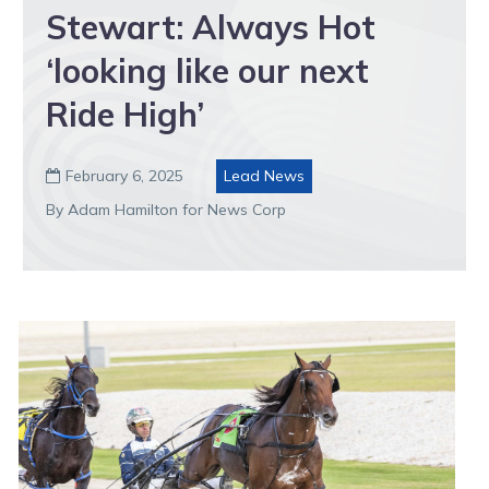
Stewart: Always Hot
‘looking like our next
Ride High’
February 6, 2025
Lead News

By Adam Hamilton for News Corp