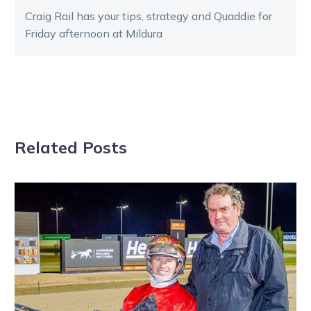
Craig Rail has your tips, strategy and Quaddie for
Friday afternoon at Mildura
Related Posts