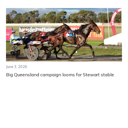
June 3, 2026
Big Queensland campaign looms for Stewart stable