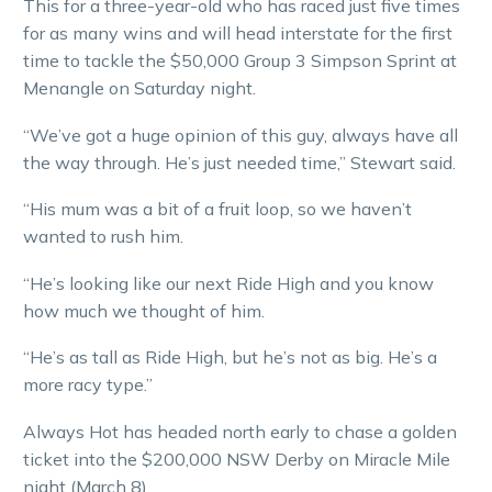
This for a three-year-old who has raced just five times
for as many wins and will head interstate for the first
time to tackle the $50,000 Group 3 Simpson Sprint at
Menangle on Saturday night.
“We’ve got a huge opinion of this guy, always have all
the way through. He’s just needed time,” Stewart said.
“His mum was a bit of a fruit loop, so we haven’t
wanted to rush him.
“He’s looking like our next Ride High and you know
how much we thought of him.
“He’s as tall as Ride High, but he’s not as big. He’s a
more racy type.”
Always Hot has headed north early to chase a golden
ticket into the $200,000 NSW Derby on Miracle Mile
night (March 8).