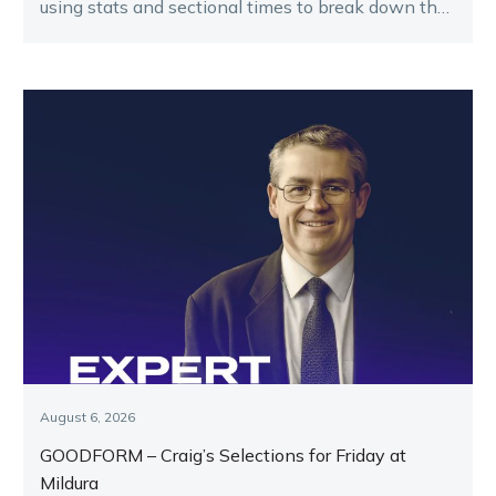
using stats and sectional times to break down the
key runners.
August 6, 2026
GOODFORM – Craig’s Selections for Friday at
Mildura