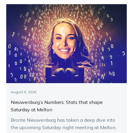
August 6, 2026
Nieuwenburg’s Numbers: Stats that shape
Saturday at Melton
Bronte Nieuwenburg has taken a deep dive into
the upcoming Saturday night meeting at Melton,