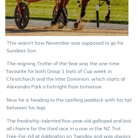
This wasn’t how November was supposed to go for
Sundees Son.
The reigning Trotter of the Year was the one-time
favourite for both Group 1 trots of Cup week in
Christchurch and the Inter Dominion, which starts at
Alexandra Park a fortnight from tomorrow.
Now he is heading to the spelling paddock with his tail
between his legs.
The freakishly-talented five-year-old galloped and lost
all chance for the third race in a row in the NZ Trot
Free-For-All at Addington on Tuesday and was always