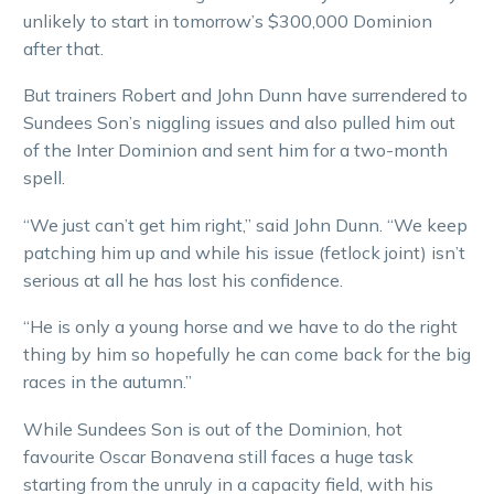
unlikely to start in tomorrow’s $300,000 Dominion
after that.
But trainers Robert and John Dunn have surrendered to
Sundees Son’s niggling issues and also pulled him out
of the Inter Dominion and sent him for a two-month
spell.
“We just can’t get him right,” said John Dunn. “We keep
patching him up and while his issue (fetlock joint) isn’t
serious at all he has lost his confidence.
“He is only a young horse and we have to do the right
thing by him so hopefully he can come back for the big
races in the autumn.”
While Sundees Son is out of the Dominion, hot
favourite Oscar Bonavena still faces a huge task
starting from the unruly in a capacity field, with his