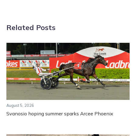
Related Posts
August 5, 2026
Svanosio hoping summer sparks Arcee Phoenix