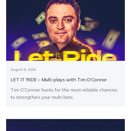
August 8, 2026
LET IT RIDE – Multi plays with Tim O’Connor
Tim O’Connor hunts for the most reliable chances
to strengthen your multi bets.