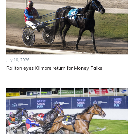
July 10, 2026
Railton eyes Kilmore return for Money Talks