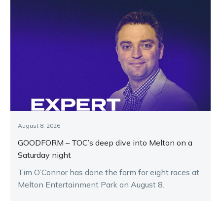
August 8, 2026
GOODFORM – TOC’s deep dive into Melton on a
Saturday night
Tim O’Connor has done the form for eight races at
Melton Entertainment Park on August 8.