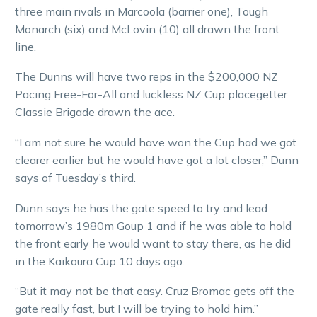
three main rivals in Marcoola (barrier one), Tough
Monarch (six) and McLovin (10) all drawn the front
line.
The Dunns will have two reps in the $200,000 NZ
Pacing Free-For-All and luckless NZ Cup placegetter
Classie Brigade drawn the ace.
“I am not sure he would have won the Cup had we got
clearer earlier but he would have got a lot closer,” Dunn
says of Tuesday’s third.
Dunn says he has the gate speed to try and lead
tomorrow’s 1980m Goup 1 and if he was able to hold
the front early he would want to stay there, as he did
in the Kaikoura Cup 10 days ago.
“But it may not be that easy. Cruz Bromac gets off the
gate really fast, but I will be trying to hold him.”