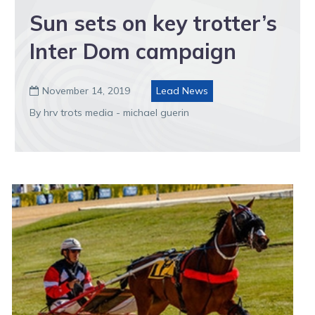
Sun sets on key trotter’s
Inter Dom campaign
November 14, 2019
Lead News

By hrv trots media - michael guerin