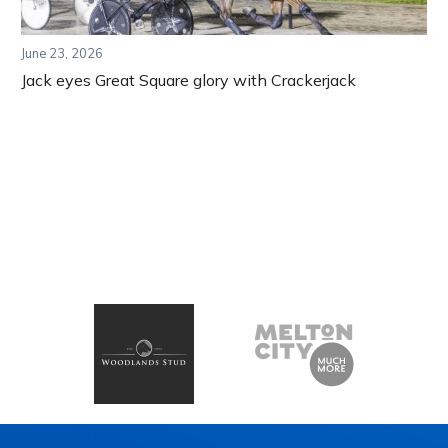
June 23, 2026
Jack eyes Great Square glory with Crackerjack