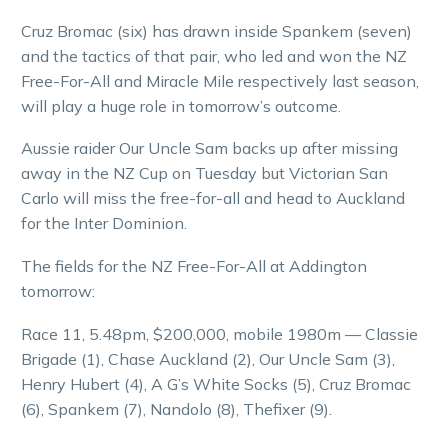
Cruz Bromac (six) has drawn inside Spankem (seven)
and the tactics of that pair, who led and won the NZ
Free-For-All and Miracle Mile respectively last season,
will play a huge role in tomorrow’s outcome.
Aussie raider Our Uncle Sam backs up after missing
away in the NZ Cup on Tuesday but Victorian San
Carlo will miss the free-for-all and head to Auckland
for the Inter Dominion.
The fields for the NZ Free-For-All at Addington
tomorrow:
Race 11, 5.48pm, $200,000, mobile 1980m — Classie
Brigade (1), Chase Auckland (2), Our Uncle Sam (3),
Henry Hubert (4), A G’s White Socks (5), Cruz Bromac
(6), Spankem (7), Nandolo (8), Thefixer (9).