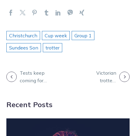
Christchurch
Cup week
Group 1
Sundees Son
trotter
POST
Tests keep
Victorian
coming for
trotters
NAVIGATION
Magicool with
association
tough metro
honour legends
Recent Posts
draw
in awards night