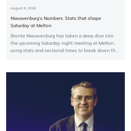
August 6, 2026
Nieuwenburg’s Numbers: Stats that shape
Saturday at Melton
Bronte Nieuwenburg has taken a deep dive into
the upcoming Saturday night meeting at Melton,
using stats and sectional times to break down the
key runners.