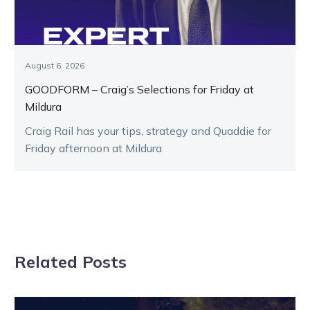
August 6, 2026
GOODFORM – Craig’s Selections for Friday at
Mildura
Craig Rail has your tips, strategy and Quaddie for
Friday afternoon at Mildura
Related Posts