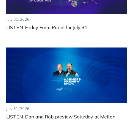
July 31, 2026
LISTEN: Friday Form Panel for July 31
July 31, 2026
LISTEN: Dan and Rob preview Saturday at Melton