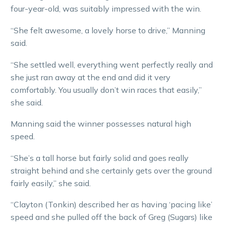
four-year-old, was suitably impressed with the win.
“She felt awesome, a lovely horse to drive,” Manning
said.
“She settled well, everything went perfectly really and
she just ran away at the end and did it very
comfortably. You usually don’t win races that easily,”
she said.
Manning said the winner possesses natural high
speed.
“She’s a tall horse but fairly solid and goes really
straight behind and she certainly gets over the ground
fairly easily,” she said.
“Clayton (Tonkin) described her as having ‘pacing like’
speed and she pulled off the back of Greg (Sugars) like