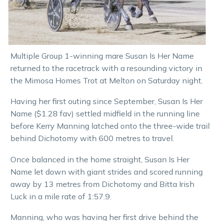
Multiple Group 1-winning mare Susan Is Her Name
returned to the racetrack with a resounding victory in
the Mimosa Homes Trot at Melton on Saturday night.
Having her first outing since September, Susan Is Her
Name ($1.28 fav) settled midfield in the running line
before Kerry Manning latched onto the three-wide trail
behind Dichotomy with 600 metres to travel.
Once balanced in the home straight, Susan Is Her
Name let down with giant strides and scored running
away by 13 metres from Dichotomy and Bitta Irish
Luck in a mile rate of 1:57.9.
Manning, who was having her first drive behind the