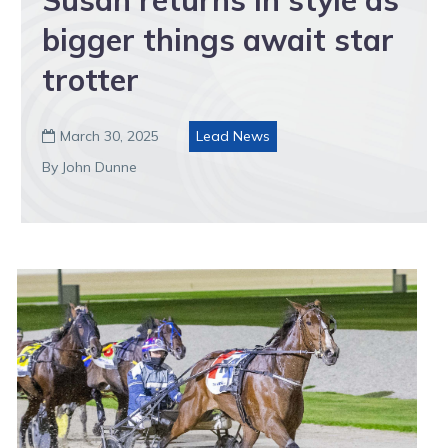
bigger things await star
trotter
March 30, 2025
Lead News

By John Dunne