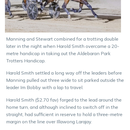
Manning and Stewart combined for a trotting double
later in the night when Harold Smith overcame a 20-
metre handicap in taking out the Aldebaran Park
Trotters Handicap.
Harold Smith settled a long way off the leaders before
Manning pulled out three wide to sit parked outside the
leader Im Bobby with a lap to travel.
Harold Smith ($2.70 fav) forged to the lead around the
home turn, and although inclined to switch off in the
straight, had sufficient in reserve to hold a three-metre
margin on the line over Illawong Larajay.