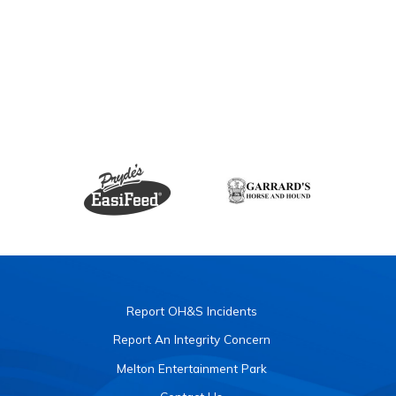
Report OH&S Incidents
Report An Integrity Concern
Melton Entertainment Park