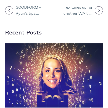
POST
GOODFORM –
Tex tunes up for
Ryan’s tips,
another WA trip
NAVIGATION
strategy and
with Geelong
Quaddie for
Rocket triumph
Recent Posts
Cranbourne
Sunday night