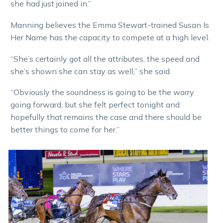
she had just joined in.”
Manning believes the Emma Stewart-trained Susan Is
Her Name has the capacity to compete at a high level.
“She’s certainly got all the attributes; the speed and
she’s shown she can stay as well,” she said.
“Obviously the soundness is going to be the worry
going forward, but she felt perfect tonight and
hopefully that remains the case and there should be
better things to come for her.”