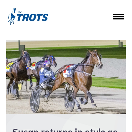
Susan returns in style as