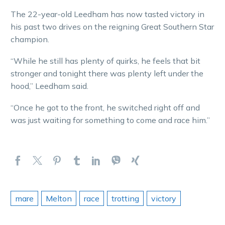
The 22-year-old Leedham has now tasted victory in
his past two drives on the reigning Great Southern Star
champion.
“While he still has plenty of quirks, he feels that bit
stronger and tonight there was plenty left under the
hood,” Leedham said.
“Once he got to the front, he switched right off and
was just waiting for something to come and race him.”
mare
Melton
race
trotting
victory