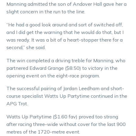
Manning admitted the son of Andover Hall gave her a
slight concern in the run to the line.
“He had a good look around and sort of switched off,
and I did get the warning that he would do that, but I
was ready. It was a bit of a heart-stopper there for a
second,” she said.
The win completed a driving treble for Manning, who
partnered Edward Grange ($8.50) to victory in the
opening event on the eight-race program.
The successful pairing of Jordan Leedham and short-
course specialist Watts Up Partytime continued in the
APG Trot.
Watts Up Partytime ($1.60 fav) proved too strong
after racing three-wide without cover for the last 900
metres of the 1720-metre event.