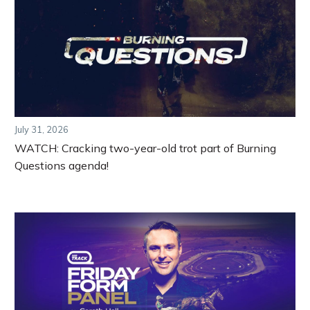
July 31, 2026
WATCH: Cracking two-year-old trot part of Burning
Questions agenda!