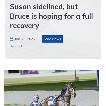
Susan sidelined, but
Bruce is hoping for a full
recovery
June 25, 2025
Lead News

By Tim O'Connor