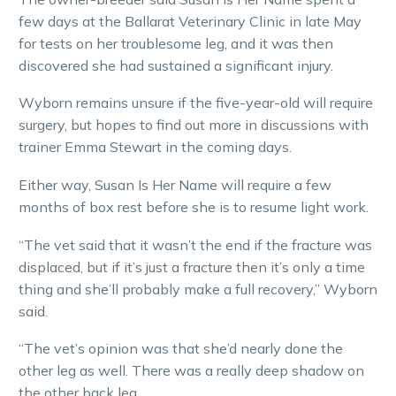
few days at the Ballarat Veterinary Clinic in late May
for tests on her troublesome leg, and it was then
discovered she had sustained a significant injury.
Wyborn remains unsure if the five-year-old will require
surgery, but hopes to find out more in discussions with
trainer Emma Stewart in the coming days.
Either way, Susan Is Her Name will require a few
months of box rest before she is to resume light work.
“The vet said that it wasn’t the end if the fracture was
displaced, but if it’s just a fracture then it’s only a time
thing and she’ll probably make a full recovery,” Wyborn
said.
“The vet’s opinion was that she’d nearly done the
other leg as well. There was a really deep shadow on
the other back leg.