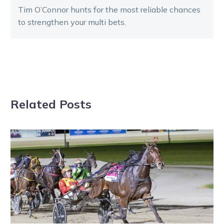
Tim O’Connor hunts for the most reliable chances
to strengthen your multi bets.
Related Posts