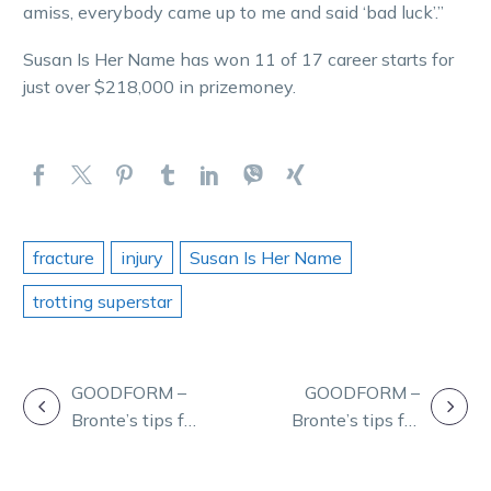
amiss, everybody came up to me and said ‘bad luck’.”
Susan Is Her Name has won 11 of 17 career starts for
just over $218,000 in prizemoney.
fracture
injury
Susan Is Her Name
trotting superstar
POST
GOODFORM –
GOODFORM –
Bronte’s tips for
Bronte’s tips for
NAVIGATION
tonight’s
Thursday’s
meeting at
meeting at