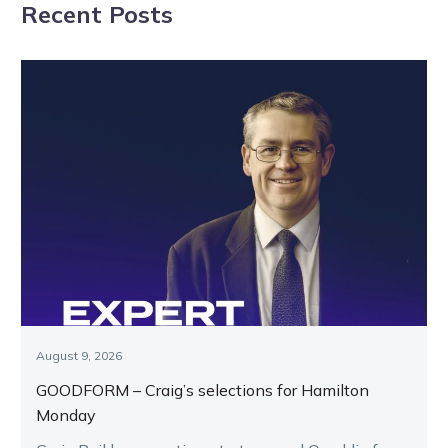
Recent Posts
Bendigo
Kilmore
August 9, 2026
GOODFORM – Craig’s selections for Hamilton
Monday