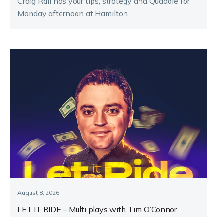
Craig Rail has your tips, strategy and Quaddie for
Monday afternoon at Hamilton
August 8, 2026
LET IT RIDE – Multi plays with Tim O’Connor