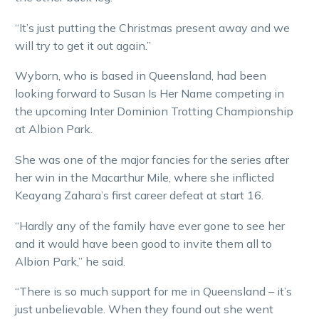
“It’s just putting the Christmas present away and we
will try to get it out again.”
Wyborn, who is based in Queensland, had been
looking forward to Susan Is Her Name competing in
the upcoming Inter Dominion Trotting Championship
at Albion Park.
She was one of the major fancies for the series after
her win in the Macarthur Mile, where she inflicted
Keayang Zahara’s first career defeat at start 16.
“Hardly any of the family have ever gone to see her
and it would have been good to invite them all to
Albion Park,” he said.
“There is so much support for me in Queensland – it’s
just unbelievable. When they found out she went