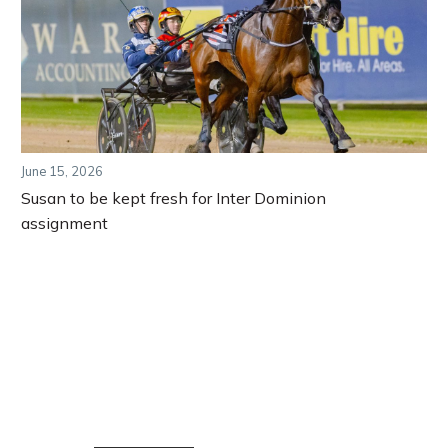
June 15, 2026
Susan to be kept fresh for Inter Dominion
assignment