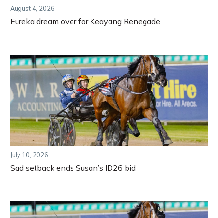
August 4, 2026
Eureka dream over for Keayang Renegade
July 10, 2026
Sad setback ends Susan’s ID26 bid