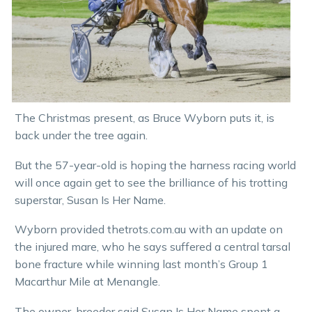
The Christmas present, as Bruce Wyborn puts it, is
back under the tree again.
But the 57-year-old is hoping the harness racing world
will once again get to see the brilliance of his trotting
superstar, Susan Is Her Name.
Wyborn provided thetrots.com.au with an update on
the injured mare, who he says suffered a central tarsal
bone fracture while winning last month’s Group 1
Macarthur Mile at Menangle.
The owner-breeder said Susan Is Her Name spent a