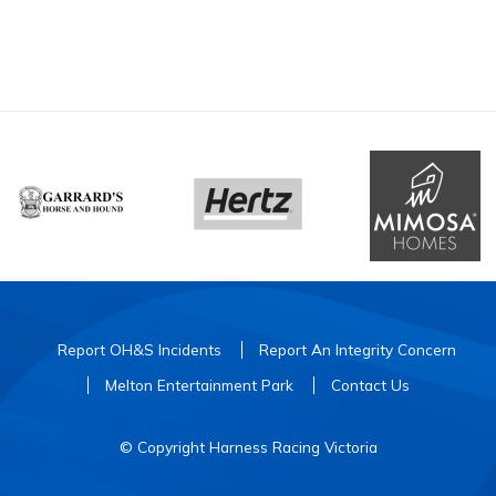
Report OH&S Incidents
Report An Integrity Concern
Melton Entertainment Park
Contact Us
© Copyright Harness Racing Victoria