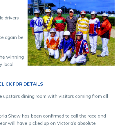
e drivers
nce again be
the winning
y local
LICK FOR DETAILS
upstairs dining room with visitors coming from all
toria Shaw has been confirmed to call the race and
ear will have picked up on Victoria’s absolute