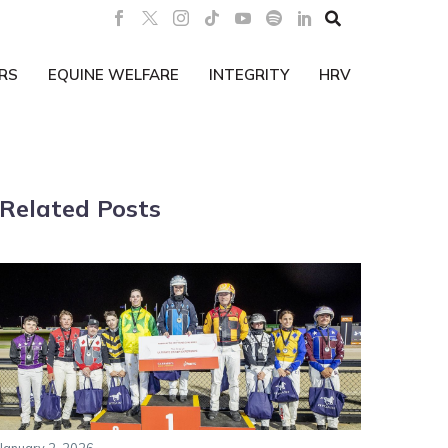

RS
EQUINE WELFARE
INTEGRITY
HRV
Related Posts