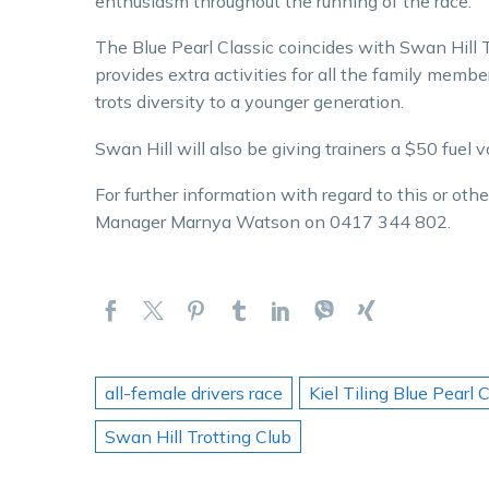
enthusiasm throughout the running of the race.
The Blue Pearl Classic coincides with Swan Hill 
provides extra activities for all the family membe
trots diversity to a younger generation.
Swan Hill will also be giving trainers a $50 fuel v
For further information with regard to this or ot
Manager Marnya Watson on 0417 344 802.
all-female drivers race
Kiel Tiling Blue Pearl 
Swan Hill Trotting Club