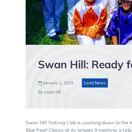
Swan Hill: Ready f
January 2, 2019
Lead News

By swan hill
Swan Hill Trotting Club is counting down to the K
Blue Pearl Classic at its January 9 meeting, a cele