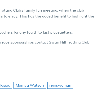
Trotting Club’s family fun meeting, when the club
rs to enjoy. This has the added benefit to highlight the
ouchers for any fourth to last placegetters.
her race sponsorships contact Swan Hill Trotting Club
Classic
Marnya Watson
reinswoman