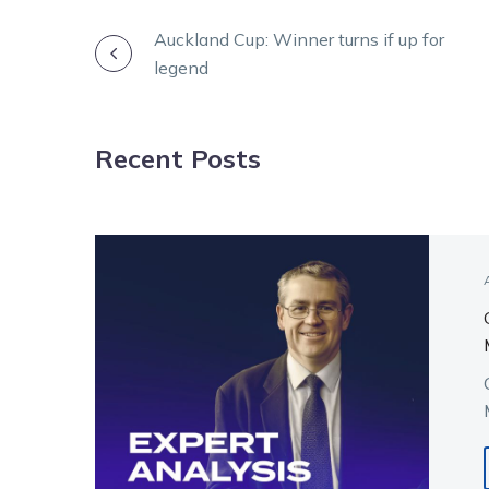
POST
Auckland Cup: Winner turns if up for
legend
NAVIGATION
Recent Posts