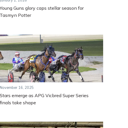
January 2, 2026
Young Guns glory caps stellar season for
Tasmyn Potter
November 16, 2025
Stars emerge as APG Vicbred Super Series
finals take shape