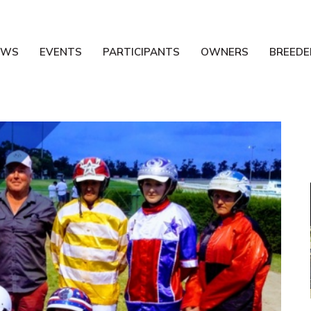
EWS
EVENTS
PARTICIPANTS
OWNERS
BREEDE