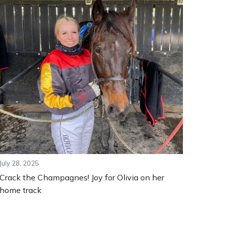
July 28, 2025
Crack the Champagnes! Joy for Olivia on her
home track