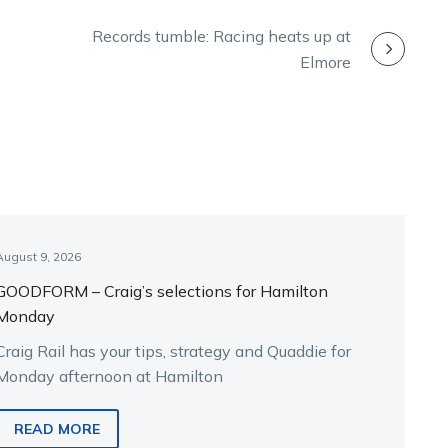
Records tumble: Racing heats up at
Elmore
August 9, 2026
GOODFORM – Craig’s selections for Hamilton
Monday
Craig Rail has your tips, strategy and Quaddie for
Monday afternoon at Hamilton
READ MORE