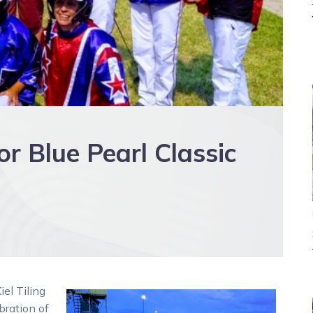
or Blue Pearl Classic
iel Tiling
bration of