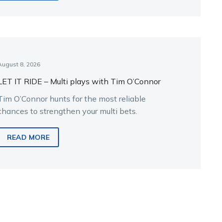
August 8, 2026
LET IT RIDE – Multi plays with Tim O’Connor
Tim O’Connor hunts for the most reliable
chances to strengthen your multi bets.
READ MORE