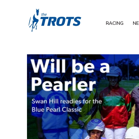
RACING
N