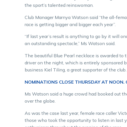
the sport’s talented reinswoman.
Club Manager Marnya Watson said “the all-femal
race is getting bigger and bigger each year”.
“If last year’s result is anything to go by it will o
an outstanding spectacle,” Ms Watson said.
The beautiful Blue Pearl necklace is awarded to 
driver on the night, which is entirely sponsored b
business Kiel Tiling, a great supporter of the club.
NOMINATIONS CLOSE THURSDAY AT NOON. C
Ms Watson said a huge crowd had booked out the 
over the globe.
As was the case last year, female race caller Vic
those who took the opportunity to listen in last y