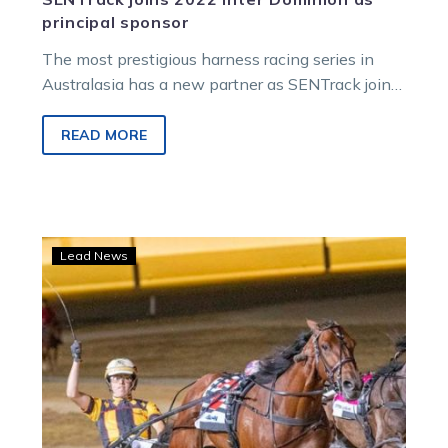
principal sponsor
The most prestigious harness racing series in
Australasia has a new partner as SENTrack joins
the 2022 Inter Dominion (ID22)…
READ MORE
TAB
Lead News
opens
markets
on
2022
Inter
Dominion
series