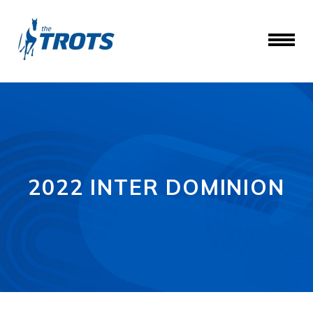
2022 INTER DOMINION