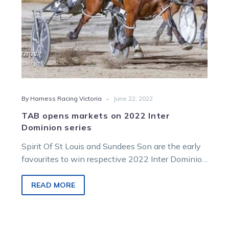
-
By Harness Racing Victoria
June 22, 2022
TAB opens markets on 2022 Inter
Dominion series
Spirit Of St Louis and Sundees Son are the early
favourites to win respective 2022 Inter Dominion
pacing and trotting…
READ MORE