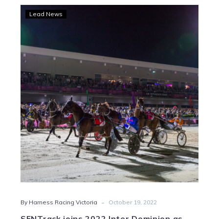
SENTrack
Lead News
joins
2022
Inter
Dominion
as
principal
sponsor
-
By Harness Racing Victoria
October 19, 2022
SENTrack joins 2022 Inter Dominion as