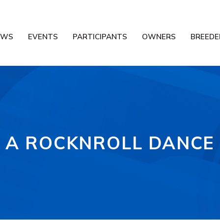
EWS
EVENTS
PARTICIPANTS
OWNERS
BREEDE
A ROCKNROLL DANCE