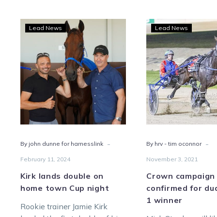
Kirk
Cro
Lead News
Lead News
lands
camp
double
not
on
yet
home
conf
town
for
Cup
dual
night
Grou
1
winn
-
-
By john dunne for harnesslink
By hrv - tim oconnor
February 11, 2024
November 3, 2021
Kirk lands double on
Crown campaign 
home town Cup night
confirmed for du
1 winner
Rookie trainer Jamie Kirk