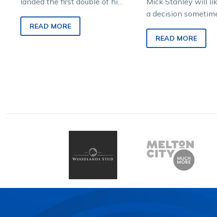
landed the first double of his
Mick Stanley will l
fledgling harness racing
a decision sometim
career at his home town
tomorrow on whethe
READ MORE
track on…
his dual Group 1-wi
READ MORE
Bar Room…