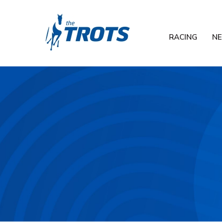
RACING
N