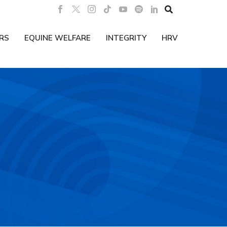

RS
EQUINE WELFARE
INTEGRITY
HRV