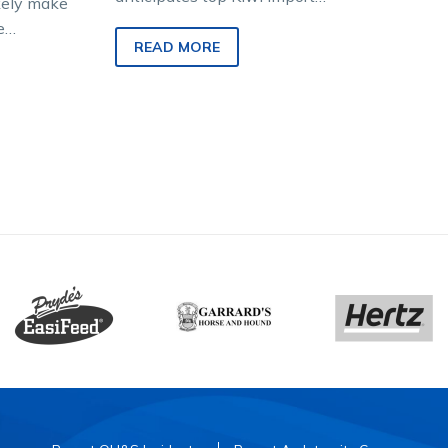
ikely make
Tango Tara will be back in
e
fast work tomorrow after a
READ MORE
r or not
foot abscess…
nning colt