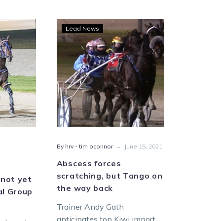
wn
Abscess
Lead News
aign
forces
scratching,
but
irmed
Tango
on
the
p
way
back
er
-
By hrv - tim oconnor
June 15, 2021
Abscess forces
scratching, but Tango on
not yet
the way back
al Group
Trainer Andy Gath
anticipates top Kiwi import