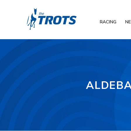
RACING
N
ALDEBA