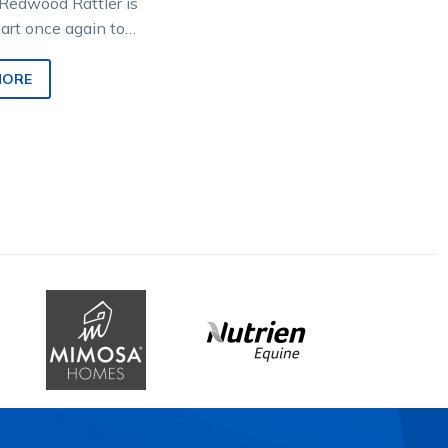
Redwood Rattler is
part once again to
honoured all-
eeting that will
MORE
eature Group…