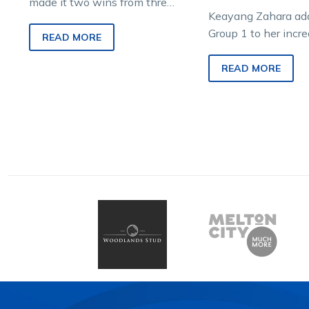
made it two wins from three
Keayang Zahara add
starts at Maryborough and is
Group 1 to her incr
one of the leading fancies for
READ MORE
and became the first 
the Group 1 $60,000
win the Haras…
READ MORE
Aldebaran Park Redwood
Classic on Sunday, is the
product of a plan hatched
many years ago by
Pearcedale veterinarian and
trainer, Dr Hugh Cathels.