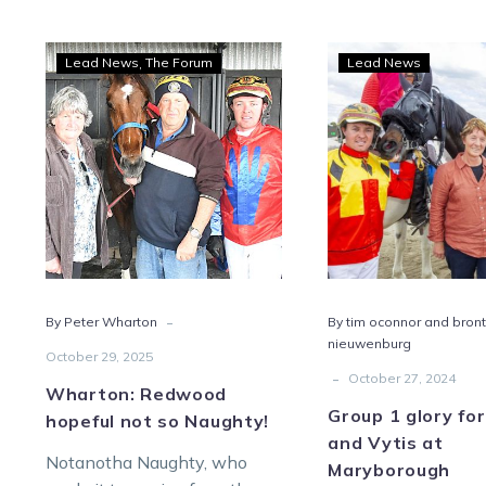
Wharton:
Grou
Lead News
The Forum
Lead News
Redwood
1
hopeful
glory
not
for
so
Zaha
Naughty!
and
Vyti
at
Mary
-
By Peter Wharton
By tim oconnor and bron
nieuwenburg
October 29, 2025
-
October 27, 2024
Wharton: Redwood
Group 1 glory fo
hopeful not so Naughty!
and Vytis at
Notanotha Naughty, who
Maryborough