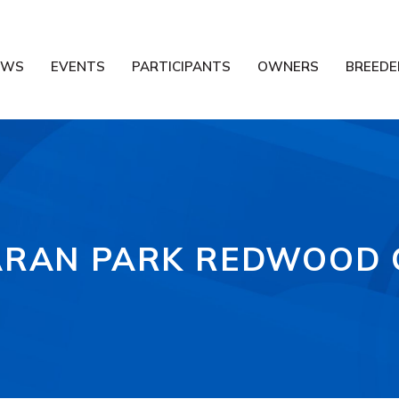
EWS
EVENTS
PARTICIPANTS
OWNERS
BREEDE
RAN PARK REDWOOD 