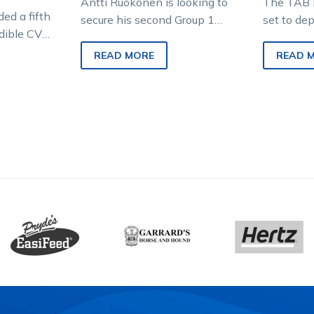
Antti Ruokonen is looking to
The TAB 
ed a fifth
secure his second Group 1
set to de
edible CV
triumph in just over a month
the time-
filly to
when he prepares Keayang…
trotting m
READ MORE
READ 
include f