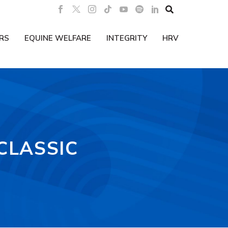

RS
EQUINE WELFARE
INTEGRITY
HRV
CLASSIC