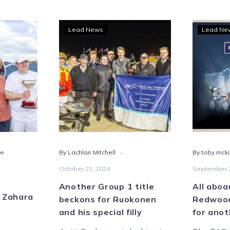
p
Another
Lead News
Lead Ne
Group
1
title
ra
beckons
for
s
Ruokonen
and
borough
his
special
-
te
By Lachlan Mitchell
By toby mck
filly
October 23, 2024
September 2
Another Group 1 title
All aboa
r Zahara
beckons for Ruokonen
Redwood
and his special filly
for anot