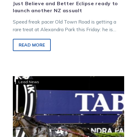
Just Believe and Better Eclipse ready to
launch another NZ assualt
Speed freak pacer Old Town Road is getting a
rare treat at Alexandra Park this Friday: he is
going to…
READ MORE
Rowe
Lead News
Cup
last
item
on
Harry’s
New
Zealand