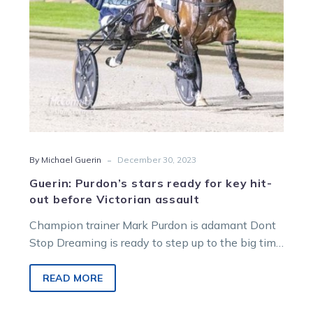
out
before
Victorian
assault
-
By Michael Guerin
December 30, 2023
Guerin: Purdon’s stars ready for key hit-
out before Victorian assault
Champion trainer Mark Purdon is adamant Dont
Stop Dreaming is ready to step up to the big time
at Alexandra…
READ MORE