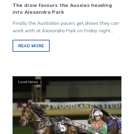
The draw favours the Aussies heading
into Alexandra Park
Finally the Australian pacers get draws they can
work with at Alexandra Park on Friday night.
While Just Believe has…
READ MORE
Just
Lead News
Believe
continues
his
New
Zealand
adventure
in