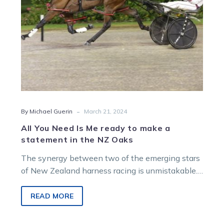
make
a
statement
in
the
NZ
Oaks
-
By Michael Guerin
March 21, 2024
All You Need Is Me ready to make a
statement in the NZ Oaks
The synergy between two of the emerging stars
of New Zealand harness racing is unmistakable.
And tonight they could, maybe…
READ MORE