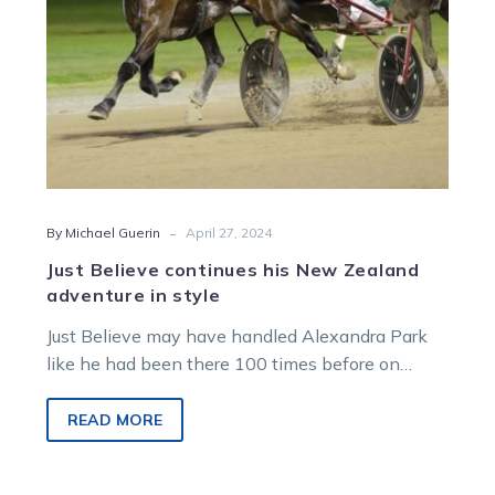
style
-
By Michael Guerin
April 27, 2024
Just Believe continues his New Zealand
adventure in style
Just Believe may have handled Alexandra Park
like he had been there 100 times before on
Friday night but his…
READ MORE