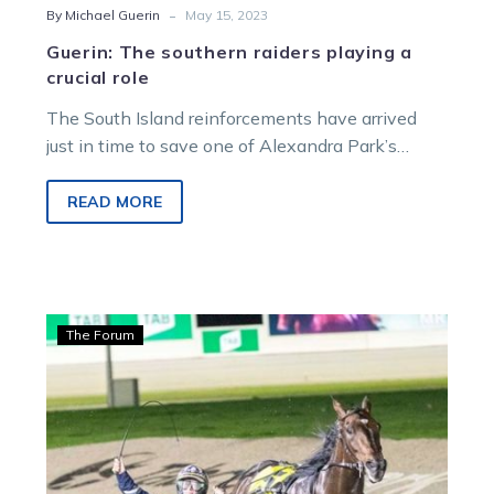
-
By Michael Guerin
May 15, 2023
Guerin: The southern raiders playing a
crucial role
The South Island reinforcements have arrived
just in time to save one of Alexandra Park’s
biggest carnivals from being a…
READ MORE
Guerin:
The Forum
Assured
drive
delivers
Rasmussen
result
after