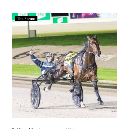
Guerin:
The Forum
Don’t
Stop
Dreaming
keeps
the
dream
alive