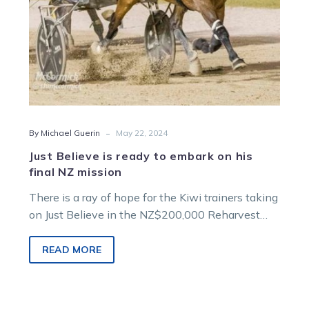
final
NZ
mission
-
By Michael Guerin
May 22, 2024
Just Believe is ready to embark on his
final NZ mission
There is a ray of hope for the Kiwi trainers taking
on Just Believe in the NZ$200,000 Reharvest
Rowe Cup…
READ MORE