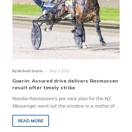
timely
strike
-
By Michael Guerin
May 1, 2023
Guerin: Assured drive delivers Rasmussen
result after timely strike
Natalie Rasmussen’s pre-race plan for the NZ
Messenger went out the window in a matter of
seconds at Alexandra Park…
READ MORE