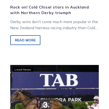
Rock on! Cold Chisel stars in Auckland
with Northern Derby triumph
Derby wins don’t come much more popular in the
New Zealand harness racing industry than Cold
Chisel’s triumph at Alexandra…
READ MORE
All
Lead News
You
Need
Is
Me
ready
to