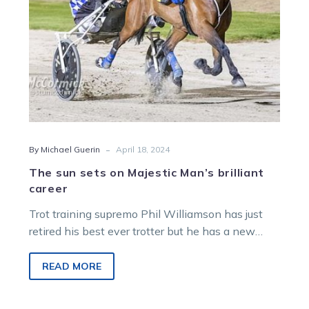
-
By Michael Guerin
April 18, 2024
The sun sets on Majestic Man’s brilliant
career
Trot training supremo Phil Williamson has just
retired his best ever trotter but he has a new
apple of his…
READ MORE