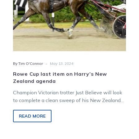
agenda
-
By Tim O'Connor
May 13, 2024
Rowe Cup last item on Harry’s New
Zealand agenda
Champion Victorian trotter Just Believe will look
to complete a clean sweep of his New Zealand
assignments when he steps…
READ MORE