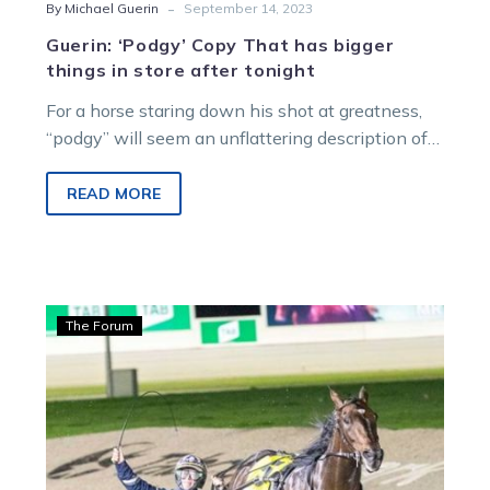
-
By Michael Guerin
September 14, 2023
Guerin: ‘Podgy’ Copy That has bigger
things in store after tonight
For a horse staring down his shot at greatness,
“podgy” will seem an unflattering description of
Copy That ahead of…
READ MORE
Guerin:
The Forum
Two
generations
of
Purdon
battle
to