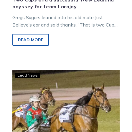
odyssey for team Larajay
Gregs Sugars leaned into his old mate Just
Believe’s ear and said thanks. “That is two Cups
you won us…
READ MORE
Just
Lead News
Believe
is
ready
to
embark
on
his