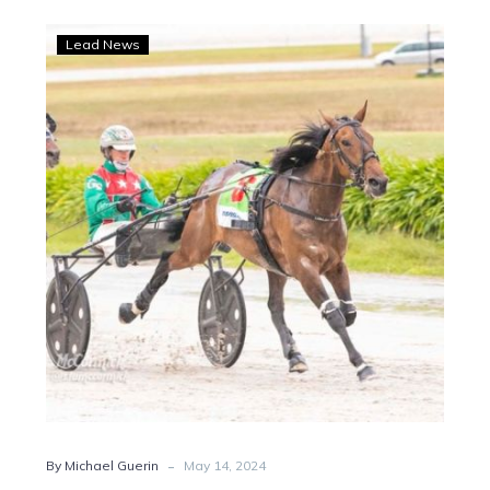
Just
Lead News
Believe
and
Better
Eclipse
ready
to
launch
another
NZ
assualt
-
By Michael Guerin
May 14, 2024