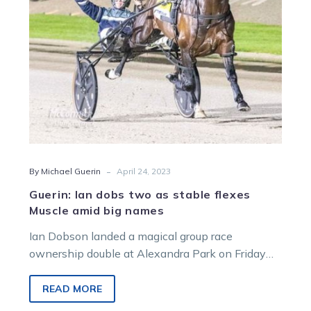
flexes
Muscle
amid
big
names
-
By Michael Guerin
April 24, 2023
Guerin: Ian dobs two as stable flexes
Muscle amid big names
Ian Dobson landed a magical group race
ownership double at Alexandra Park on Friday
night but they came under very…
READ MORE