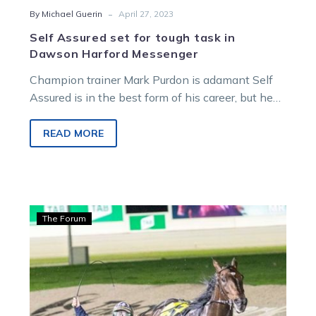
-
By Michael Guerin
April 27, 2023
Self Assured set for tough task in
Dawson Harford Messenger
Champion trainer Mark Purdon is adamant Self
Assured is in the best form of his career, but he
isn’t sure…
READ MORE
Guerin:
The Forum
Ian
dobs
two
as
stable