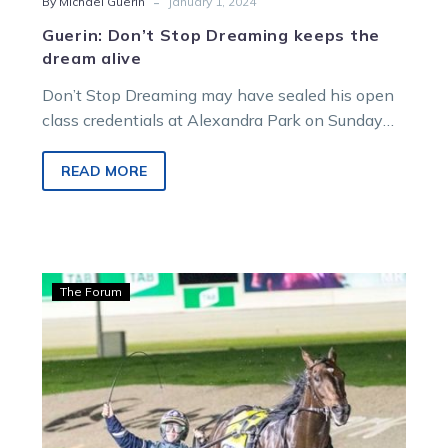
-
By Michael Guerin
January 1, 2024
Guerin: Don’t Stop Dreaming keeps the
dream alive
Don’t Stop Dreaming may have sealed his open
class credentials at Alexandra Park on Sunday
night but that doesn’t mean…
READ MORE
Guerin:
The Forum
Purdon’s
stars
ready
for
key
hit-