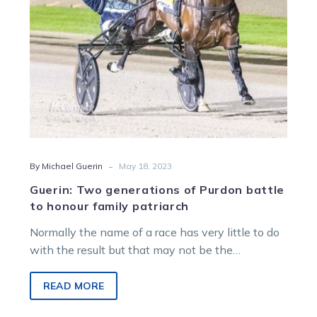
honour
family
patriarch
-
By Michael Guerin
May 18, 2023
Guerin: Two generations of Purdon battle
to honour family patriarch
Normally the name of a race has very little to do
with the result but that may not be the…
READ MORE