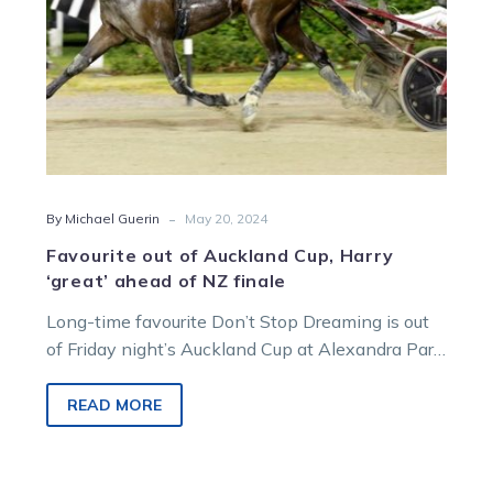
of
NZ
finale
-
By Michael Guerin
May 20, 2024
Favourite out of Auckland Cup, Harry
‘great’ ahead of NZ finale
Long-time favourite Don’t Stop Dreaming is out
of Friday night’s Auckland Cup at Alexandra Park.
Co-trainer Nathan Purdon says there…
READ MORE