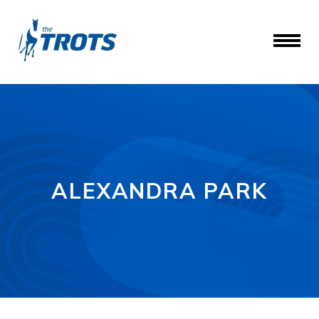
ALEXANDRA PARK