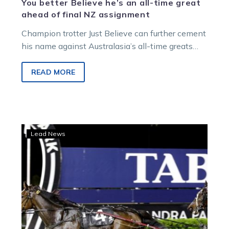
You better Believe he’s an all-time great
ahead of final NZ assignment
Champion trotter Just Believe can further cement
his name against Australasia’s all-time greats
with victory in Friday night’s Group 1…
READ MORE
Favourite
Lead News
out
of
Auckland
Cup,
Harry
‘great’
ahead