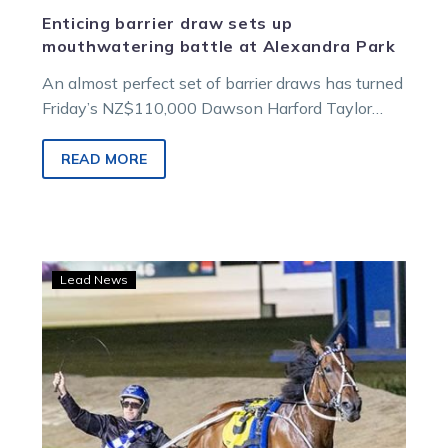
Enticing barrier draw sets up
mouthwatering battle at Alexandra Park
An almost perfect set of barrier draws has turned
Friday’s NZ$110,000 Dawson Harford Taylor
Mile into one of the races…
READ MORE
The
Lead News
sun
sets
on
Majestic
Man’s
brilliant
career