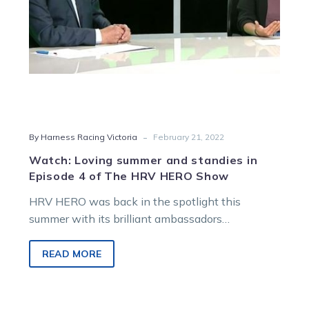
of
The
HRV
HERO
Show
-
By Harness Racing Victoria
February 21, 2022
Watch: Loving summer and standies in
Episode 4 of The HRV HERO Show
HRV HERO was back in the spotlight this
summer with its brilliant ambassadors
celebrating standardbreds through Harness
Racing Victoria’s premier…
READ MORE