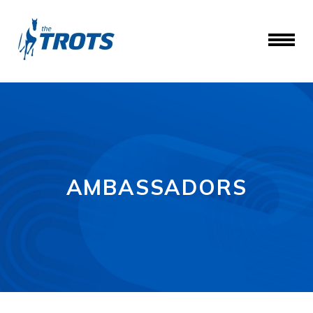
AMBASSADORS