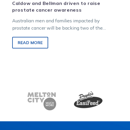
Caldow and Bellman driven to raise
prostate cancer awareness
Australian men and families impacted by
prostate cancer will be backing two of the
country’s best reinsmen this September, with…
READ MORE