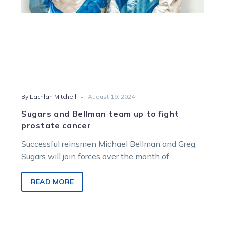
cancer
-
By Lachlan Mitchell
August 19, 2024
Sugars and Bellman team up to fight
prostate cancer
Successful reinsmen Michael Bellman and Greg
Sugars will join forces over the month of
September as ambassadors for the Prostate…
READ MORE