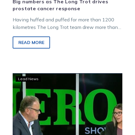
Big numbers as The Long Trot drives
prostate cancer response
Having huffed and puffed for more than 1200
kilometres The Long Trot team drew more than
$18,000 in generous donations…
READ MORE
Watch:
Lead News
Loving
summer
and
standies
in
Episode
4