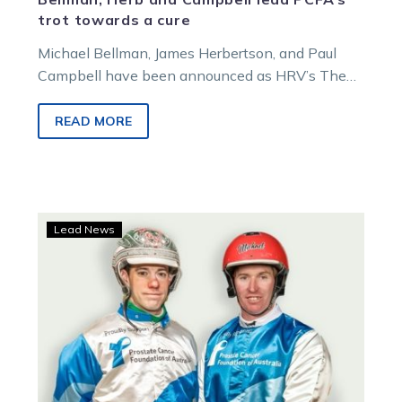
trot towards a cure
Michael Bellman, James Herbertson, and Paul
Campbell have been announced as HRV’s The
Long Trot ambassadors, raising cash and
awareness for the Prostate Cancer Foundation of
READ MORE
Australia.
Sugars
Lead News
and
Bellman
team
up
to
fight
prostate