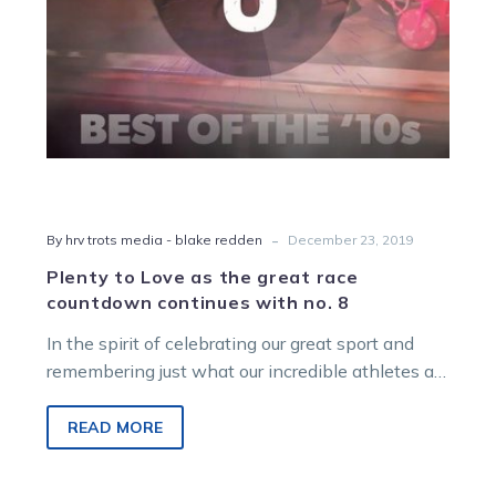
continues
with
no.
8
-
By hrv trots media - blake redden
December 23, 2019
Plenty to Love as the great race
countdown continues with no. 8
In the spirit of celebrating our great sport and
remembering just what our incredible athletes are
capable of on, and…
READ MORE