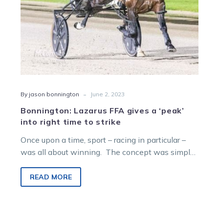
time
to
strike
-
By jason bonnington
June 2, 2023
Bonnington: Lazarus FFA gives a ‘peak’
into right time to strike
Once upon a time, sport – racing in particular –
was all about winning. The concept was simple;
all athletes,…
READ MORE