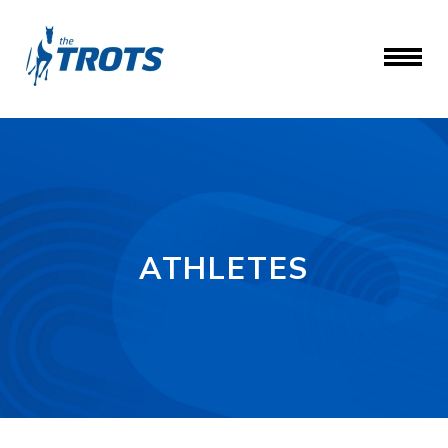
ATHLETES