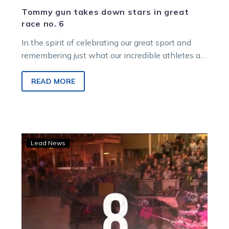
Tommy gun takes down stars in great
race no. 6
In the spirit of celebrating our great sport and
remembering just what our incredible athletes are
capable of on, and…
READ MORE
Plenty
Lead News
to
Love
as
the
great
race
countdown