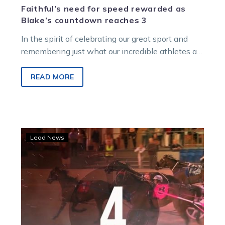
Faithful’s need for speed rewarded as
Blake’s countdown reaches 3
In the spirit of celebrating our great sport and
remembering just what our incredible athletes are
capable of on, and…
READ MORE
Blake’s
Lead News
No.
4
great
race:
When
the
people’s