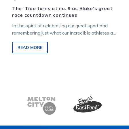
The ‘Tide turns at no. 9 as Blake’s great
race countdown continues
In the spirit of celebrating our great sport and
remembering just what our incredible athletes are
capable of on, and…
READ MORE