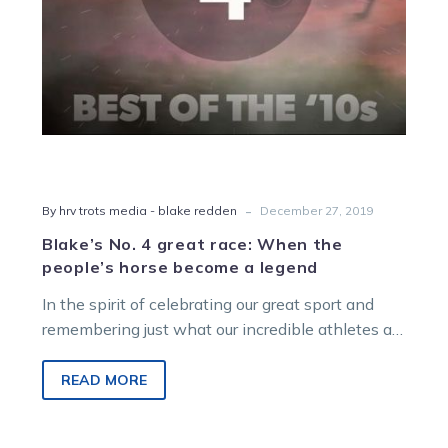
horse
become
a
legend
-
By hrv trots media - blake redden
December 27, 2019
Blake’s No. 4 great race: When the
people’s horse become a legend
In the spirit of celebrating our great sport and
remembering just what our incredible athletes are
capable of on, and…
READ MORE