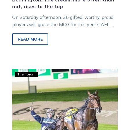
not, rises to the top
On Saturday afternoon, 36 gifted, worthy, proud
players will grace the MCG for this year’s AFL
Grand Final with up to…
READ MORE
Bonnington:
The Forum
Lazarus
FFA
gives
a
‘peak’
into
right