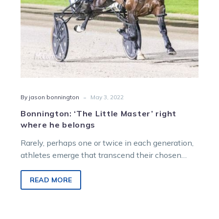
-
By jason bonnington
May 3, 2022
Bonnington: ‘The Little Master’ right
where he belongs
Rarely, perhaps one or twice in each generation,
athletes emerge that transcend their chosen
craft. In Aussie Rules there was…
READ MORE