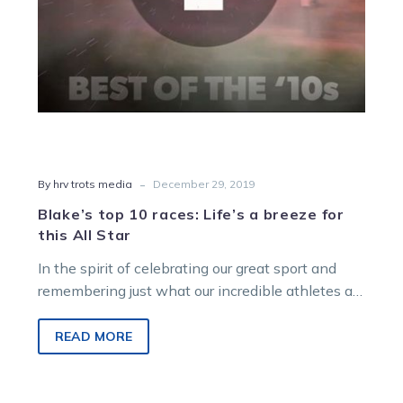
this
All
Star
-
By hrv trots media
December 29, 2019
Blake’s top 10 races: Life’s a breeze for
this All Star
In the spirit of celebrating our great sport and
remembering just what our incredible athletes are
capable of on, and…
READ MORE