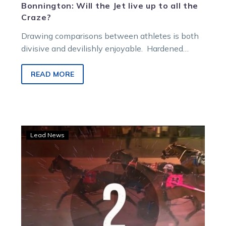
Bonnington: Will the Jet live up to all the
Craze?
Drawing comparisons between athletes is both
divisive and devilishly enjoyable. Hardened
critics hate the process, young bucks eat it up.
Wherever…
READ MORE
Blake’s
Lead News
top
10
races:
Life’s
a
breeze
for