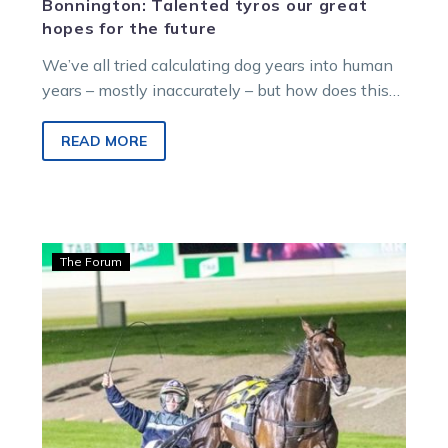
Bonnington: Talented tyros our great
hopes for the future
We’ve all tried calculating dog years into human
years – mostly inaccurately – but how does this
translation apply to harness…
READ MORE
Bonnington:
The Forum
‘The
Little
Master’
right
where
he
belongs